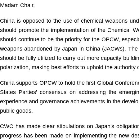
Madam Chair,
China is opposed to the use of chemical weapons unde
should promote the implementation of the Chemical W
should continue to be the priority for the OPCW, especial
weapons abandoned by Japan in China (JACWs). The pla
should be fully utilized to carry out more capacity buil
polarization, making best efforts to uphold the authority 
China supports OPCW to hold the first Global Conferen
States Parties' consensus on addressing the emerging
experience and governance achievements in the developm
public goods.
CWC has made clear stipulations on Japan's obligation
progress has been made on implementing the new dest