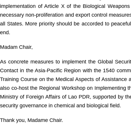
implementation of Article X of the Biological Weapo
necessary non-proliferation and export control measures 
all States. More priority should be accorded to peacef
end.
Madam Chair,
As concrete measures to implement the Global Security
Contact in the Asia-Pacific Region with the 1540 comm
Training Course on the Medical Aspects of Assistance a
also co-host the Regional Workshop on Implementing th
Ministry of Foreign Affairs of Lao PDR, supported by 
security governance in chemical and biological field.
Thank you, Madame Chair.