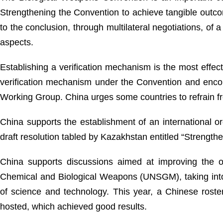
Strengthening the Convention to achieve tangible outc
to the conclusion, through multilateral negotiations, of a
aspects.
Establishing a verification mechanism is the most eff
verification mechanism under the Convention and encou
Working Group. China urges some countries to refrain fr
China supports the establishment of an international or
draft resolution tabled by Kazakhstan entitled “Strength
China supports discussions aimed at improving the o
Chemical and Biological Weapons (UNSGM), taking into c
of science and technology. This year, a Chinese roste
hosted, which achieved good results.