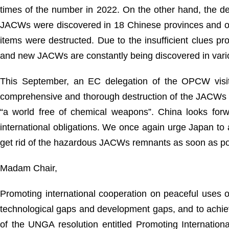
times of the number in 2022. On the other hand, the d
JACWs were discovered in 18 Chinese provinces and o
items were destructed. Due to the insufficient clues p
and new JACWs are constantly being discovered in vari
This September, an EC delegation of the OPCW visite
comprehensive and thorough destruction of the JACWs as
“a world free of chemical weapons”. China looks forwa
international obligations. We once again urge Japan to 
get rid of the hazardous JACWs remnants as soon as po
Madam Chair,
Promoting international cooperation on peaceful uses of
technological gaps and development gaps, and to achie
of the UNGA resolution entitled Promoting Internationa