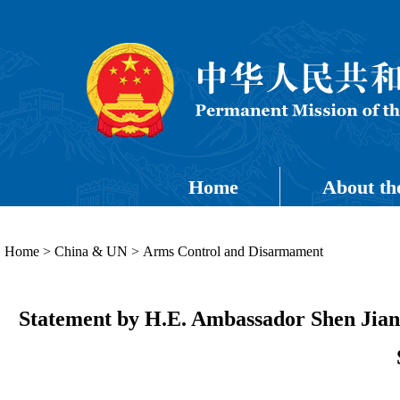
Home
About th
Home
>
China & UN
>
Arms Control and Disarmament
Statement by H.E. Ambassador Shen Jian 