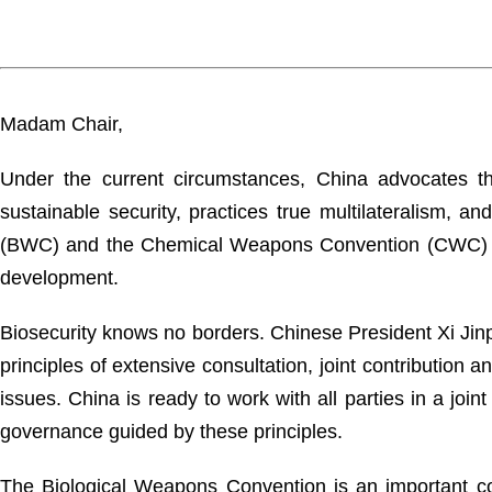
Madam Chair,
Under the current circumstances, China advocates t
sustainable security, practices true multilateralism, 
(BWC) and the Chemical Weapons Convention (CWC) so a
development.
Biosecurity knows no borders. Chinese President Xi Jinpi
principles of extensive consultation, joint contribution
issues. China is ready to work with all parties in a join
governance guided by these principles.
The Biological Weapons Convention is an important cor