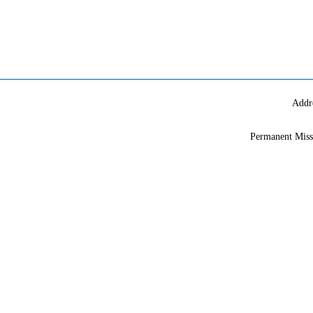
Addr
Permanent Miss