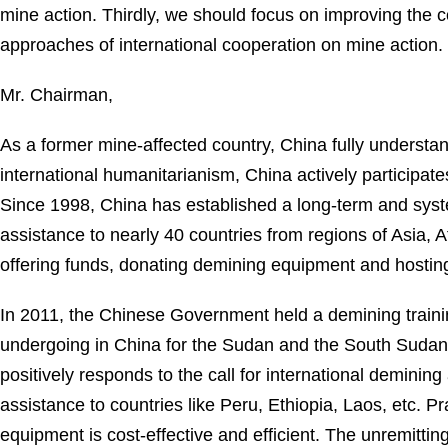
mine action. Thirdly, we should focus on improving the
approaches of international cooperation on mine action.
Mr. Chairman,
As a former mine-affected country, China fully understan
international humanitarianism, China actively participate
Since 1998, China has established a long-term and syst
assistance to nearly 40 countries from regions of Asia, A
offering funds, donating demining equipment and hosting
In 2011, the Chinese Government held a demining trainin
undergoing in China for the Sudan and the South Sudan, 
positively responds to the call for international demini
assistance to countries like Peru, Ethiopia, Laos, etc. 
equipment is cost-effective and efficient. The unremittin