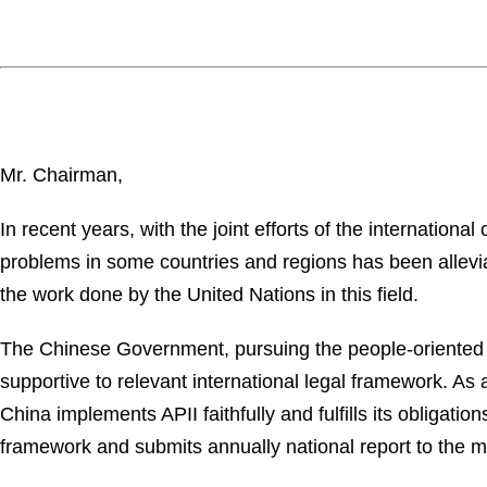
Mr. Chairman,
In recent years, with the joint efforts of the internation
problems in some countries and regions has been alleviat
the work done by the United Nations in this field.
The Chinese Government, pursuing the people-oriented p
supportive to relevant international legal framework. A
China implements APII faithfully and fulfills its obligat
framework and submits annually national report to the m