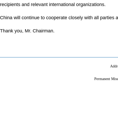
recipients and relevant international organizations.
China will continue to cooperate closely with all parti
Thank you, Mr. Chairman.
Addr
Permanent Miss