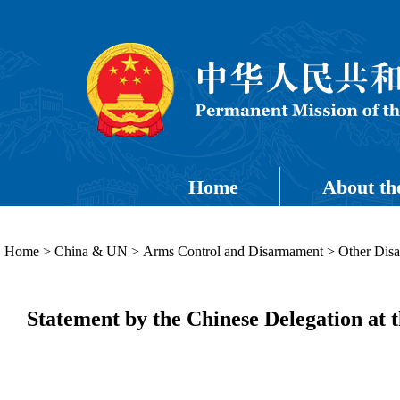
Home
About th
Home
>
China & UN
>
Arms Control and Disarmament
>
Other Dis
Statement by the Chinese Delegation at 