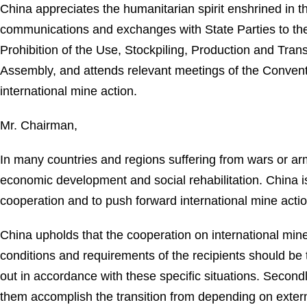
China appreciates the humanitarian spirit enshrined in
communications and exchanges with State Parties to the 
Prohibition of the Use, Stockpiling, Production and Tran
Assembly, and attends relevant meetings of the Convent
international mine action.
Mr. Chairman,
In many countries and regions suffering from wars or arme
economic development and social rehabilitation. China is
cooperation and to push forward international mine actio
China upholds that the cooperation on international mine a
conditions and requirements of the recipients should b
out in accordance with these specific situations. Secon
them accomplish the transition from depending on extern