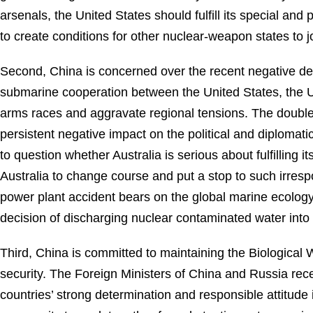
arsenals, the United States should fulfill its special an
to create conditions for other nuclear-weapon states to
Second, China is concerned over the recent negative dev
submarine cooperation between the United States, the Un
arms races and aggravate regional tensions. The double
persistent negative impact on the political and diplomat
to question whether Australia is serious about fulfillin
Australia to change course and put a stop to such irres
power plant accident bears on the global marine ecology
decision of discharging nuclear contaminated water into
Third, China is committed to maintaining the Biological
security. The Foreign Ministers of China and Russia rec
countries’ strong determination and responsible attitude 