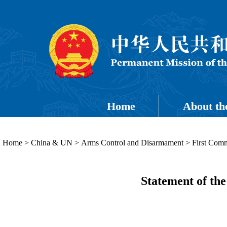
Home
About th
Home
>
China & UN
>
Arms Control and Disarmament
>
First Comm
Statement of the