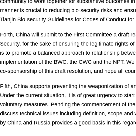
community to work together for substantive outcomes in
manner is crucial to reducing bio-security risks and ensu
Tianjin Bio-security Guidelines for Codes of Conduct fo
Forth, China will submit to the First Committee a draft r
Security, for the sake of ensuring the legitimate rights o
is to promote a balanced approach to relationship betw
implementation of the BWC, the CWC and the NPT. We wo
co-sponsorship of this draft resolution, and hope all coun
Fifth, China supports preventing the weaponization of an
Under the current situation, it is of great urgency to st
voluntary measures. Pending the commencement of the n
discuss technical issues including definition, scope and
by China and Russia provides a good basis in this regard.