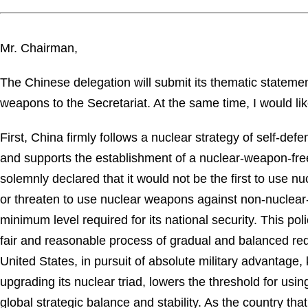
Mr. Chairman,
The Chinese delegation will submit its thematic statem
weapons to the Secretariat. At the same time, I would li
First, China firmly follows a nuclear strategy of self-d
and supports the establishment of a nuclear-weapon-free
solemnly declared that it would not be the first to use 
or threaten to use nuclear weapons against non-nuclear-
minimum level required for its national security. This 
fair and reasonable process of gradual and balanced reduc
United States, in pursuit of absolute military advantage
upgrading its nuclear triad, lowers the threshold for u
global strategic balance and stability. As the country t