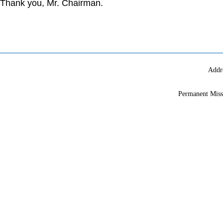
Thank you, Mr. Chairman.
Addr
Permanent Miss