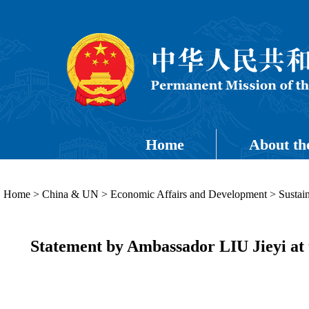
Home
About th
Home
>
China & UN
>
Economic Affairs and Development
>
Sustai
Statement by Ambassador LIU Jieyi at t