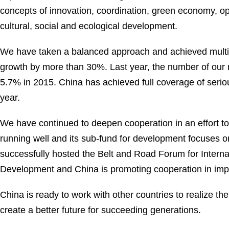
concepts of innovation, coordination, green economy, o
cultural, social and ecological development.
We have taken a balanced approach and achieved multip
growth by more than 30%. Last year, the number of our r
5.7% in 2015. China has achieved full coverage of serio
year.
We have continued to deepen cooperation in an effort
running well and its sub-fund for development focuses o
successfully hosted the Belt and Road Forum for Interna
Development and China is promoting cooperation in imple
China is ready to work with other countries to realize th
create a better future for succeeding generations.