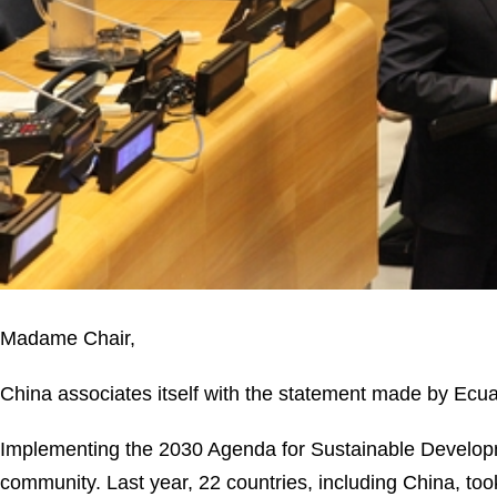
Madame Chair,
China associates itself with the statement made by Ecua
Implementing the 2030 Agenda for Sustainable Developmen
community. Last year, 22 countries, including China, took