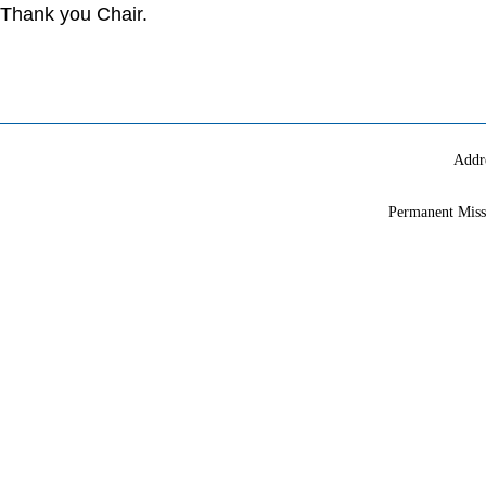
Thank you Chair.
Addr
Permanent Miss