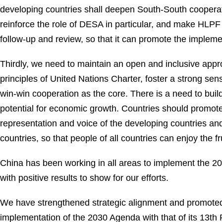
developing countries shall deepen South-South cooperati
reinforce the role of DESA in particular, and make HLPF 
follow-up and review, so that it can promote the implem
Thirdly, we need to maintain an open and inclusive app
principles of United Nations Charter, foster a strong sen
win-win cooperation as the core. There is a need to bui
potential for economic growth. Countries should promote
representation and voice of the developing countries an
countries, so that people of all countries can enjoy the 
China has been working in all areas to implement the 20
with positive results to show for our efforts.
We have strengthened strategic alignment and promoted
implementation of the 2030 Agenda with that of its 13t