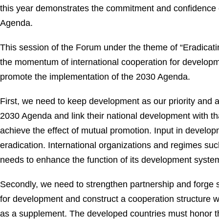
this year demonstrates the commitment and confidence o
Agenda.
This session of the Forum under the theme of “Eradicatin
the momentum of international cooperation for developme
promote the implementation of the 2030 Agenda.
First, we need to keep development as our priority and a
2030 Agenda and link their national development with that
achieve the effect of mutual promotion. Input in developm
eradication. International organizations and regimes su
needs to enhance the function of its development system
Secondly, we need to strengthen partnership and forge s
for development and construct a cooperation structure 
as a supplement. The developed countries must honor t