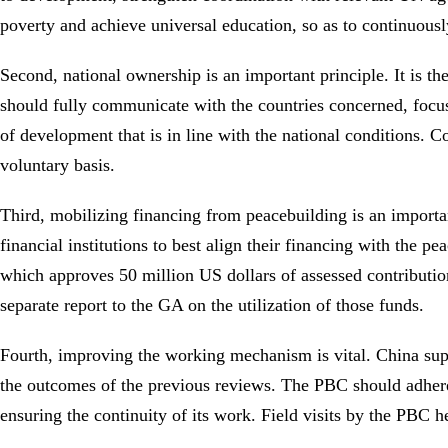
poverty and achieve universal education, so as to continuous
Second, national ownership is an important principle. It is t
should fully communicate with the countries concerned, focus
of development that is in line with the national conditions. C
voluntary basis.
Third, mobilizing financing from peacebuilding is an importa
financial institutions to best align their financing with the
which approves 50 million US dollars of assessed contributio
separate report to the GA on the utilization of those funds.
Fourth, improving the working mechanism is vital. China supp
the outcomes of the previous reviews. The PBC should adhere 
ensuring the continuity of its work. Field visits by the PBC 