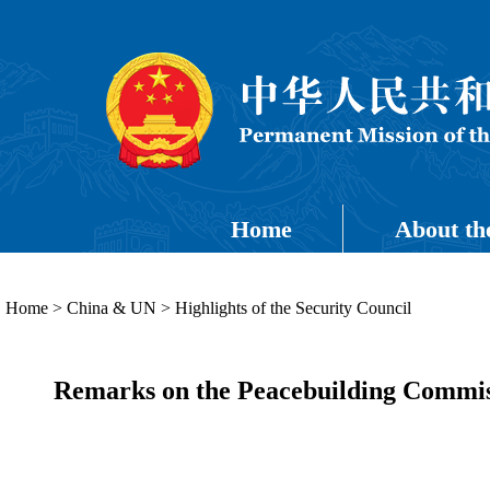
Home
About th
Home
>
China & UN
>
Highlights of the Security Council
Remarks on the Peacebuilding Commiss