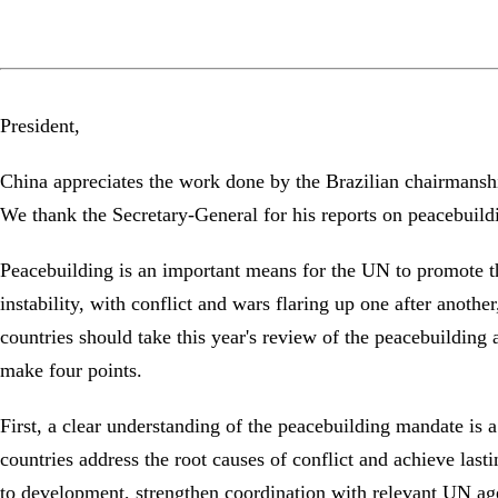
President,
China appreciates the work done by the Brazilian chairmansh
We thank the Secretary-General for his reports on peacebuil
Peacebuilding is an important means for the UN to promote the
instability, with conflict and wars flaring up one after anoth
countries should take this year's review of the peacebuilding 
make four points.
First, a clear understanding of the peacebuilding mandate is a
countries address the root causes of conflict and achieve las
to development, strengthen coordination with relevant UN age