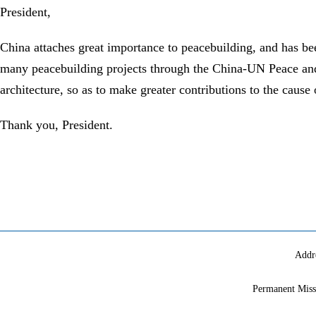
President,
China attaches great importance to peacebuilding, and has be
many peacebuilding projects through the China-UN Peace and 
architecture, so as to make greater contributions to the caus
Thank you, President.
Addr
Permanent Miss