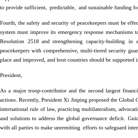
to provide sufficient, predictable, and sustainable funding f
Fourth, the safety and security of peacekeepers must be effe
system must improve its emergency response mechanisms to 
Resolution 2518 and strengthening capacity-building in 
peacekeepers with comprehensive, multi-tiered security gua
place and improved, and host countries should be supported in t
President,
As a major troop-contributor and the second largest finan
actions. Recently, President Xi Jinping proposed the Global 
international rule of law, practicing multilateralism, advoca
and solutions to address the global governance deficit. Gu
with all parties to make unremitting efforts to safeguard inte