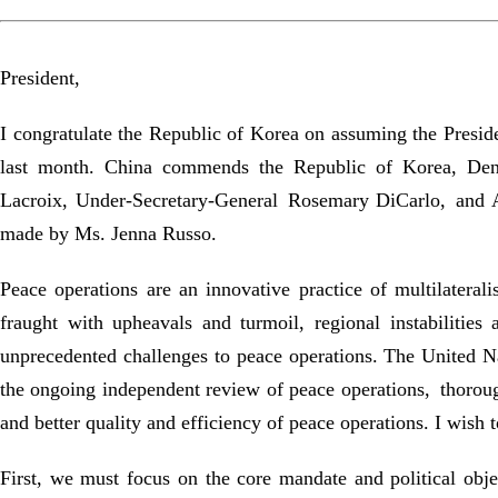
President,
I congratulate the Republic of Korea on assuming the Presid
last month. China commends the Republic of Korea, Denma
Lacroix, Under-Secretary-General Rosemary DiCarlo, and Am
made by Ms. Jenna Russo.
Peace operations are an innovative practice of multilatera
fraught with upheavals and turmoil, regional instabilities
unprecedented challenges to peace operations. The United Nat
the ongoing independent review of peace operations, thorou
and better quality and efficiency of peace operations. I wish 
First, we must focus on the core mandate and political obje