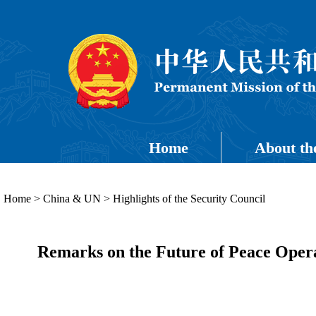
Home
About th
Home
>
China & UN
>
Highlights of the Security Council
Remarks on the Future of Peace Oper