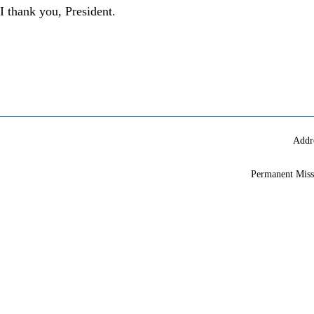
I thank you, President.
Addr
Permanent Miss