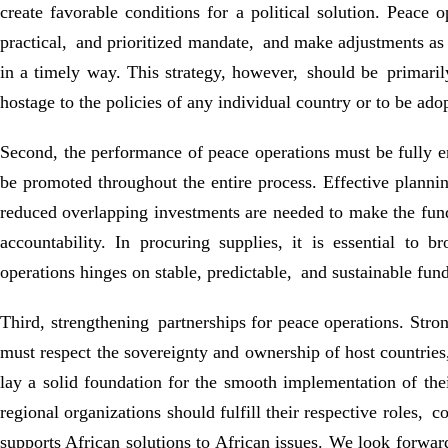
create favorable conditions for a political solution. Peace 
practical, and prioritized mandate, and make adjustments as t
in a timely way. This strategy, however, should be primaril
hostage to the policies of any individual country or to be ado
Second, the performance of peace operations must be fully en
be promoted throughout the entire process. Effective plannin
reduced overlapping investments are needed to make the funds
accountability. In procuring supplies, it is essential to
operations hinges on stable, predictable, and sustainable fu
Third, strengthening partnerships for peace operations. Stron
must respect the sovereignty and ownership of host countries
lay a solid foundation for the smooth implementation of th
regional organizations should fulfill their respective roles, 
supports African solutions to African issues. We look forwar