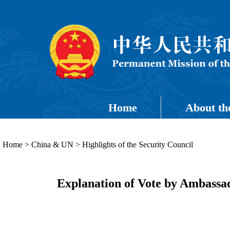
Home
About th
Home
>
China & UN
>
Highlights of the Security Council
Explanation of Vote by Ambassa