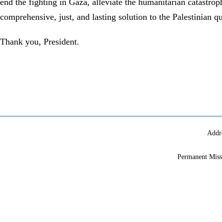
end the fighting in Gaza, alleviate the humanitarian catastro
comprehensive, just, and lasting solution to the Palestinian 
Thank you, President.
Addr
Permanent Miss