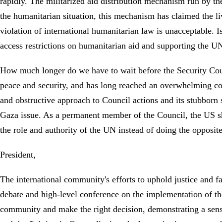
rapidly. The militarized aid distribution mechanism run by t
the humanitarian situation, this mechanism has claimed the li
violation of international humanitarian law is unacceptable. I
access restrictions on humanitarian aid and supporting the UN
How much longer do we have to wait before the Security Counci
peace and security, and has long reached an overwhelming cons
and obstructive approach to Council actions and its stubborn s
Gaza issue. As a permanent member of the Council, the US shou
the role and authority of the UN instead of doing the opposi
President,
The international community's efforts to uphold justice and 
debate and high-level conference on the implementation of the
community and make the right decision, demonstrating a sense 