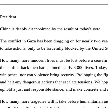
President,
China is deeply disappointed by the result of today's vote.
The conflict in Gaza has been dragging on for nearly two yea
to take actions, only to be forcefully blocked by the United 
How many more innocent lives must be lost before a ceasefire
the conflict back then had claimed nearly 3,000 lives. Today,
win peace, nor can violence bring security. Prolonging the fi
and halt any dangerous actions that escalate tensions. We hop
uphold a just and responsible stance, and make concrete and a
How many more tragedies will it take before humanitarian ai