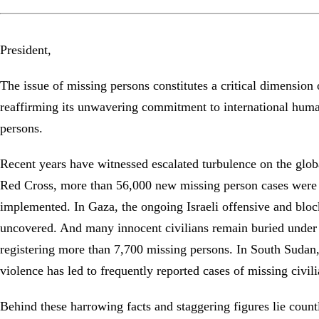
President,
The issue of missing persons constitutes a critical dimension
reaffirming its unwavering commitment to international humani
persons.
Recent years have witnessed escalated turbulence on the global
Red Cross, more than 56,000 new missing person cases were re
implemented. In Gaza, the ongoing Israeli offensive and bloc
uncovered. And many innocent civilians remain buried under 
registering more than 7,700 missing persons. In South Sudan
violence has led to frequently reported cases of missing civi
Behind these harrowing facts and staggering figures lie count