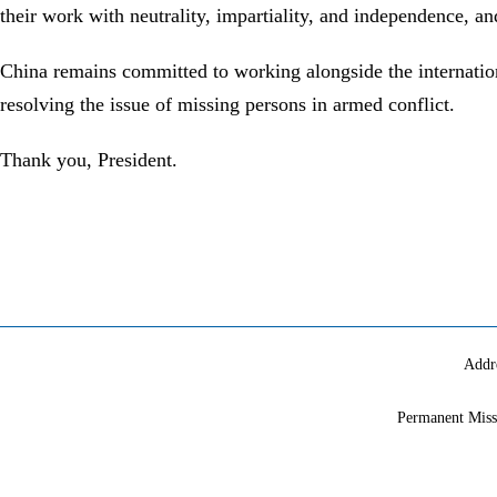
their work with neutrality, impartiality, and independence, an
China remains committed to working alongside the internati
resolving the issue of missing persons in armed conflict.
Thank you, President.
Addr
Permanent Miss