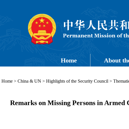
Home
About th
Home
>
China & UN
>
Highlights of the Security Council
>
Thematic
Remarks on Missing Persons in Armed C