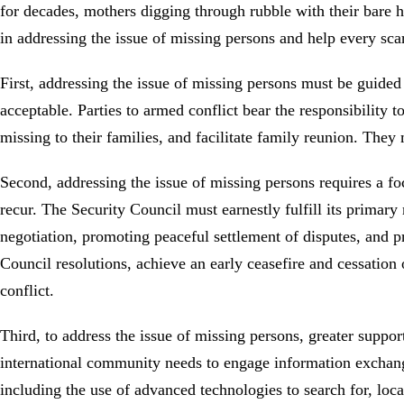
for decades, mothers digging through rubble with their bare h
in addressing the issue of missing persons and help every sca
First, addressing the issue of missing persons must be guided
acceptable. Parties to armed conflict bear the responsibility 
missing to their families, and facilitate family reunion. Th
Second, addressing the issue of missing persons requires a fo
recur. The Security Council must earnestly fulfill its primar
negotiation, promoting peaceful settlement of disputes, and pr
Council resolutions, achieve an early ceasefire and cessation o
conflict.
Third, to address the issue of missing persons, greater suppor
international community needs to engage information exchange
including the use of advanced technologies to search for, loc