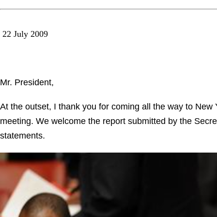
22 July 2009
Mr. President,
At the outset, I thank you for coming all the way to Ne
meeting. We welcome the report submitted by the Secre
statements.