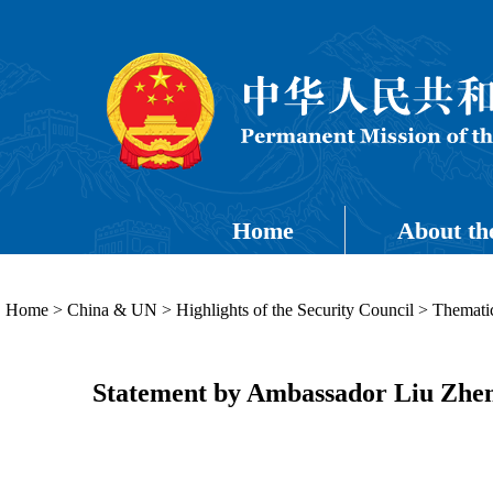
Home
About th
Home
>
China & UN
>
Highlights of the Security Council
>
Thematic
Statement by Ambassador Liu Zhenm