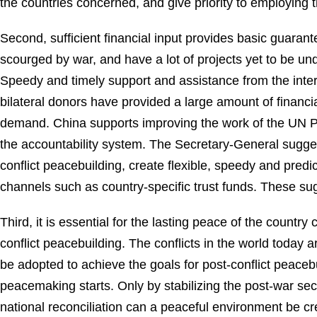
the countries concerned, and give priority to employing
Second, sufficient financial input provides basic guarante
scourged by war, and have a lot of projects yet to be u
Speedy and timely support and assistance from the inte
bilateral donors have provided a large amount of financial 
demand. China supports improving the work of the UN Pe
the accountability system. The Secretary-General suggest
conflict peacebuilding, create flexible, speedy and predi
channels such as country-specific trust funds. These sug
Third, it is essential for the lasting peace of the count
conflict peacebuilding. The conflicts in the world today
be adopted to achieve the goals for post-conflict peace
peacemaking starts. Only by stabilizing the post-war sec
national reconciliation can a peaceful environment be 