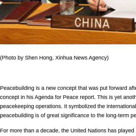
(Photo by Shen Hong, Xinhua News Agency)
Peacebuilding is a new concept that was put forward afte
concept in his Agenda for Peace report. This is yet ano
peacekeeping operations. It symbolized the international
peacebuilding is of great significance to the long-term 
For more than a decade, the United Nations has played a