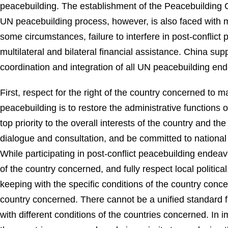
peacebuilding. The establishment of the Peacebuilding
UN peacebuilding process, however, is also faced with ma
some circumstances, failure to interfere in post-conflict
multilateral and bilateral financial assistance. China su
coordination and integration of all UN peacebuilding ende
First, respect for the right of the country concerned to 
peacebuilding is to restore the administrative functions 
top priority to the overall interests of the country and 
dialogue and consultation, and be committed to nationa
While participating in post-conflict peacebuilding ende
of the country concerned, and fully respect local political
keeping with the specific conditions of the country conce
country concerned. There cannot be a unified standard f
with different conditions of the countries concerned. In i