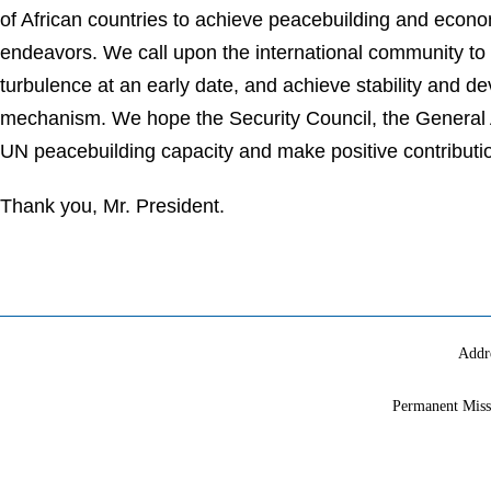
of African countries to achieve peacebuilding and econo
endeavors. We call upon the international community to c
turbulence at an early date, and achieve stability and d
mechanism. We hope the Security Council, the General 
UN peacebuilding capacity and make positive contributi
Thank you, Mr. President.
Addr
Permanent Miss