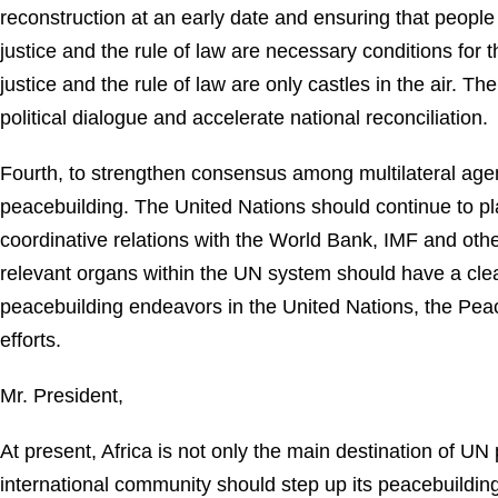
reconstruction at an early date and ensuring that people 
justice and the rule of law are necessary conditions for
justice and the rule of law are only castles in the air. 
political dialogue and accelerate national reconciliation.
Fourth, to strengthen consensus among multilateral agen
peacebuilding. The United Nations should continue to pla
coordinative relations with the World Bank, IMF and other
relevant organs within the UN system should have a clear
peacebuilding endeavors in the United Nations, the Peac
efforts.
Mr. President,
At present, Africa is not only the main destination of U
international community should step up its peacebuilding