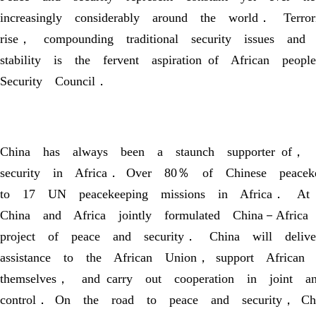
increasingly considerably around the world． Terro
rise， compounding traditional security issues an
stability is the fervent aspiration of African pe
Security Council．
China has always been a staunch supporter of， a
security in Africa． Over 80％ of Chinese peace
to 17 UN peacekeeping missions in Africa． At 
China and Africa jointly formulated China－Afric
project of peace and security． China will deliv
assistance to the African Union， support African 
themselves， and carry out cooperation in join
control． On the road to peace and security， C