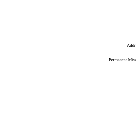
Addr
Permanent Miss