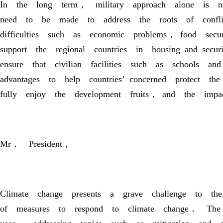
In the long term， military approach alone is not
need to be made to address the roots of conflic
difficulties such as economic problems， food sec
support the regional countries in housing and sec
ensure that civilian facilities such as school
advantages to help countries’ concerned protect
fully enjoy the development fruits， and the impa
Mr． President，
Climate change presents a grave challenge to t
of measures to respond to climate change． Th