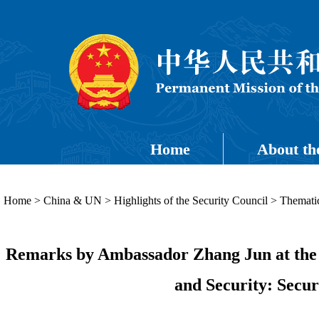
Home
About th
Home
>
China & UN
>
Highlights of the Security Council
>
Thematic
Remarks by Ambassador Zhang Jun at the 
and Security: Secu