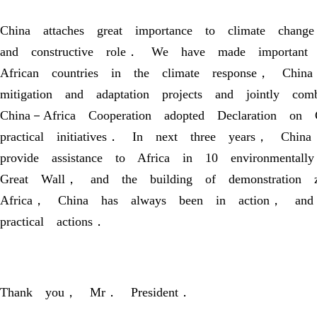
China attaches great importance to climate change
and constructive role． We have made important
African countries in the climate response， Chin
mitigation and adaptation projects and jointly c
China－Africa Cooperation adopted Declaration o
practical initiatives． In next three years， Chi
provide assistance to Africa in 10 environmentall
Great Wall， and the building of demonstration
Africa， China has always been in action， and 
practical actions．
Thank you， Mr． President．