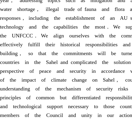
year， addressing topics such as mitigation and 
water shortage， illegal trade of fauna and flora 
responses， including the establishment of an AU
technology and the capabilities the most． We sup
the UNFCCC． We align ourselves with the comm
effectively fulfill their historical responsibiliti
building， so that the commitments will be turne
countries in the Sahel and complicated the solu
perspective of peace and security in accordance
of the impact of climate change on Sahel， cou
understanding of the mechanism of security risk
principles of common but differentiated responsib
and technological support necessary to those cou
members of the Council and unity in our actio