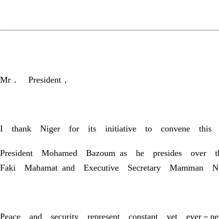
Mr． President，
I thank Niger for its initiative to convene th
President Mohamed Bazoum as he presides over t
Faki Mahamat and Executive Secretary Mamman Nuhu
Peace and security represent constant yet ever－