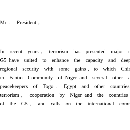
Mr． President，
In recent years， terrorism has presented major 
G5 have united to enhance the capacity and deepe
regional security with some gains， to which Chin
in Fantio Community of Niger and several other
peacekeepers of Togo， Egypt and other countries
terrorism， cooperation by Niger and the countrie
of the G5， and calls on the international comm