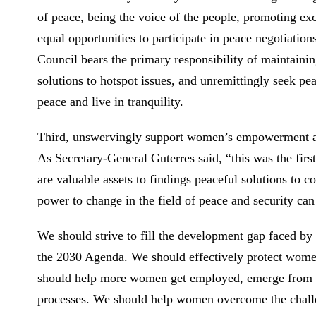
of peace, being the voice of the people, promoting ex
equal opportunities to participate in peace negotiatio
Council bears the primary responsibility of maintaining
solutions to hotspot issues, and unremittingly seek pe
peace and live in tranquility.
Third, unswervingly support women’s empowerment an
As Secretary-General Guterres said, “this was the fir
are valuable assets to findings peaceful solutions t
power to change in the field of peace and security ca
We should strive to fill the development gap faced by
the 2030 Agenda. We should effectively protect women
should help more women get employed, emerge from pov
processes. We should help women overcome the challen