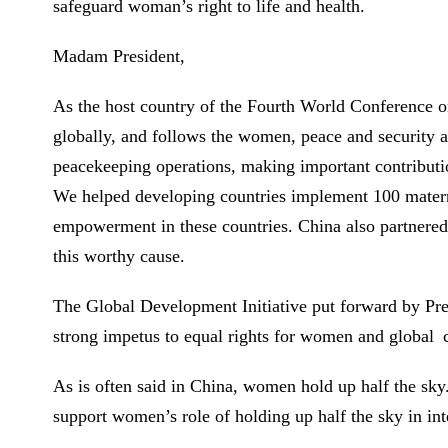
safeguard woman’s right to life and health.
Madam President,
As the host country of the Fourth World Conferenc
globally, and follows the women, peace and security 
peacekeeping operations, making important contributio
We helped developing countries implement 100 materna
empowerment in these countries. China also partnered
this worthy cause.
The Global Development Initiative put forward by Pre
strong impetus to equal rights for women and globa
As is often said in China, women hold up half the s
support women’s role of holding up half the sky in inte