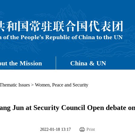
ut the Mission
China & UN
Thematic Issues
>
Women, Peace and Security
g Jun at Security Council Open debate o
2022-01-18 13:17
Print