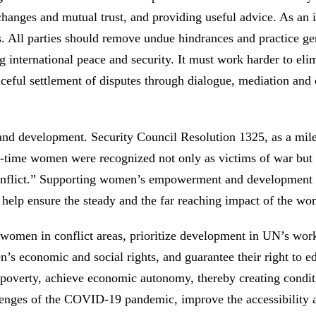
changes and mutual trust, and providing useful advice. As an
ns. All parties should remove undue hindrances and practice gen
 international peace and security. It must work harder to elimi
aceful settlement of disputes through dialogue, mediation and 
d development. Security Council Resolution 1325, as a mile
st-time women were recognized not only as victims of war but
o conflict.” Supporting women’s empowerment and development 
n help ensure the steady and the far reaching impact of the w
 women in conflict areas, prioritize development in UN’s wor
’s economic and social rights, and guarantee their right to 
erty, achieve economic autonomy, thereby creating condition
ges of the COVID-19 pandemic, improve the accessibility and 