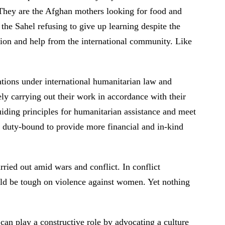
 They are the Afghan mothers looking for food and
 the Sahel refusing to give up learning despite the
ntion and help from the international community. Like
gations under international humanitarian law and
ly carrying out their work in accordance with their
uiding principles for humanitarian assistance and meet
re duty-bound to provide more financial and in-kind
ried out amid wars and conflict. In conflict
uld be tough on violence against women. Yet nothing
can play a constructive role by advocating a culture