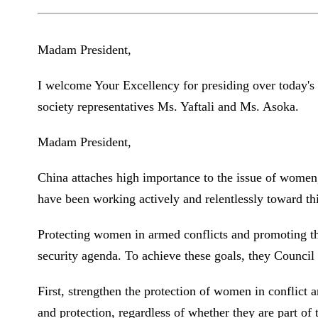
Madam President,
I welcome Your Excellency for presiding over today's 
society representatives Ms. Yaftali and Ms. Asoka.
Madam President,
China attaches high importance to the issue of women, 
have been working actively and relentlessly toward thi
Protecting women in armed conflicts and promoting the
security agenda. To achieve these goals, they Council 
First, strengthen the protection of women in conflict 
and protection, regardless of whether they are part of