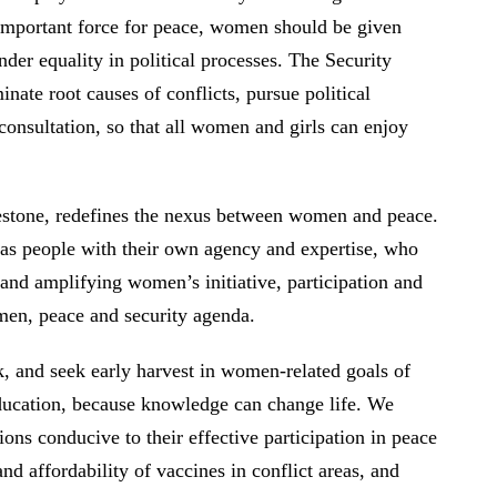
 important force for peace, women should be given
der equality in political processes. The Security
nate root causes of conflicts, pursue political
consultation, so that all women and girls can enjoy
stone, redefines the nexus between women and peace.
 as people with their own agency and expertise, who
and amplifying women’s initiative, participation and
omen, peace and security agenda.
k, and seek early harvest in women-related goals of
education, because knowledge can change life. We
s conducive to their effective participation in peace
affordability of vaccines in conflict areas, and