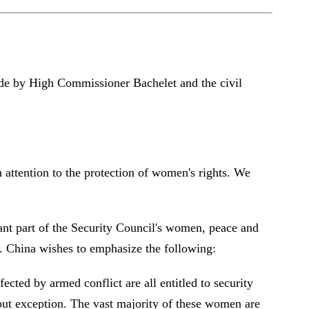
made by High Commissioner Bachelet and the civil
 attention to the protection of women's rights. We
tant part of the Security Council's women, peace and
se. China wishes to emphasize the following:
cted by armed conflict are all entitled to security
hout exception. The vast majority of these women are