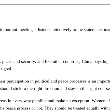
important meeting. I listened attentively to the statements 
peace and security, and like other countries, China pays high
s goal.
ir participation in political and peace processes is an impor
should stick to the right direction and stay on the right cour
areas in every way possible and make no exception. Women affe
 the peace process or not. They should be treated equally wit