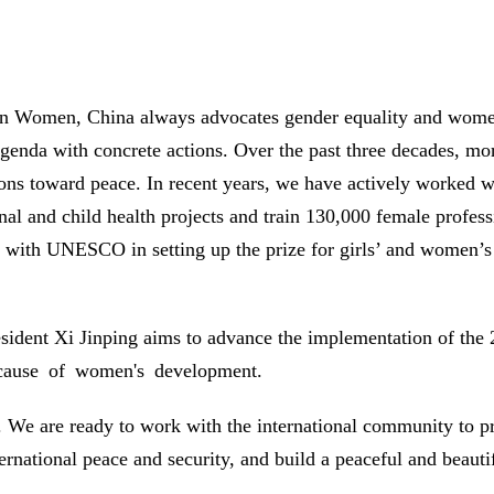
e on Women, China always advocates gender equality and w
agenda with concrete actions. Over the past three decades, 
ns toward peace. In recent years, we have actively worked wit
l and child health projects and train 130,000 female profess
 with UNESCO in setting up the prize for girls’ and women’s 
sident Xi Jinping aims to advance the implementation of the
l cause of women's development.
ky. We are ready to work with the international community 
rnational peace and security, and build a peaceful and beautif