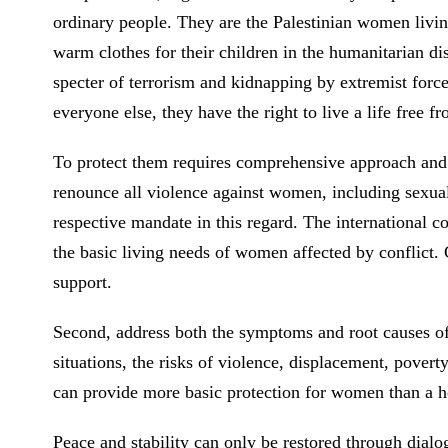
ordinary people. They are the Palestinian women livin
warm clothes for their children in the humanitarian dis
specter of terrorism and kidnapping by extremist forc
everyone else, they have the right to live a life free f
To protect them requires comprehensive approach and col
renounce all violence against women, including sexual
respective mandate in this regard. The international c
the basic living needs of women affected by conflict. 
support.
Second, address both the symptoms and root causes of 
situations, the risks of violence, displacement, pov
can provide more basic protection for women than a ho
Peace and stability can only be restored through dialo