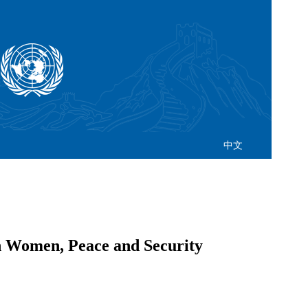
中文
n Women, Peace and Security