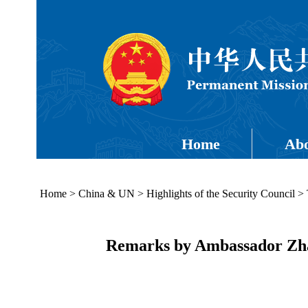
Home
Abo
Home
>
China & UN
>
Highlights of the Security Council
>
Remarks by Ambassador Zhan