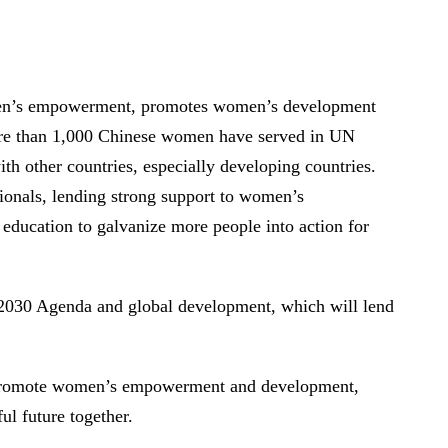
omen’s empowerment, promotes women’s development
more than 1,000 Chinese women have served in UN
h other countries, especially developing countries.
ionals, lending strong support to women’s
education to galvanize more people into action for
 2030 Agenda and global development, which will lend
to promote women’s empowerment and development,
ul future together.