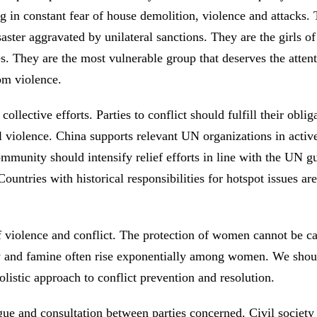
g in constant fear of house demolition, violence and attacks.
aster aggravated by unilateral sanctions. They are the girls of
es. They are the most vulnerable group that deserves the atte
rom violence.
lective efforts. Parties to conflict should fulfill their obli
 violence. China supports relevant UN organizations in active
ommunity should intensify relief efforts in line with the UN g
Countries with historical responsibilities for hotspot issues a
violence and conflict. The protection of women cannot be car
erty and famine often rise exponentially among women. We sho
listic approach to conflict prevention and resolution.
gue and consultation between parties concerned. Civil society 