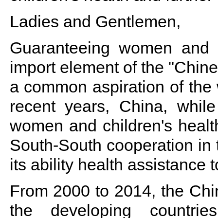
Ladies and Gentlemen,
Guaranteeing women and ch
import element of the "Chine
a common aspiration of the 
recent years, China, whil
women and children's health
South-South cooperation in t
its ability health assistance 
From 2000 to 2014, the Chi
the developing countri