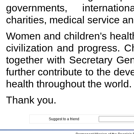
governments, internation
charities, medical service a
Women and children's health
civilization and progress. C
together with Secretary Ge
further contribute to the de
health throughout the world.
Thank you.
Suggest to a friend