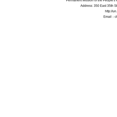
Permanent Mission of the People'
Address: 350 East 35th S
http://u
Email：c