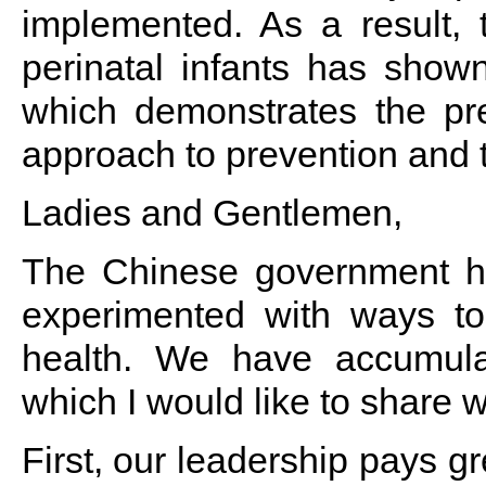
implemented. As a result, t
perinatal infants has sho
which demonstrates the prel
approach to prevention and 
Ladies and Gentlemen,
The Chinese government h
experimented with ways t
health. We have accumula
which I would like to share w
First, our leadership pays gr