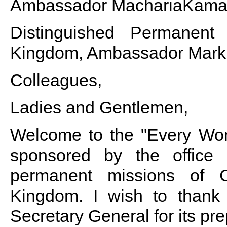
Ambassador MachariaKama
Distinguished Permanent
Kingdom, Ambassador Mark 
Colleagues,
Ladies and Gentlemen,
Welcome to the "Every Woma
sponsored by the office
permanent missions of 
Kingdom. I wish to thank 
Secretary General for its prep