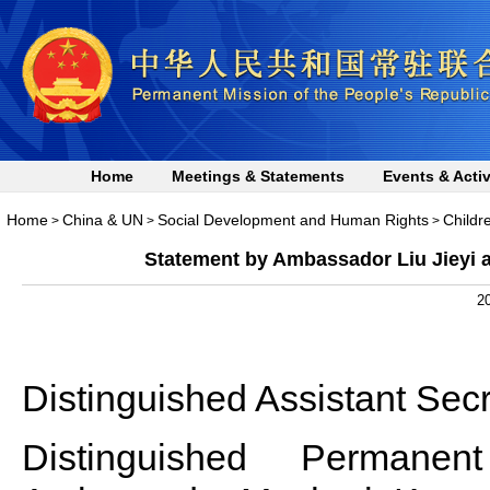
Home
Meetings & Statements
Events & Activ
Home
China & UN
Social Development and Human Rights
Childr
>
>
>
Statement by Ambassador Liu Jieyi a
20
Distinguished Assistant Secr
Distinguished Permanen