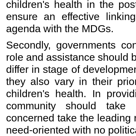
children's health in the p
ensure an effective linki
agenda with the MDGs.
Secondly, governments con
role and assistance should 
differ in stage of developmen
they also vary in their pri
children's health. In provid
community should take 
concerned take the leading 
need-oriented with no politic