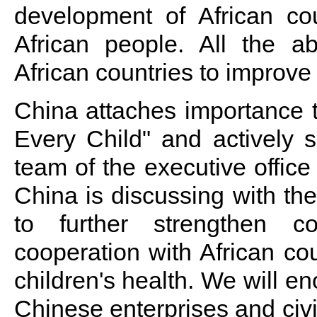
development of African cou
African people. All the abo
African countries to improve
China attaches importance t
Every Child" and actively s
team of the executive office
China is discussing with the 
to further strengthen coo
cooperation with African co
children's health. We will en
Chinese enterprises and civi