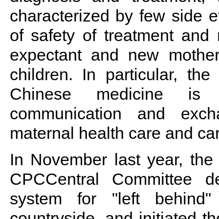
characterized by few side ef
of safety of treatment and 
expectant and new mother
children. In particular, the
Chinese medicine is c
communication and excha
maternal health care and care
In November last year, the
CPCCentral Committee de
system for "left behin
countryside, and initiated th