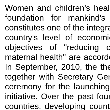
Women and children's healt
foundation for mankind's
constitutes one of the integ
country's level of econom
objectives of "reducing c
maternal health" are accor
In September, 2010, the t
together with Secretary Ge
ceremony for the launchin
initiative. Over the past fou
countries, developing countr