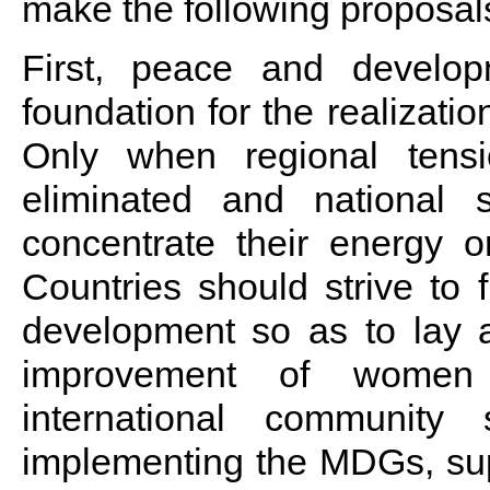
make the following proposal
First, peace and develop
foundation for the realizati
Only when regional tens
eliminated and national s
concentrate their energy 
Countries should strive to 
development so as to lay a
improvement of women 
international community
implementing the MDGs, sup