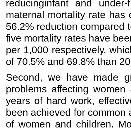
reducinginfant and under-fi
maternal mortality rate has
56.2% reduction compared to
five mortality rates have be
per 1,000 respectively, whic
of 70.5% and 69.8% than 20
Second, we have made gr
problems affecting women a
years of hard work, effecti
been achieved for common a
of women and children. Mot