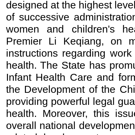
designed at the highest leve
of successive administratio
women and children's hea
Premier Li Keqiang, on m
instructions regarding work
health. The State has prom
Infant Health Care and for
the Development of the Ch
providing powerful legal gu
health. Moreover, this iss
overall national development