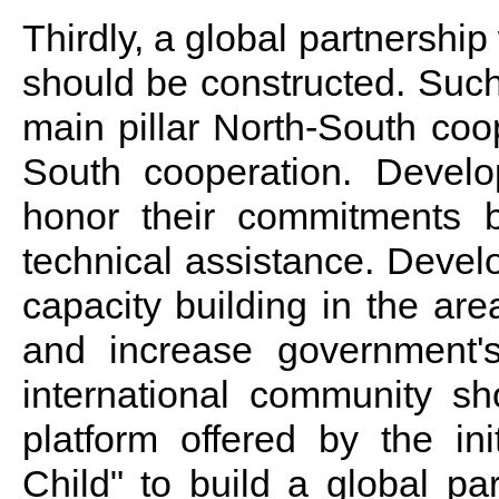
Thirdly, a global partnership 
should be constructed. Such
main pillar North-South co
South cooperation. Develop
honor their commitments b
technical assistance. Devel
capacity building in the ar
and increase government's
international community s
platform offered by the in
Child" to build a global pa