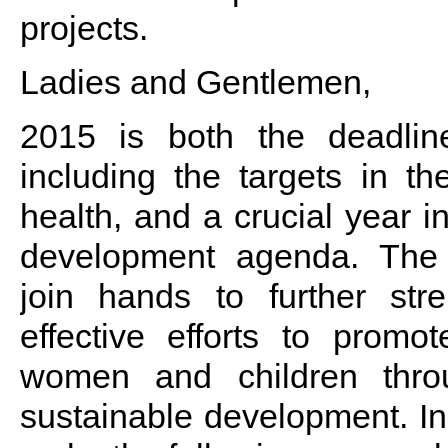
projects.
Ladies and Gentlemen,
2015 is both the deadlin
including the targets in t
health, and a crucial year i
development agenda. The 
join hands to further st
effective efforts to promo
women and children thro
sustainable development. In