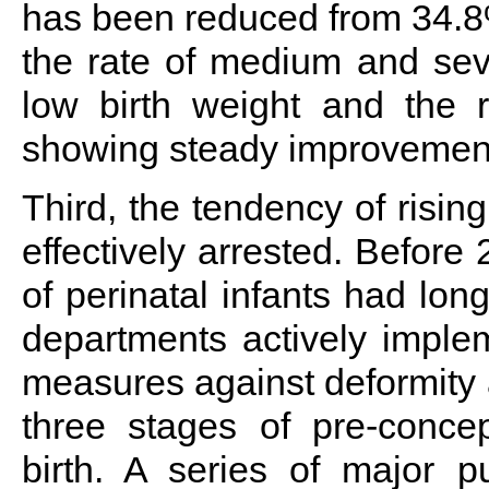
has been reduced from 34.8%
the rate of medium and sev
low birth weight and the ra
showing steady improvemen
Third, the tendency of rising
effectively arrested. Before 
of perinatal infants had lon
departments actively implem
measures against deformity a
three stages of pre-concep
birth. A series of major p