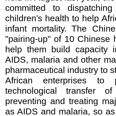
committed to dispatchi
children's health to help Af
infant mortality. The Chin
"pairing-up" of 10 Chinese h
help them build capacity i
AIDS, malaria and other ma
pharmaceutical industry to s
African enterprises to
technological transfer 
preventing and treating m
as AIDS and malaria, so as 