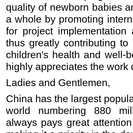
quality of newborn babies an
a whole by promoting interna
for project implementation 
thus greatly contributing 
children's health and well-
highly appreciates the work
Ladies and Gentlemen,
China has the largest popula
world numbering 880 mil
always pays great attention