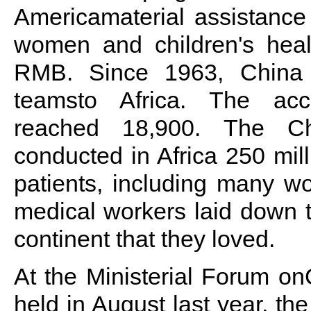
Americamaterial assistance
women and children's healt
RMB. Since 1963, China 
teamsto Africa. The ac
reached 18,900. The Ch
conducted in Africa 250 mil
patients, including many w
medical workers laid down th
continent that they loved.
At the Ministerial Forum o
held in August last year, t