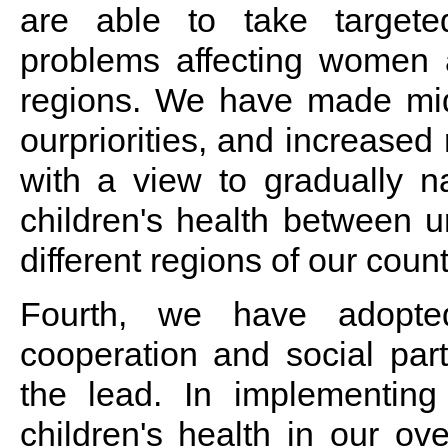
are able to take target
problems affecting women an
regions. We have made mid
ourpriorities, and increased
with a view to gradually 
children's health between 
different regions of our count
Fourth, we have adopte
cooperation and social part
the lead. In implementin
children's health in our ov