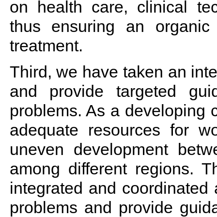
on health care, clinical te
thus ensuring an organic
treatment.
Third, we have taken an int
and provide targeted guid
problems. As a developing co
adequate resources for w
uneven development betw
among different regions. T
integrated and coordinated 
problems and provide guida