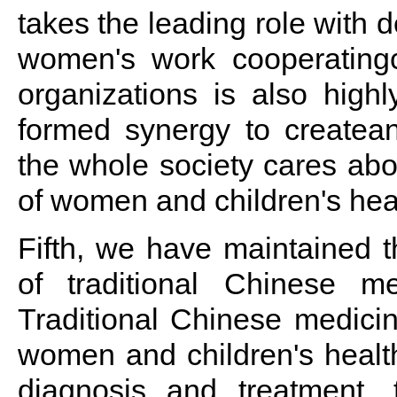
takes the leading role with 
women's work cooperatingcl
organizations is also highl
formed synergy to createa
the whole society cares ab
of women and children's hea
Fifth, we have maintained 
of traditional Chinese m
Traditional Chinese medicine
women and children's health
diagnosis and treatment, 