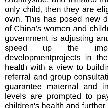
only child, then they are eli
own. This has posed new de
of China's women and childr
government is adjusting and
speed up the impleme
developmentprojects in th
health with a view to build
referral and group consultat
guarantee maternal and in
levels are prompted to p
children's health and further