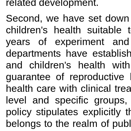
related development.
Second, we have set down 
children's health suitable 
years of experiment and
departments have establis
and children's health wi
guarantee of reproductive 
health care with clinical tr
level and specific groups, 
policy stipulates explicitly
belongs to the realm of publ