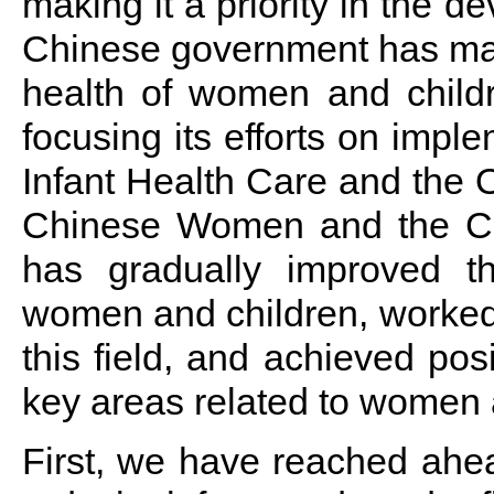
making it a priority in the 
Chinese government has made 
health of women and childr
focusing its efforts on imp
Infant Health Care and the O
Chinese Women and the Ch
has gradually improved th
women and children, worked 
this field, and achieved posi
key areas related to women a
First, we have reached ahe