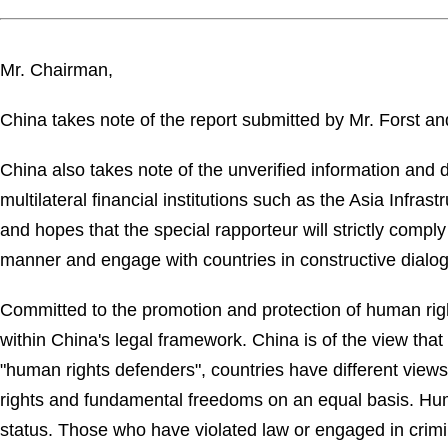
Mr. Chairman,
China takes note of the report submitted by Mr. Forst and
China also takes note of the unverified information and
multilateral financial institutions such as the Asia Inf
and hopes that the special rapporteur will strictly comply 
manner and engage with countries in constructive dialo
Committed to the promotion and protection of human righ
within China's legal framework. China is of the view that
"human rights defenders", countries have different vie
rights and fundamental freedoms on an equal basis. Hum
status. Those who have violated law or engaged in crimin