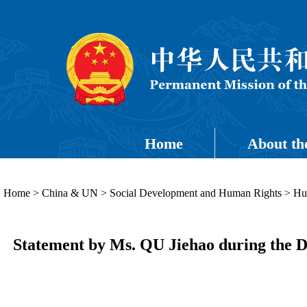
Home
About th
Home
>
China & UN
>
Social Development and Human Rights
>
Hu
Statement by Ms. QU Jiehao during the Di