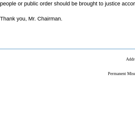
people or public order should be brought to justice accor
Thank you, Mr. Chairman.
Addr
Permanent Miss