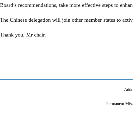
Board’s recommendations, take more effective steps to enhanc
The Chinese delegation will join other member states to active
Thank you, Mr chair.
Addr
Permanent Miss