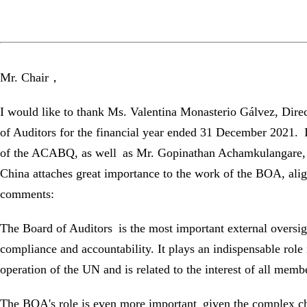
Mr. Chair，
I would like to thank Ms. Valentina Monasterio Gálvez, Direc
of Auditors for the financial year ended 31 December 2021.
of the ACABQ, as well as Mr. Gopinathan Achamkulangare, ch
China attaches great importance to the work of the BOA, alig
comments:
The Board of Auditors is the most important external oversig
compliance and accountability. It plays an indispensable role 
operation of the UN and is related to the interest of all membe
The BOA's role is even more important given the complex ch