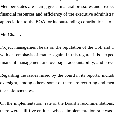
Member states are facing great financial pressures and expect
financial resources and efficiency of the executive administ
appreciation to the BOA for its outstanding contributions 
Mr. Chair，
Project management bears on the reputation of the UN, and 
with an emphasis of matter again. In this regard, it is expec
financial management and oversight accountability, and preve
Regarding the issues raised by the board in its reports, incl
oversight, among others, some of them are recurring and men
these deficiencies.
On the implementation rate of the Board’s recommendations, it
there were still five entities whose implementation rate was 