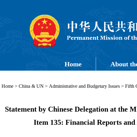
Home
About th
Home
>
China & UN
>
Administrative and Budgetary Issues
>
Fifth
Statement by Chinese Delegation at the M
Item 135: Financial Reports and