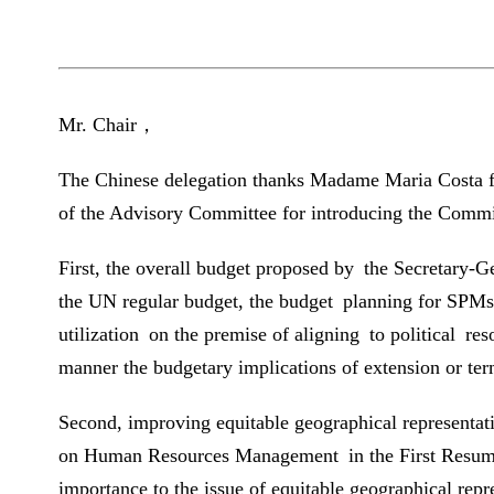
Mr. Chair，
The Chinese delegation thanks Madame Maria Costa for
of the Advisory Committee for introducing the Committ
First, the overall budget proposed by the Secretary-
the UN regular budget, the budget planning for SPMs 
utilization on the premise of aligning to political re
manner the budgetary implications of extension or ter
Second, improving equitable geographical representati
on Human Resources Management in the First Resumed 
importance to the issue of equitable geographical rep