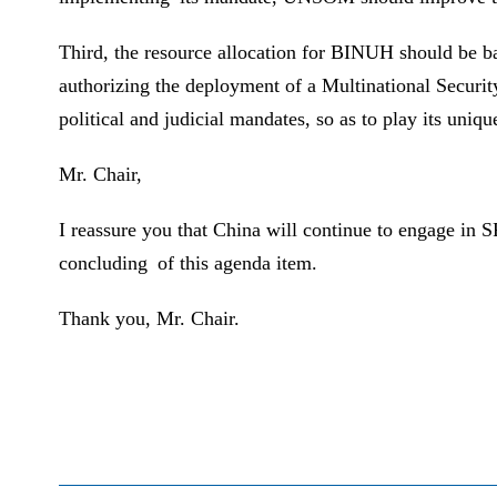
Third, the resource allocation for BINUH should be b
authorizing the deployment of a Multinational Securi
political and judicial mandates, so as to play its uni
Mr. Chair,
I reassure you that China will continue to engage in
concluding of this agenda item.
Thank you, Mr. Chair.