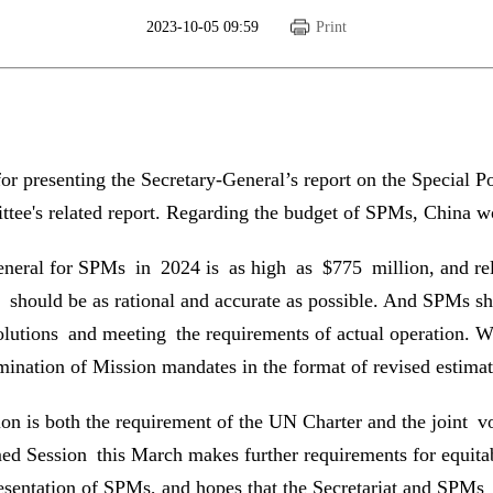
2023-10-05 09:59
Print
 presenting the Secretary-General’s report on the Special Po
ee's related report. Regarding the budget of SPMs, China wou
General for SPMs in 2024 is as high as $775 million, and rel
should be as rational and accurate as possible. And SPMs sho
solutions and meeting the requirements of actual operation. W
mination of Mission mandates in the format of revised estimat
on is both the requirement of the UN Charter and the joint v
Session this March makes further requirements for equitabl
resentation of SPMs, and hopes that the Secretariat and SPMs