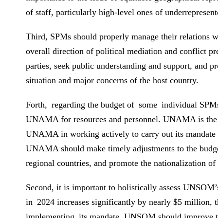
of staff, particularly high-level ones of underrepresent
Third, SPMs should properly manage their relations wi
overall direction of political mediation and conflict
parties, seek public understanding and support, and pr
situation and major concerns of the host country.
Forth, regarding the budget of some individual SPMs, 
UNAMA for resources and personnel. UNAMA is the lar
UNAMA in working actively to carry out its mandate 
UNAMA should make timely adjustments to the budget ac
regional countries, and promote the nationalization of i
Second, it is important to holistically assess UNSOM
in 2024 increases significantly by nearly $5 million, 
implementing its mandate, UNSOM should improve the r