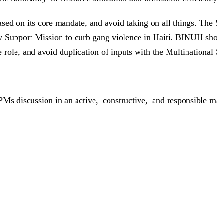
ased on its core mandate, and avoid taking on all things. The
ty Support Mission to curb gang violence in Haiti. BINUH sho
que role, and avoid duplication of inputs with the Multinationa
 SPMs discussion in an active, constructive, and responsible