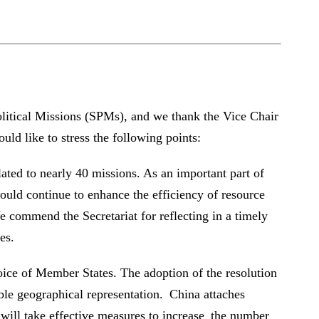
litical Missions (SPMs), and we thank the Vice Chair
ld like to stress the following points:
ated to nearly 40 missions. As an important part of
uld continue to enhance the efficiency of resource
e commend the Secretariat for reflecting in a timely
es.
oice of Member States. The adoption of the resolution
e geographical representation. China attaches
 will take effective measures to increase the number