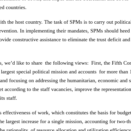
ed countries.
th the host country. The task of SPMs is to carry out politic
 prevention. In implementing their mandates, SPMs should hee
ovide constructive assistance to eliminate the trust deficit an
we’d like to share the following views: First, the Fifth Com
gest special political mission and accounts for more than 
and focusing on addressing the humanitarian, economic and s
cording to the staff vacancies, improve the representation o
ts staff.
’s effectiveness of work, which constitutes the basis for bu
the largest increase for a single mission, accounting for two-t
ationality of resource allocation and utilization efficiency