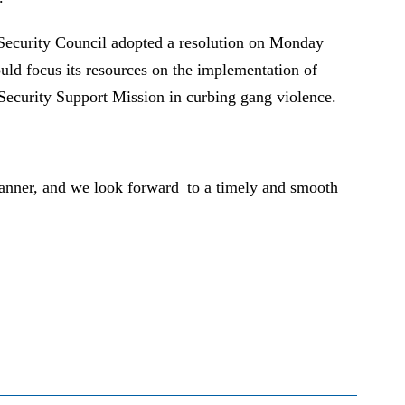
 Security Council adopted a resolution on Monday
uld focus its resources on the implementation of
l Security Support Mission in curbing gang violence.
 manner, and we look forward to a timely and smooth