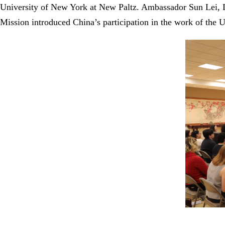
University of New York at New Paltz. Ambassador Sun Lei, D
Mission introduced China’s participation in the work of the U