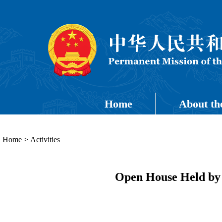
Home
About th
Home
>
Activities
Open House Held by 