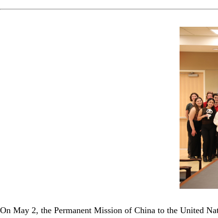
On May 2, the Permanent Mission of China to the United Nati