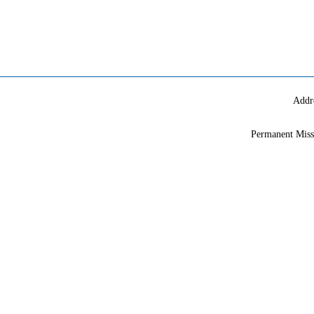
Addr
Permanent Miss