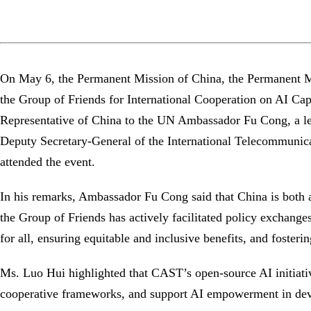
On May 6, the Permanent Mission of China, the Permanent Mi
the Group of Friends for International Cooperation on AI C
Representative of China to the UN Ambassador Fu Cong, a le
Deputy Secretary-General of the International Telecommunica
attended the event.
In his remarks, Ambassador Fu Cong said that China is both an
the Group of Friends has actively facilitated policy exchang
for all, ensuring equitable and inclusive benefits, and foste
Ms. Luo Hui highlighted that CAST’s open-source AI initiati
cooperative frameworks, and support AI empowerment in de