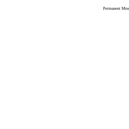
Permanent Miss