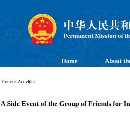
Home
About th
Home
>
Activities
A Side Event of the Group of Friends for I