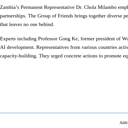
Zambia’s Permanent Representative Dr. Chola Milambo emphas
partnerships. The Group of Friends brings together diverse p
that leaves no one behind.
Experts including Professor Gong Ke, former president of Wor
AI development. Representatives from various countries activel
capacity-building. They urged concrete actions to promote equi
Addr