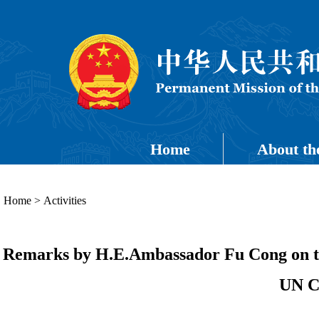
Home
About th
Home
>
Activities
Remarks by H.E.Ambassador Fu Cong on the
UN C