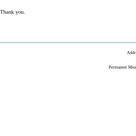
Thank you.
Addr
Permanent Miss