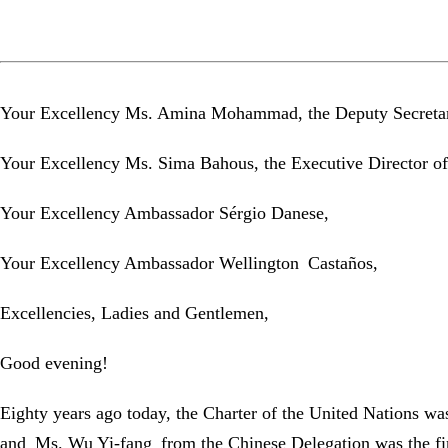
Your Excellency Ms. Amina Mohammad, the Deputy Secretary
Your Excellency Ms. Sima Bahous, the Executive Director 
Your Excellency Ambassador Sérgio Danese,
Your Excellency Ambassador Wellington Castaños,
Excellencies, Ladies and Gentlemen,
Good evening!
Eighty years ago today, the Charter of the United Nations was
and Ms. Wu Yi-fang from the Chinese Delegation was the fir