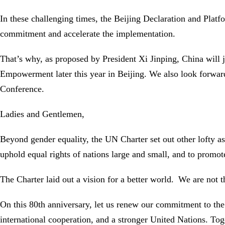
In these challenging times, the Beijing Declaration and Plat
commitment and accelerate the implementation.
That’s why, as proposed by President Xi Jinping, China wil
Empowerment later this year in Beijing. We also look forward
Conference.
Ladies and Gentlemen,
Beyond gender equality, the UN Charter set out other lofty a
uphold equal rights of nations large and small, and to promote 
The Charter laid out a vision for a better world. We are not the
On this 80th anniversary, let us renew our commitment to the 
international cooperation, and a stronger United Nations. Toge