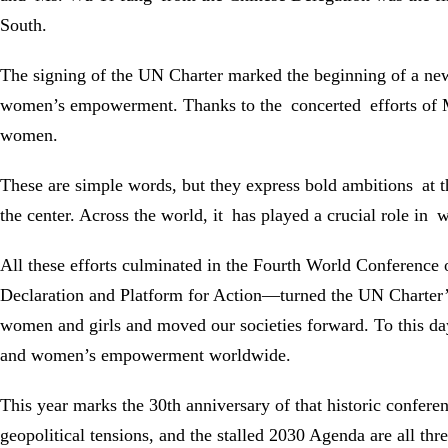
South.
The signing of the UN Charter marked the beginning of a new 
women’s empowerment. Thanks to the concerted efforts of Ms.
women.
These are simple words, but they express bold ambitions at
the center. Across the world, it has played a crucial role i
All these efforts culminated in the Fourth World Conferenc
Declaration and Platform for Action—turned the UN Charter’s
women and girls and moved our societies forward. To this da
and women’s empowerment worldwide.
This year marks the 30th anniversary of that historic confere
geopolitical tensions, and the stalled 2030 Agenda are all th