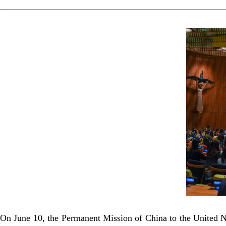
On June 10, the Permanent Mission of China to the United 