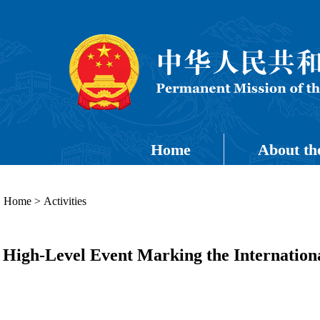
Home
About th
Home
>
Activities
High-Level Event Marking the Internationa