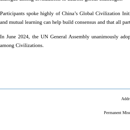
Participants
spoke highly of
China’s Global Civilization Init
and mutual learning can help build consensus and that all par
In June 2024, the
UN
General Assembly unanimously adopte
among Civilizations.
Addr
Permanent Miss