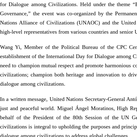
for Dialogue among Civilizations. Held under the theme 
Governance,” the event was co-organized by the Permanent
Nations Alliance of Civilizations (UNAOC) and the United 
high-level
representatives from various countries and
senior
Wang Yi, Member of the Political Bureau of the CPC Centr
establishment of the International Day for Dialogue among Ci
need to champion mutual respect and promote harmonious coe
civilizations; champion both heritage and innovation to dr
dialogue among civilizations.
In a written message, United Nations Secretary-General Antón
just and peaceful world. Miguel Ángel Moratinos, High Re
behalf of the President of the 80th Session of the
UN
Gen
civilizations is integral to upholding the purposes and princi
dialogue among civilizations to address global challenges.