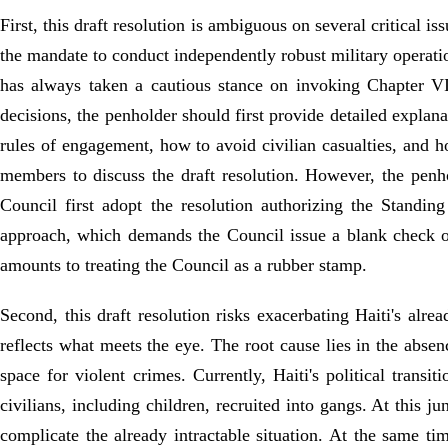
First, this draft resolution is ambiguous on several critical 
the mandate to conduct independently robust military operatio
has always taken a cautious stance on invoking Chapter VI
decisions, the penholder should first provide detailed explan
rules of engagement, how to avoid civilian casualties, and h
members to discuss the draft resolution. However, the penhol
Council first adopt the resolution authorizing the Standin
approach, which demands the Council issue a blank check on
amounts to treating the Council as a rubber stamp.
Second, this draft resolution risks exacerbating Haiti's alre
reflects what meets the eye. The root cause lies in the abs
space for violent crimes. Currently, Haiti's political trans
civilians, including children, recruited into gangs. At this j
complicate the already intractable situation. At the same 