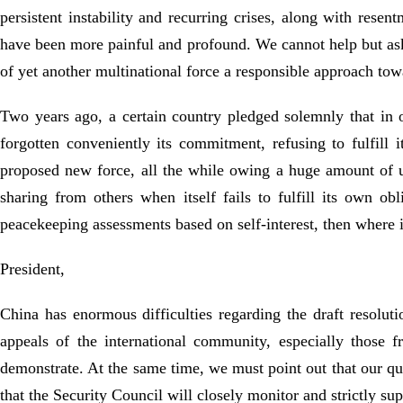
persistent instability and recurring crises, along with res
have been more painful and profound. We cannot help but ask
of yet another multinational force a responsible approach to
Two years ago, a certain country pledged solemnly that in 
forgotten conveniently its commitment, refusing to fulfill
proposed new force, all the while owing a huge amount of 
sharing from others when itself fails to fulfill its own ob
peacekeeping assessments based on self-interest, then where i
President,
China has enormous difficulties regarding the draft resoluti
appeals of the international community, especially those 
demonstrate. At the same time, we must point out that our q
that the Security Council will closely monitor and strictly su