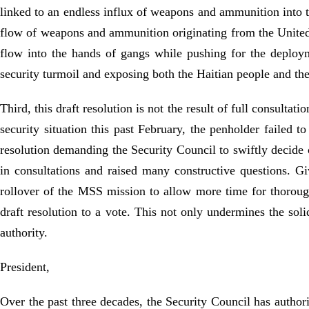
linked to an endless influx of weapons and ammunition into 
flow of weapons and ammunition originating from the United 
flow into the hands of gangs while pushing for the deployme
security turmoil and exposing both the Haitian people and the
Third, this draft resolution is not the result of full consul
security situation this past February, the penholder failed t
resolution demanding the Security Council to swiftly decide
in consultations and raised many constructive questions. G
rollover of the MSS mission to allow more time for thorough
draft resolution to a vote. This not only undermines the soli
authority.
President,
Over the past three decades, the Security Council has author