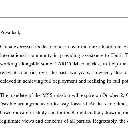
President,
China expresses its deep concern over the dire situation in H
international community in providing assistance to Haiti.
working alongside some CARICOM countries, to help the Ha
relevant countries over the past two years. However, due t
delayed in achieving full deployment and realizing its full pot
The mandate of the MSS mission will expire on October 2. Chi
feasible arrangements on its way forward. At the same time, 
based on careful study and thorough deliberation, drawing on 
legitimate views and concerns of all parties. Regrettably, the