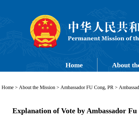
Home
About th
Home
>
About the Mission
>
Ambassador FU Cong, PR
>
Ambassado
Explanation of Vote by Ambassador Fu 