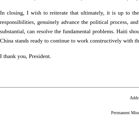
In closing, I wish to reiterate that ultimately, it is up to t
responsibilities, genuinely advance the political process, a
substantial, can resolve the fundamental problems. Haiti shou
China stands ready to continue to work constructively with th
I thank you, President.
Addr
Permanent Miss