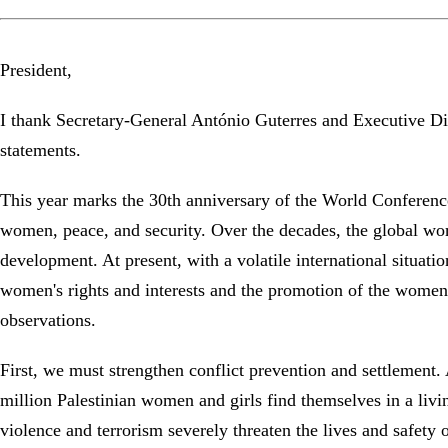
President,
I thank Secretary-General António Guterres and Executive Di
statements.
This year marks the 30th anniversary of the World Conferenc
women, peace, and security. Over the decades, the global wom
development. At present, with a volatile international situati
women's rights and interests and the promotion of the women's 
observations.
First, we must strengthen conflict prevention and settlement.
million Palestinian women and girls find themselves in a livi
violence and terrorism severely threaten the lives and safety