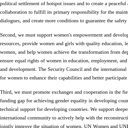
political settlement of hotspot issues and to create a peacef
collaboration to fulfill its primary responsibility for the mai
dialogues, and create more conditions to guarantee the safe
Second, we must support women's empowerment and developme
resources, provide women and girls with quality education, l
women, and help women achieve the transformation from dep
ensure equal rights of women in education, employment, and par
and development. The Security Council and the international 
for women to enhance their capabilities and better participat
Third, we must promote exchanges and cooperation in the fi
funding gap for achieving gender equality in developing count
technical support for developing countries. We support deep
international community to actively help with the reconstruct
jointly improve the situation of women. UN Women and UNDP,