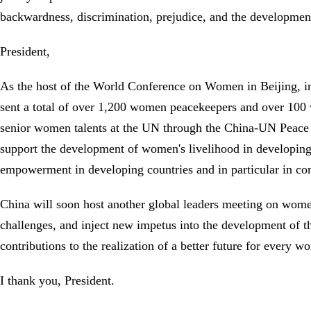
backwardness, discrimination, prejudice, and the developmen
President,
As the host of the World Conference on Women in Beijing, in
sent a total of over 1,200 women peacekeepers and over 100 
senior women talents at the UN through the China-UN Peace
support the development of women's livelihood in developi
empowerment in developing countries and in particular in con
China will soon host another global leaders meeting on women
challenges, and inject new impetus into the development of 
contributions to the realization of a better future for every
I thank you, President.