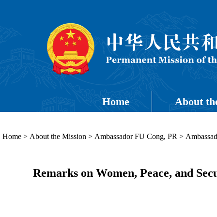
Home
About th
Home
>
About the Mission
>
Ambassador FU Cong, PR
>
Ambassado
Remarks on Women, Peace, and Secu