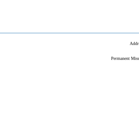
Addr
Permanent Miss