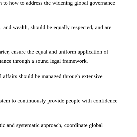
on to how to address the widening global governance
h, and wealth, should be equally respected, and are
rter, ensure the equal and uniform application of
ernance through a sound legal framework.
al affairs should be managed through extensive
stem to continuously provide people with confidence
stic and systematic approach, coordinate global