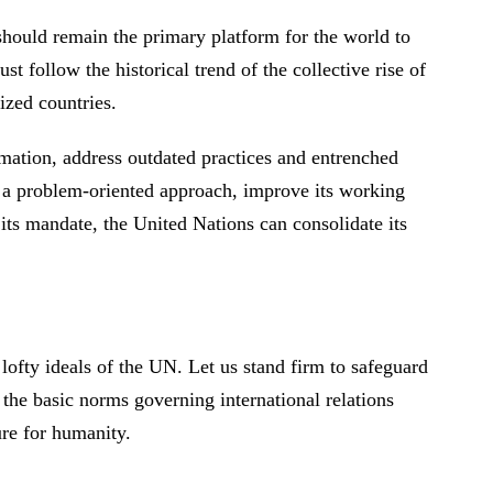
 should remain the primary platform for the world to
st follow the historical trend of the collective rise of
sized countries.
rmation, address outdated practices and entrenched
 to a problem-oriented approach, improve its working
 its mandate, the United Nations can consolidate its
 lofty ideals of the UN. Let us stand firm to safeguard
 the basic norms governing international relations
ture for humanity.