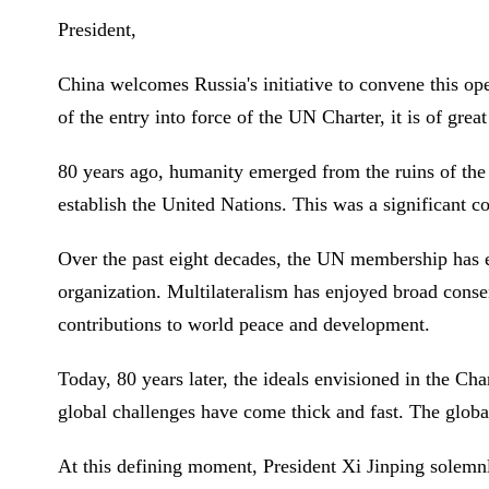
President,
China welcomes Russia's initiative to convene this op
of the entry into force of the UN Charter, it is of grea
80 years ago, humanity emerged from the ruins of the
establish the United Nations. This was a significant 
Over the past eight decades, the UN membership has e
organization. Multilateralism has enjoyed broad cons
contributions to world peace and development.
Today, 80 years later, the ideals envisioned in the Ch
global challenges have come thick and fast. The glob
At this defining moment, President Xi Jinping solemnl