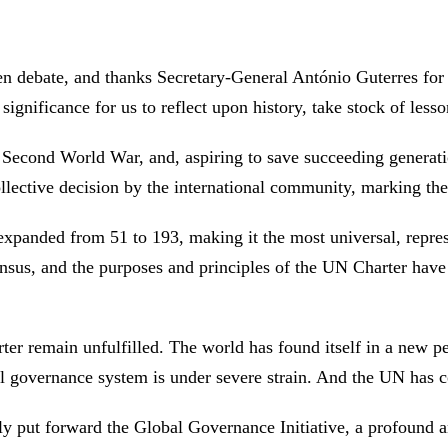
en debate, and thanks Secretary-General António Guterres for
t significance for us to reflect upon history, take stock of les
 Second World War, and, aspiring to save succeeding generati
collective decision by the international community, marking t
xpanded from 51 to 193, making it the most universal, represe
ensus, and the purposes and principles of the UN Charter ha
arter remain unfulfilled. The world has found itself in a new p
al governance system is under severe strain. And the UN has 
y put forward the Global Governance Initiative, a profound a