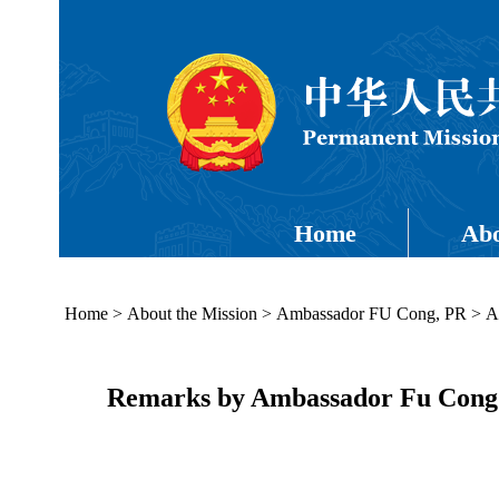
Home
Abo
Home
>
About the Mission
>
Ambassador FU Cong, PR
>
A
Remarks by Ambassador Fu Cong a