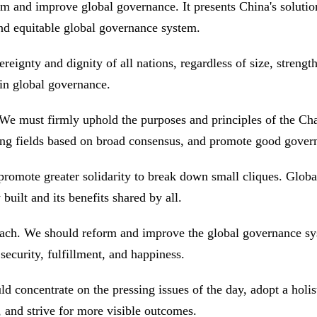
rm and improve global governance. It presents China's soluti
 and equitable global governance system.
reignty and dignity of all nations, regardless of size, strengt
s in global governance.
 We must firmly uphold the purposes and principles of the Cha
rging fields based on broad consensus, and promote good gov
promote greater solidarity to break down small cliques. Glob
built and its benefits shared by all.
oach. We should reform and improve the global governance sy
 security, fulfillment, and happiness.
ld concentrate on the pressing issues of the day, adopt a holi
s, and strive for more visible outcomes.