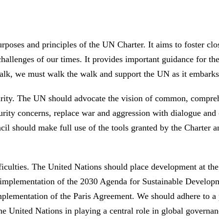
rposes and principles of the UN Charter. It aims to foster clos
hallenges of our times. It provides important guidance for th
he talk, we must walk the walk and support the UN as it embar
rity. The UN should advocate the vision of common, comprehe
curity concerns, replace war and aggression with dialogue and
l should make full use of the tools granted by the Charter and 
ficulties. The United Nations should place development at the 
he implementation of the 2030 Agenda for Sustainable Develo
 implementation of the Paris Agreement. We should adhere to 
e United Nations in playing a central role in global governanc