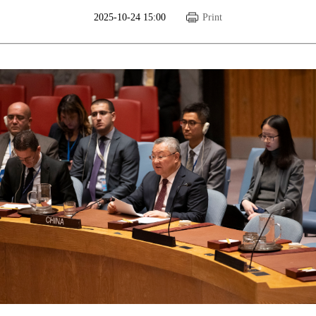
2025-10-24 15:00
Print