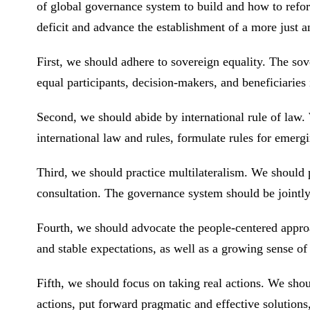
of global governance system to build and how to refo
deficit and advance the establishment of a more just
First, we should adhere to sovereign equality. The sove
equal participants, decision-makers, and beneficiarie
Second, we should abide by international rule of law.
international law and rules, formulate rules for eme
Third, we should practice multilateralism. We should 
consultation. The governance system should be jointly 
Fourth, we should advocate the people-centered appr
and stable expectations, as well as a growing sense of
Fifth, we should focus on taking real actions. We shou
actions, put forward pragmatic and effective solution