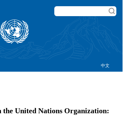
中文
the United Nations Organization: