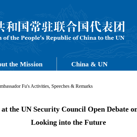
ut the Mission
China & UN
mbassador Fu's Activities, Speeches & Remarks
t the UN Security Council Open Debate on 
Looking into the Future