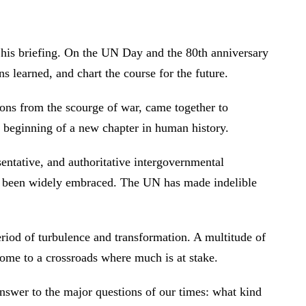
 his briefing. On the UN Day and the 80th anniversary
sons learned, and chart the course for the future.
ons from the scourge of war, came together to
he beginning of a new chapter in human history.
ntative, and authoritative intergovernmental
ve been widely embraced. The UN has made indelible
eriod of turbulence and transformation. A multitude of
come to a crossroads where much is at stake.
nswer to the major questions of our times: what kind