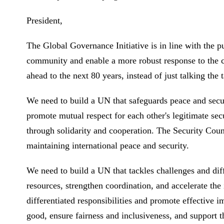
President,
The Global Governance Initiative is in line with the pu
community and enable a more robust response to the c
ahead to the next 80 years, instead of just talking t
We need to build a UN that safeguards peace and secu
promote mutual respect for each other's legitimate se
through solidarity and cooperation. The Security Counci
maintaining international peace and security.
We need to build a UN that tackles challenges and dif
resources, strengthen coordination, and accelerate t
differentiated responsibilities and promote effective
good, ensure fairness and inclusiveness, and support th