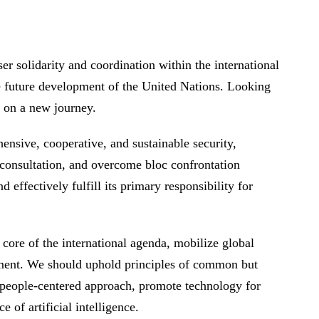
er solidarity and coordination within the international
e future development of the United Nations. Looking
ks on a new journey.
nsive, cooperative, and sustainable security,
 consultation, and overcome bloc confrontation
effectively fulfill its primary responsibility for
core of the international agenda, mobilize global
pment. We should uphold principles of common but
a people-centered approach, promote technology for
e of artificial intelligence.