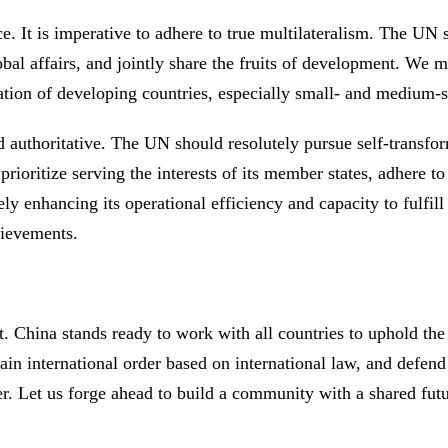
e. It is imperative to adhere to true multilateralism. The UN
obal affairs, and jointly share the fruits of development. We mu
ation of developing countries, especially small- and medium-
d authoritative. The UN should resolutely pursue self-transfo
 prioritize serving the interests of its member states, adhere
y enhancing its operational efficiency and capacity to fulfill
chievements.
t. China stands ready to work with all countries to uphold the
tain international order based on international law, and defend
er. Let us forge ahead to build a community with a shared fu