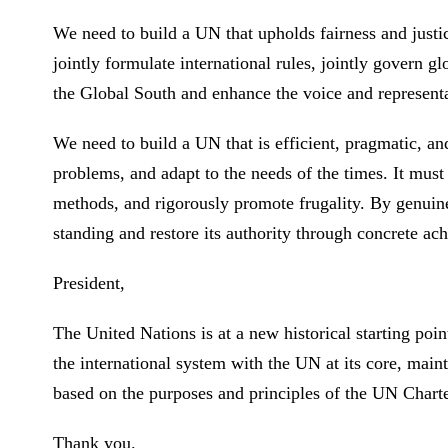
We need to build a UN that upholds fairness and justic
jointly formulate international rules, jointly govern gl
the Global South and enhance the voice and represent
We need to build a UN that is efficient, pragmatic, an
problems, and adapt to the needs of the times. It must
methods, and rigorously promote frugality. By genuinel
standing and restore its authority through concrete a
President,
The United Nations is at a new historical starting poin
the international system with the UN at its core, main
based on the purposes and principles of the UN Chart
Thank you.