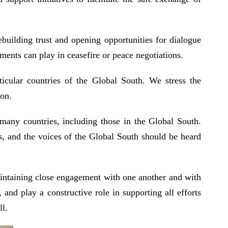
building trust and opening opportunities for dialogue
ents can play in ceasefire or peace negotiations.
ticular countries of the Global South. We stress the
tion.
 many countries, including those in the Global South.
ss, and the voices of the Global South should be heard
aintaining close engagement with one another and with
and play a constructive role in supporting all efforts
ll.