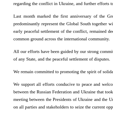
regarding the conflict in Ukraine, and further efforts 
Last month marked the first anniversary of the Gr
predominantly represent the Global South together wit
early peaceful settlement of the conflict, remained d
common ground across the international community.
All our efforts have been guided by our strong commitm
of any State, and the peaceful settlement of disputes.
We remain committed to promoting the spirit of solida
We support all efforts conducive to peace and welcom
between the Russian Federation and Ukraine that took 
meeting between the Presidents of Ukraine and the Un
on all parties and stakeholders to seize the current