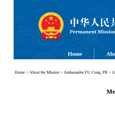
Home
Abo
Home
>
About the Mission
>
Ambassador FU Cong, PR
>
A
Med