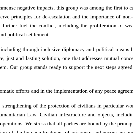
immense negative impacts, this group was among the first to ca
erve principles for de-escalation and the importance of non-e
d further fuel the conflict, including the proliferation of w
nd political settlement.
, including through inclusive diplomacy and political means 
 just and lasting solution, one that addresses mutual concer
em. Our group stands ready to support the next steps agreed by
plomatic efforts and in the implementation of any peace agreem
 strengthening of the protection of civilians in particular w
umanitarian Law. Civilian infrstructure and objects, including
operations. We stress that all parties are bound by the principl
tion of the humane treatment of prisoners and encourage and s