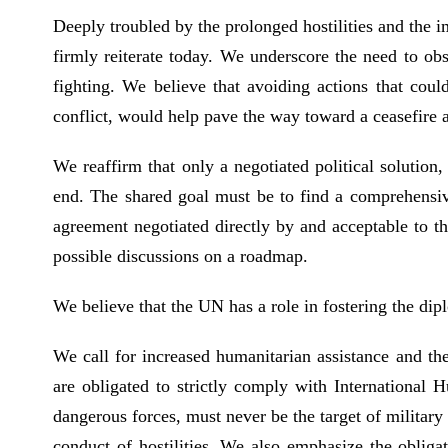
Deeply troubled by the prolonged hostilities and the 
firmly reiterate today. We underscore the need to obs
fighting. We believe that avoiding actions that coul
conflict, would help pave the way toward a ceasefire a
We reaffirm that only a negotiated political solution
end. The shared goal must be to find a comprehensive,
agreement negotiated directly by and acceptable to th
possible discussions on a roadmap.
We believe that the UN has a role in fostering the di
We call for increased humanitarian assistance and the
are obligated to strictly comply with International H
dangerous forces, must never be the target of military 
conduct of hostilities. We also emphasize the obliga