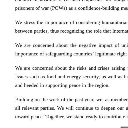
prisoners of war (POWs) as a confidence-building mea
We stress the importance of considering humanitarian
between parties, thus recognizing the role that Inter
We are concerned about the negative impact of unila
importance of safeguarding countries’ legitimate righ
We are concerned about the risks and crises arising 
Issues such as food and energy security, as well as h
and heeded in supporting peace in the region.
Building on the work of the past year, we, as member
all relevant parties. We will continue to deepen our 
toward peace. Together, we stand ready to contribute to 