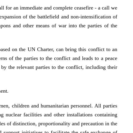
ll for an immediate and complete ceasefire - a call we
xpansion of the battlefield and non-intensification of
eapons and other means of war into the parties of the
based on the UN Charter, can bring this conflict to an
ns of the parties to the conflict and leads to a peace
 the relevant parties to the conflict, including their
ent.
omen, children and humanitarian personnel. All parties
 nuclear facilities and other installations containing
es of distinction, proportionality and precaution in the
upport initiatives to facilitate the safe exchange of