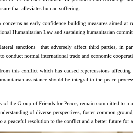
sure that alleviates human suffering.
 concerns as early confidence building measures aimed at re
national Humanitarian Law and sustaining humanitarian commitm
teral sanctions that adversely affect third parties, in par
t to conduct normal international trade and economic coopera
from this conflict which has caused repercussions affecting
umanitarian assistance should be integral to the peace proce
s of the Group of Friends for Peace, remain committed to m
understanding of diverse perspectives, foster common ground, 
a peaceful resolution to the conflict and a better future for a