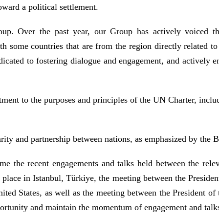
toward a political settlement.
oup. Over the past year, our Group has actively voiced th
h some countries that are from the region directly related to 
edicated to fostering dialogue and engagement, and actively 
ent to the purposes and principles of the UN Charter, includin
rity and partnership between nations, as emphasized by the Ba
e the recent engagements and talks held between the relevan
place in Istanbul, Türkiye, the meeting between the President
ited States, as well as the meeting between the President of
 opportunity and maintain the momentum of engagement and tal