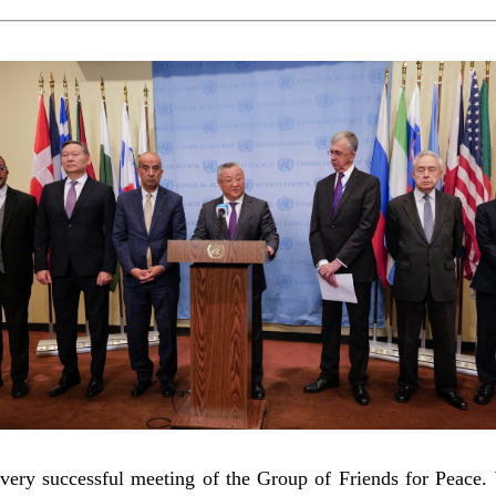
ery successful meeting of the Group of Friends for Peace. 