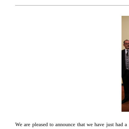
We are pleased to announce that we have just had a v