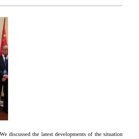
We discussed the latest developments of the situation