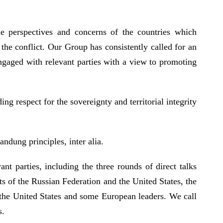
e perspectives and concerns of the countries which
the conflict. Our Group has consistently called for an
engaged with relevant parties with a view to promoting
g respect for the sovereignty and territorial integrity
ndung principles, inter alia.
t parties, including the three rounds of direct talks
s of the Russian Federation and the United States, the
 the United States and some European leaders. We call
ks.