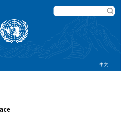
中文
eace