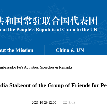
ut the Mission
China & UN
mbassador Fu's Activities, Speeches & Remarks
ia Stakeout of the Group of Friends for P
2025-10-29 12:00
Print