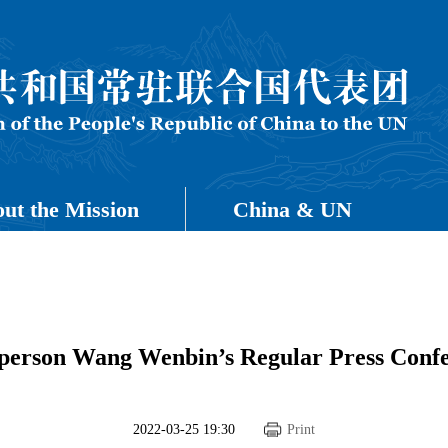
ut the Mission
China & UN
sperson Wang Wenbin’s Regular Press Confe
2022-03-25 19:30
Print