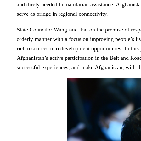
and direly needed humanitarian assistance. Afghanista
serve as bridge in regional connectivity.
State Councilor Wang said that on the premise of resp
orderly manner with a focus on improving people’s live
rich resources into development opportunities. In thi
Afghanistan’s active participation in the Belt and Ro
successful experiences, and make Afghanistan, with th