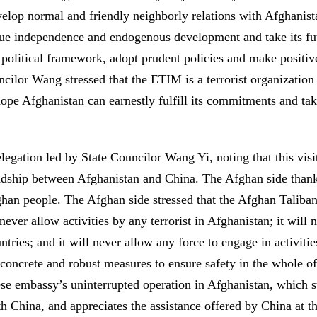
elop normal and friendly neighborly relations with Afghanistan
true independence and endogenous development and take its futu
olitical framework, adopt prudent policies and make positive 
ncilor Wang stressed that the ETIM is a terrorist organizatio
pe Afghanistan can earnestly fulfill its commitments and ta
egation led by State Councilor Wang Yi, noting that this visit
endship between Afghanistan and China. The Afghan side thanke
han people. The Afghan side stressed that the Afghan Taliban
l never allow activities by any terrorist in Afghanistan; it wil
ntries; and it will never allow any force to engage in activit
concrete and robust measures to ensure safety in the whole of
se embassy’s uninterrupted operation in Afghanistan, which st
th China, and appreciates the assistance offered by China at t