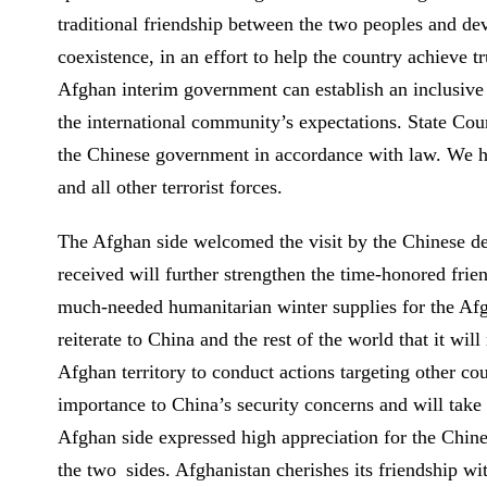
traditional friendship between the two peoples and dev
coexistence, in an effort to help the country achieve 
Afghan interim government can establish an inclusive p
the international community’s expectations. State Cou
the Chinese government in accordance with law. We ho
and all other terrorist forces.
The Afghan side welcomed the visit by the Chinese del
received will further strengthen the time-honored fri
much-needed humanitarian winter supplies for the Afg
reiterate to China and the rest of the world that it wil
Afghan territory to conduct actions targeting other cou
importance to China’s security concerns and will take 
Afghan side expressed high appreciation for the Chine
the two sides. Afghanistan cherishes its friendship wi