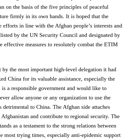
 on the basis of the five principles of peaceful
re firmly in its own hands. It is hoped that the
efforts in line with the Afghan people’s interests and
n listed by the UN Security Council and designated by
ke effective measures to resolutely combat the ETIM
 by the most important high-level delegation it had
d China for its valuable assistance, especially the
 is a responsible government and would like to
l never allow anyone or any organization to use the
ies detrimental to China. The Afghan side attaches
 Afghanistan and contribute to regional security. The
ands as a testament to the strong relations between
he most trying times, especially anti-epidemic support