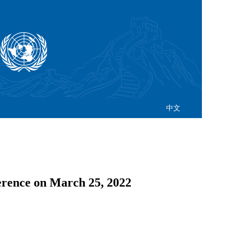
中文
rence on March 25, 2022