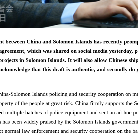
ment between China and Solomon Islands has recently pro
agreement, which was shared on social media yesterday, pro
rojects in Solomon Islands. It will also allow Chinese ship
t acknowledge that this draft is authentic, and secondly d
na-Solomon Islands policing and security cooperation on man
roperty of the people at great risk. China firmly supports the
ed multiple batches of police equipment and sent an ad-hoc po
ch has been widely praised by the Solomon Islands government 
t normal law enforcement and security cooperation on the bas