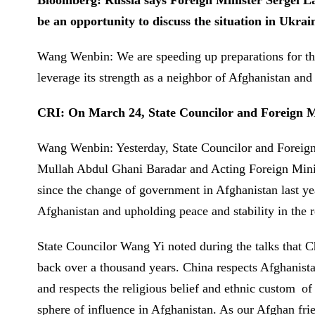
Bloomberg: Russia says Foreign Minister Sergei Lav
be an opportunity to discuss the situation in Ukrai
Wang Wenbin: We are speeding up preparations for the
leverage its strength as a neighbor of Afghanistan and
CRI: On March 24, State Councilor and Foreign Min
Wang Wenbin: Yesterday, State Councilor and Foreign 
Mullah Abdul Ghani Baradar and Acting Foreign Minist
since the change of government in Afghanistan last year
Afghanistan and upholding peace and stability in the
State Councilor Wang Yi noted during the talks that C
back over a thousand years. China respects Afghanista
and respects the religious belief and ethnic custom of 
sphere of influence in Afghanistan. As our Afghan frie