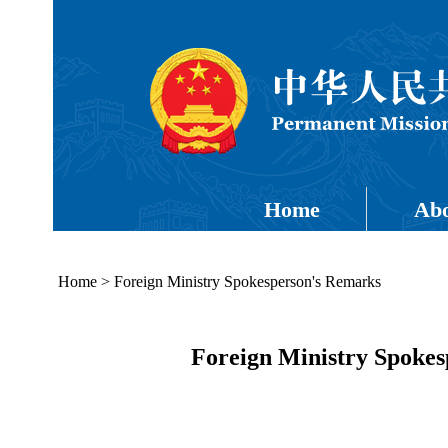
Home
Abo
Home
>
Foreign Ministry Spokesperson's Remarks
Foreign Ministry Spoke