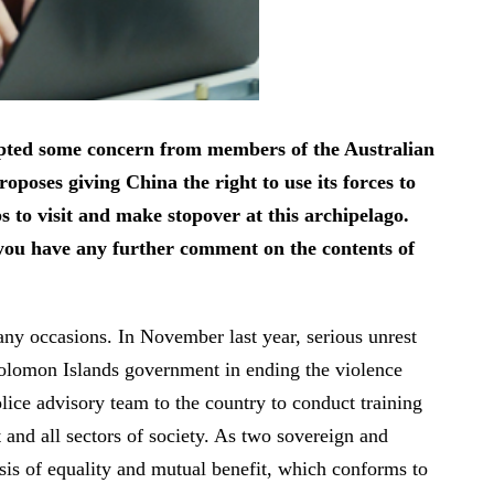
mpted some concern from members of the Australian
poses giving China the right to use its forces to
s to visit and make stopover at this archipelago.
o you have any further comment on the contents of
y occasions. In November last year, serious unrest
 Solomon Islands government in ending the violence
lice advisory team to the country to conduct training
and all sectors of society. As two sovereign and
is of equality and mutual benefit, which conforms to