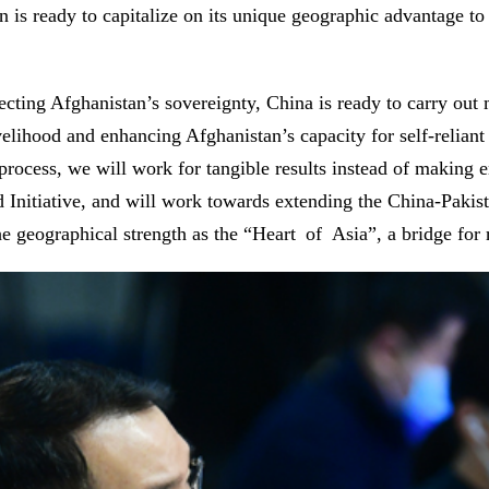
n is ready to capitalize on its unique geographic advantage to
ecting Afghanistan’s sovereignty, China is ready to carry out 
lihood and enhancing Afghanistan’s capacity for self-reliant 
s process, we will work for tangible results instead of makin
ad Initiative, and will work towards extending the China-Paki
e geographical strength as the “Heart of Asia”, a bridge for 