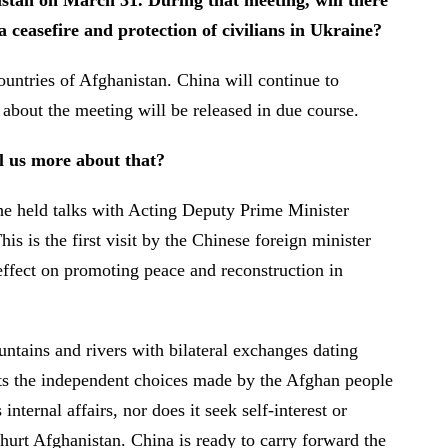
istan on March 31. During that meeting, will there
 ceasefire and protection of civilians in Ukraine?
ntries of Afghanistan. China will continue to
on about the meeting will be released in due course.
l us more about that?
he held talks with Acting Deputy Prime Minister
is the first visit by the Chinese foreign minister
e effect on promoting peace and reconstruction in
ntains and rivers with bilateral exchanges dating
ects the independent choices made by the Afghan people
ternal affairs, nor does it seek self-interest or
 hurt Afghanistan. China is ready to carry forward the