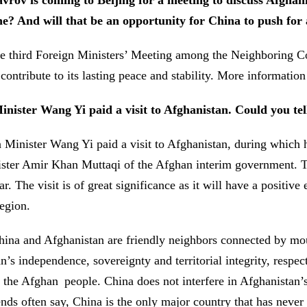
rov is coming to Beijing for a meeting to discuss Afghan
ne? And will that be an opportunity for China to push for a
 third Foreign Ministers’ Meeting among the Neighboring Cou
 contribute to its lasting peace and stability. More informati
ister Wang Yi paid a visit to Afghanistan. Could you tel
Minister Wang Yi paid a visit to Afghanistan, during which 
er Amir Khan Muttaqi of the Afghan interim government. This 
. The visit is of great significance as it will have a positiv
 region.
hina and Afghanistan are friendly neighbors connected by mou
n’s independence, sovereignty and territorial integrity, resp
the Afghan people. China does not interfere in Afghanistan’s in
nds often say, China is the only major country that has never