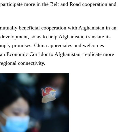
 participate more in the Belt and Road cooperation and
mutually beneficial cooperation with Afghanistan in an
development, so as to help Afghanistan translate its
g empty promises. China appreciates and welcomes
stan Economic Corridor to Afghanistan, replicate more
regional connectivity.