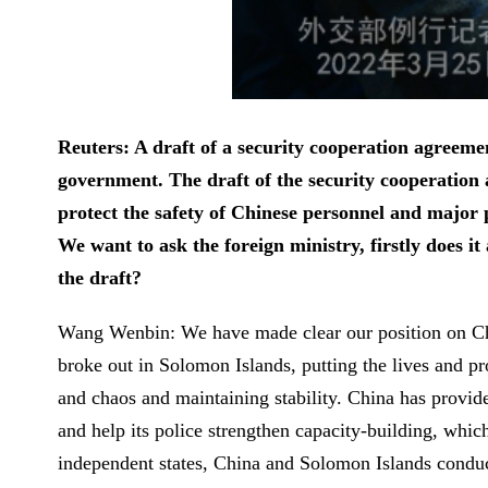
Reuters: A draft of a security cooperation agree
government. The draft of the security cooperation 
protect the safety of Chinese personnel and major p
We want to ask the foreign ministry, firstly does i
the draft?
Wang Wenbin: We have made clear our position on Chi
broke out in Solomon Islands, putting the lives and p
and chaos and maintaining stability. China has provid
and help its police strengthen capacity-building, whi
independent states, China and Solomon Islands conduc