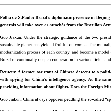
Folha de S.Paulo: Brazil’s diplomatic presence in Beijin
generals will take over as attachés from the Brazilian 
Guo Jiakun: Under the strategic guidance of the two presi
sustainable planet has yielded fruitful outcomes. The mutual
modernization process of each country, and become a model of
Brazil to continually deepen cooperation in various fields a
Reuters: A former assistant of Chinese descent to a poli
with spying for China’s intelligence agency. At the sam
providing information about flights. Does the Foreign M
Guo Jiakun: China always opposes peddling the so-called “spy