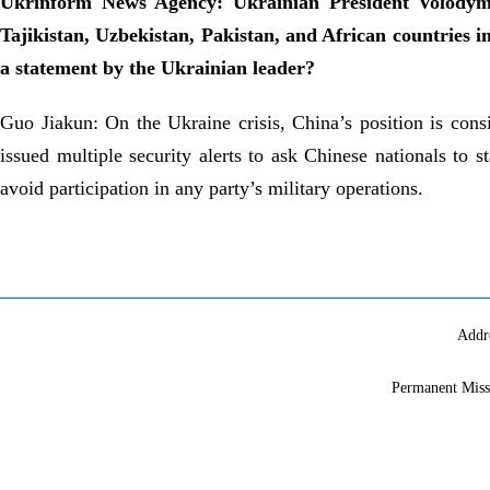
Ukrinform News Agency: Ukrainian President Volodymyr
Tajikistan, Uzbekistan, Pakistan, and African countries i
a statement by the Ukrainian leader?
Guo Jiakun: On the Ukraine crisis, China’s position is con
issued multiple security alerts to ask Chinese nationals to 
avoid participation in any party’s military operations.
Addr
Permanent Miss