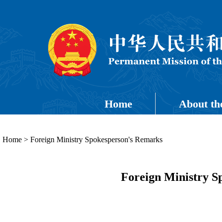
Home
About th
Home
>
Foreign Ministry Spokesperson's Remarks
Foreign Ministry S