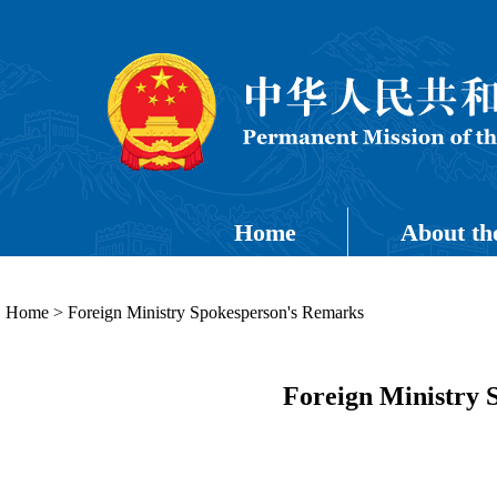
Home
About th
Home
>
Foreign Ministry Spokesperson's Remarks
Foreign Ministry 