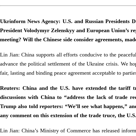
Ukrinform News Agency: U.S. and Russian Presidents Do
President Volodymyr Zelenskyy and European Union’s repr
meeting? Will the Chinese side consider agreements, made
Lin Jian: China supports all efforts conducive to the peaceful
advance the political settlement of the Ukraine crisis. We ho
fair, lasting and binding peace agreement acceptable to partie
Reuters: China and the U.S. have extended the tariff tr
discussions with China to “address the lack of trade re
Trump also told reporters: “We’ll see what happens,” and
any comment on this extension of the trade truce, the U.
Lin Jian: China’s Ministry of Commerce has released inform