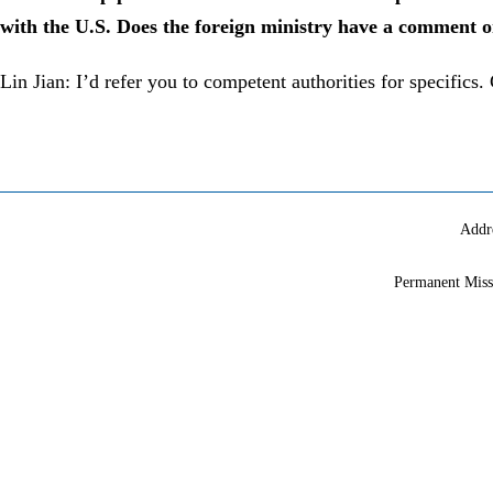
with the U.S. Does the foreign ministry have a comment o
Lin Jian: I’d refer you to competent authorities for specifics
Addr
Permanent Miss