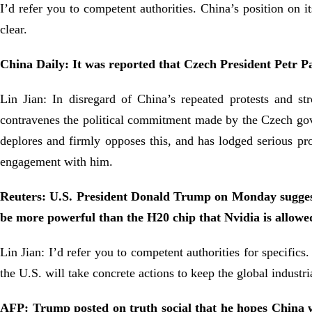
I’d refer you to competent authorities. China’s position on 
clear.
China Daily: It was reported that Czech President Petr Pa
Lin Jian: In disregard of China’s repeated protests and s
contravenes the political commitment made by the Czech gove
deplores and firmly opposes this, and has lodged serious prot
engagement with him.
Reuters: U.S. President Donald Trump on Monday suggested
be more powerful than the H20 chip that Nvidia is allowe
Lin Jian: I’d refer you to competent authorities for specific
the U.S. will take concrete actions to keep the global indust
AFP: Trump posted on truth social that he hopes China wil