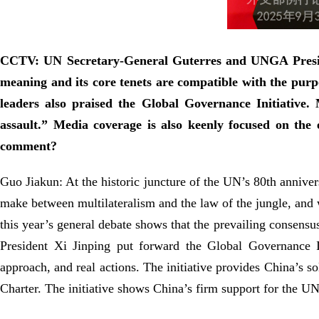
CCTV: UN Secretary-General Guterres and UNGA Presiden
meaning and its core tenets are compatible with the pur
leaders also praised the Global Governance Initiative.
assault.” Media coverage is also keenly focused on the 
comment?
Guo Jiakun: At the historic juncture of the UN’s 80th annive
make between multilateralism and the law of the jungle, and w
this year’s general debate shows that the prevailing consensu
President Xi Jinping put forward the Global Governance Ini
approach, and real actions. The initiative provides China’s so
Charter. The initiative shows China’s firm support for the UN