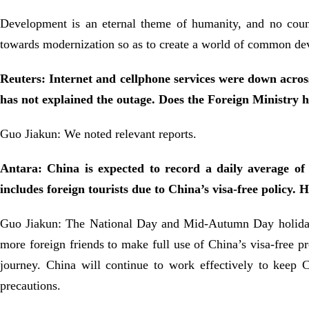
Development is an eternal theme of humanity, and no count
towards modernization so as to create a world of common de
Reuters: Internet and cellphone services were down across
has not explained the outage. Does the Foreign Ministry
Guo Jiakun: We noted relevant reports.
Antara: China is expected to record a daily average of
includes foreign tourists due to China’s visa-free policy. H
Guo Jiakun: The National Day and Mid-Autumn Day holidays
more foreign friends to make full use of China’s visa-free pr
journey. China will continue to work effectively to keep C
precautions.