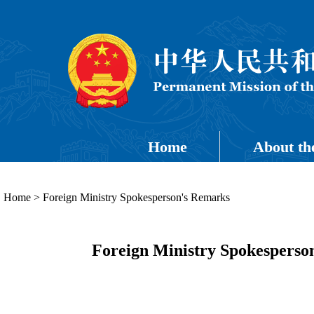
Home
About th
Home
>
Foreign Ministry Spokesperson's Remarks
Foreign Ministry Spokesperso