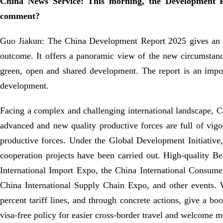
China News Service: This morning, the Development R
comment?
Guo Jiakun: The China Development Report 2025 gives an acc
outcome. It offers a panoramic view of the new circumstanc
green, open and shared development. The report is an impo
development.
Facing a complex and challenging international landscape, C
advanced and new quality productive forces are full of vig
productive forces. Under the Global Development Initiative
cooperation projects have been carried out. High-quality Be
International Import Expo, the China International Consumer
China International Supply Chain Expo, and other events. W
percent tariff lines, and through concrete actions, give a 
visa-free policy for easier cross-border travel and welcome m