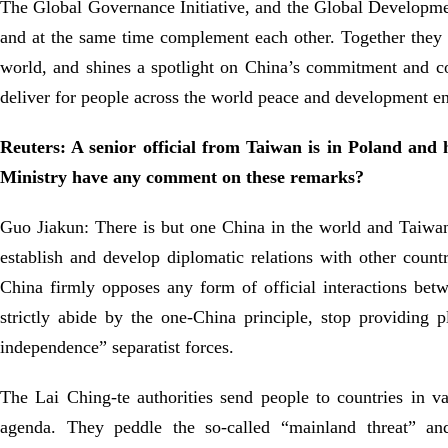
The Global Governance Initiative, and the Global Development 
and at the same time complement each other. Together they fo
world, and shines a spotlight on China’s commitment and cont
deliver for people across the world peace and development e
Reuters: A senior official from Taiwan is in Poland and
Ministry have any comment on these remarks?
Guo Jiakun: There is but one China in the world and Taiwan i
establish and develop diplomatic relations with other countr
China firmly opposes any form of official interactions bet
strictly abide by the one-China principle, stop providing
independence” separatist forces.
The Lai Ching-te authorities send people to countries in va
agenda. They peddle the so-called “mainland threat” and