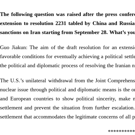
The following question was raised after the press confer
extension to resolution 2231 tabled by China and Russ
sanctions on Iran starting from September 28. What’s y
Guo Jiakun: The aim of the draft resolution for an extens
favorable conditions for eventually achieving a political set
the political and diplomatic process of resolving the Iranian n
The U.S.’s unilateral withdrawal from the Joint Comprehensiv
nuclear issue through political and diplomatic means is the o
and European countries to show political sincerity, make m
settlement and prevent the situation from further escalation
settlement that accommodates the legitimate concerns of all p
**********