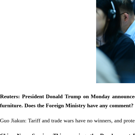
Reuters: President Donald Trump on Monday announced f
furniture. Does the Foreign Ministry have any comment?
Guo Jiakun: Tariff and trade wars have no winners, and prot