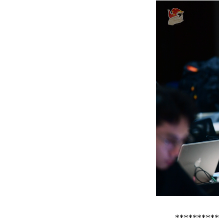
**********