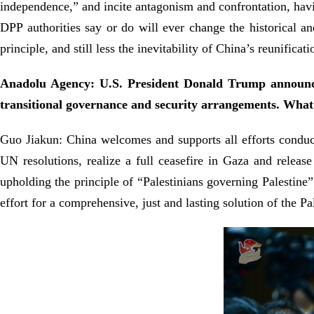
independence,” and incite antagonism and confrontation, havin
DPP authorities say or do will ever change the historical a
principle, and still less the inevitability of China’s reunificati
Anadolu Agency: U.S. President Donald Trump announced
transitional governance and security arrangements. Wha
Guo Jiakun: China welcomes and supports all efforts conduciv
UN resolutions, realize a full ceasefire in Gaza and release
upholding the principle of “Palestinians governing Palestine
effort for a comprehensive, just and lasting solution of the Pa