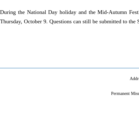
During the National Day holiday and the Mid-Autumn Festiv
Thursday, October 9. Questions can still be submitted to the
Addr
Permanent Miss