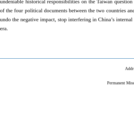
undeniable historical responsibilities on the Taiwan question
of the four political documents between the two countries a
undo the negative impact, stop interfering in China’s internal 
era.
Addr
Permanent Miss