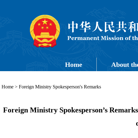
Home
About th
Home
>
Foreign Ministry Spokesperson's Remarks
Foreign Ministry Spokesperson’s Remark