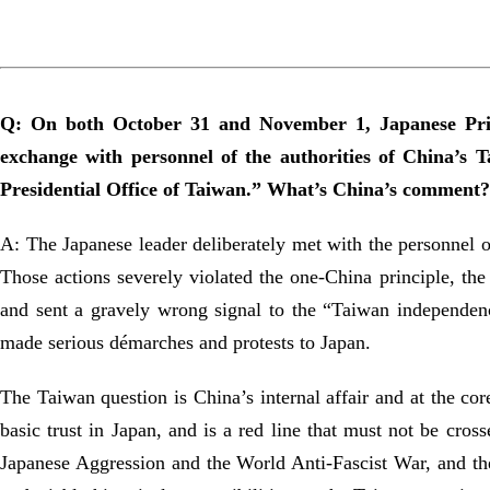
Q: On both October 31 and November 1, Japanese Prim
exchange with personnel of the authorities of China’s T
Presidential Office of Taiwan.” What’s China’s comment?
A: The Japanese leader deliberately met with the personnel o
Those actions severely violated the one-China principle, the
and sent a gravely wrong signal to the “Taiwan independenc
made serious démarches and protests to Japan.
The Taiwan question is China’s internal affair and at the cor
basic trust in Japan, and is a red line that must not be cro
Japanese Aggression and the World Anti-Fascist War, and the 