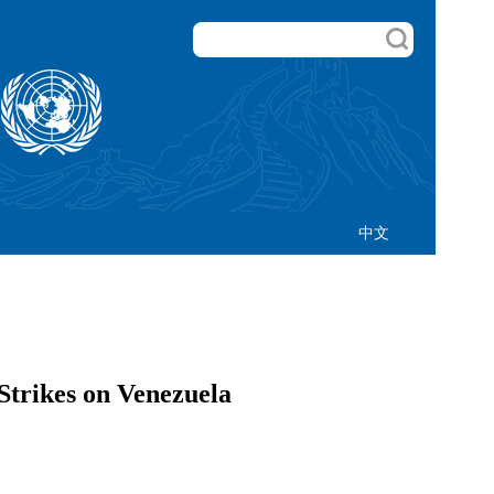
中文
Strikes on Venezuela