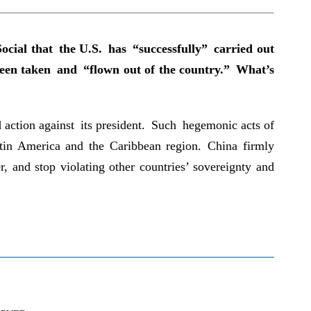
ocial that the U.S. has “successfully” carried out
 been taken and “flown out of the country.” What’s
 action against its president. Such hegemonic acts of
Latin America and the Caribbean region. China firmly
, and stop violating other countries’ sovereignty and