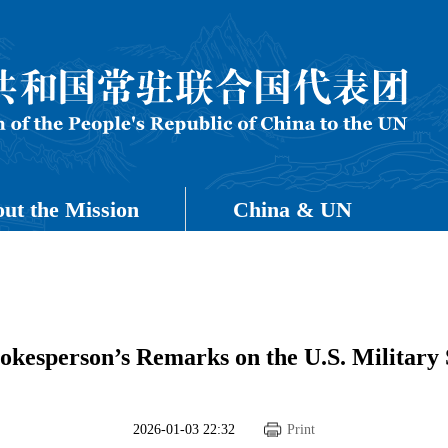
ut the Mission
China & UN
okesperson’s Remarks on the U.S. Military 
2026-01-03 22:32
Print