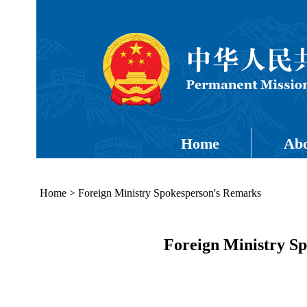
Home
Abo
Home
>
Foreign Ministry Spokesperson's Remarks
Foreign Ministry Sp