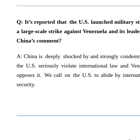
Q: It’s reported that the U.S. launched military 
a large-scale strike against Venezuela and its le
China’s comment?
A: China is deeply shocked by and strongly condemns 
the U.S. seriously violate international law and Ve
opposes it. We call on the U.S. to abide by internat
security.