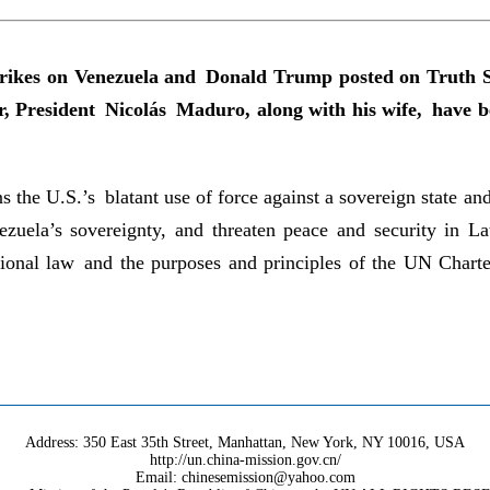
strikes on Venezuela and Donald Trump posted on Truth S
ader, President Nicolás Maduro, along with his wife, have
the U.S.’s blatant use of force against a sovereign state and
nezuela’s sovereignty, and threaten peace and security in 
ional law and the purposes and principles of the UN Charter
Address: 350 East 35th Street, Manhattan, New York, NY 10016, USA
http://un.china-mission.gov.cn/
Email: chinesemission@yahoo.com