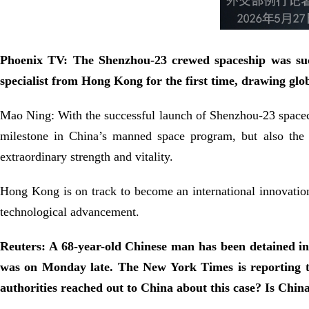
Phoenix TV: The Shenzhou‑23 crewed spaceship was succ
specialist from Hong Kong for the first time, drawing gl
Mao Ning: With the successful launch of Shenzhou-23 spacecr
milestone in China’s manned space program, but also the 
extraordinary strength and vitality.
Hong Kong is on track to become an international innovation
technological advancement.
Reuters: A 68-year-old Chinese man has been detained in 
was on Monday late. The New York Times is reporting th
authorities reached out to China about this case? Is Chin