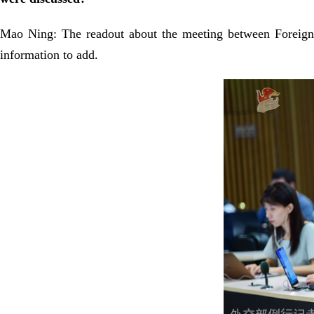
Mao Ning: The readout about the meeting between Foreign
information to add.