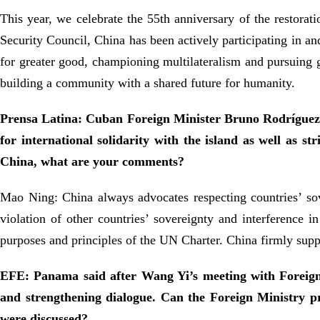
This year, we celebrate the 55th anniversary of the restor
Security Council, China has been actively participating in an
for greater good, championing multilateralism and pursuing g
building a community with a shared future for humanity.
Prensa Latina: Cuban Foreign Minister Bruno Rodríguez d
for international solidarity with the island as well as 
China, what are your comments?
Mao Ning: China always advocates respecting countries’ sover
violation of other countries’ sovereignty and interference in
purposes and principles of the UN Charter. China firmly suppo
EFE: Panama said after Wang Yi’s meeting with Foreign 
and strengthening dialogue. Can the Foreign Ministry pr
were discussed?