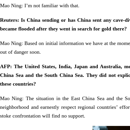
Mao Ning: I’m not familiar with that.
Reuters: Is China sending or has China sent any cave-divi
became flooded after they went in search for gold there?
Mao Ning: Based on initial information we have at the mome
out of danger soon.
AFP: The United States, India, Japan and Australia, mem
China Sea and the South China Sea. They did not expli
these countries?
Mao Ning: The situation in the East China Sea and the Sou
neighborhood and earnestly respect regional countries’ effo
stoke confrontation will find no support.