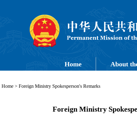
Home
About th
Home
>
Foreign Ministry Spokesperson's Remarks
Foreign Ministry Spokespe