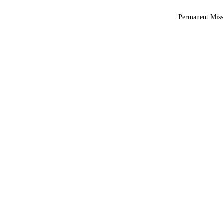
Permanent Miss