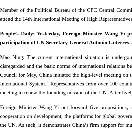
Member of the Political Bureau of the CPC Central Commit
attend the 14th International Meeting of High Representative
People’s Daily: Yesterday, Foreign Minister Wang Yi p
participation of UN Secretary-General Antonio Guterres a
Mao Ning: The current international situation is under
disregarded and the basic norms of international relations b
Council for May, China initiated the high-level meeting on
International System.” Representatives from over 100 countri
meeting to renew the founding mission of the UN. After liv
Foreign Minister Wang Yi put forward five propositions, n
cooperation on development, the platforms for global governa
the UN. As such, it demonstrates China’s firm support for mul