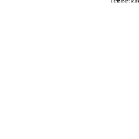
Permanent Miss