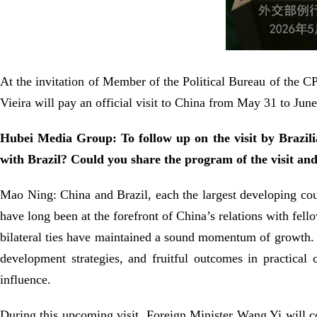
At the invitation of Member of the Political Bureau of the 
Vieira will pay an official visit to China from May 31 to June
Hubei Media Group: To follow up on the visit by Brazili
with Brazil? Could you share the program of the visit and
Mao Ning: China and Brazil, each the largest developing co
have long been at the forefront of China’s relations with fell
bilateral ties have maintained a sound momentum of growth.
development strategies, and fruitful outcomes in practical 
influence.
During this upcoming visit, Foreign Minister Wang Yi will c