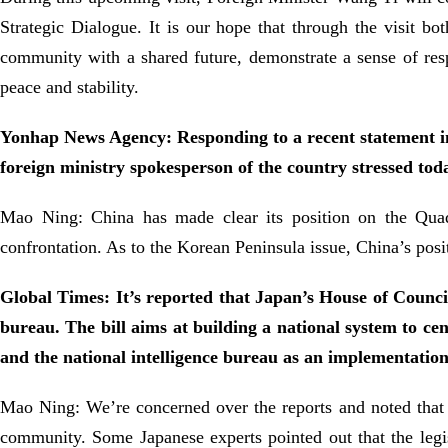
Strategic Dialogue. It is our hope that through the visit bot
community with a shared future, demonstrate a sense of res
peace and stability.
Yonhap News Agency: Responding to a recent statement in
foreign ministry spokesperson of the country stressed tod
Mao Ning: China has made clear its position on the Quad
confrontation. As to the Korean Peninsula issue, China’s posi
Global Times: It’s reported that Japan’s House of Councill
bureau. The bill aims at building a national system to cen
and the national intelligence bureau as an implementation
Mao Ning: We’re concerned over the reports and noted that 
community. Some Japanese experts pointed out that the legis