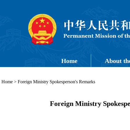
Home
About th
Home
>
Foreign Ministry Spokesperson's Remarks
Foreign Ministry Spokespe