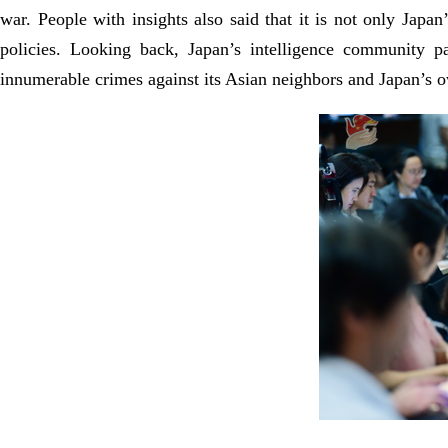
war. People with insights also said that it is not only Japan
policies. Looking back, Japan’s intelligence community p
innumerable crimes against its Asian neighbors and Japan’s o