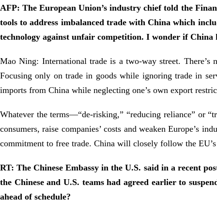
AFP: The European Union’s industry chief told the Finan
tools to address imbalanced trade with China which includ
technology against unfair competition. I wonder if Chin
Mao Ning: International trade is a two-way street. There’s 
Focusing only on trade in goods while ignoring trade in serv
imports from China while neglecting one’s own export restri
Whatever the terms—“de-risking,” “reducing reliance” or “tra
consumers, raise companies’ costs and weaken Europe’s indust
commitment to free trade. China will closely follow the EU’s 
RT: The Chinese Embassy in the U.S. said in a recent pos
the Chinese and U.S. teams had agreed earlier to suspend
ahead of schedule?