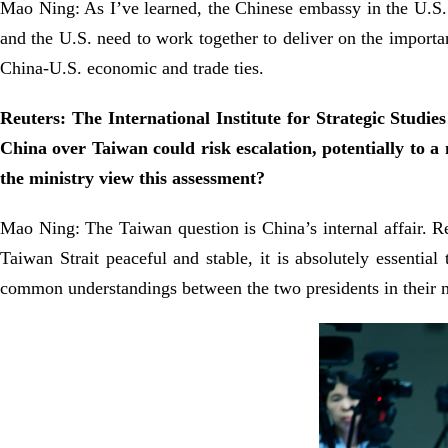
Mao Ning: As I’ve learned, the Chinese embassy in the U.S.
and the U.S. need to work together to deliver on the impo
China-U.S. economic and trade ties.
Reuters: The International Institute for Strategic Studie
China over Taiwan could risk escalation, potentially to 
the ministry view this assessment?
Mao Ning: The Taiwan question is China’s internal affair. Re
Taiwan Strait peaceful and stable, it is absolutely essent
common understandings between the two presidents in their m