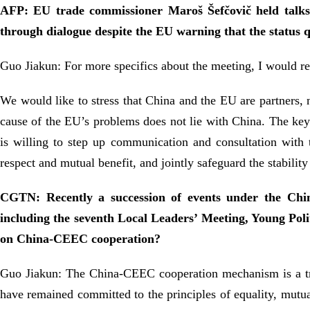
AFP: EU trade commissioner Maroš Šefčovič held talks
through dialogue despite the EU warning that the status 
Guo Jiakun: For more specifics about the meeting, I would re
We would like to stress that China and the EU are partners, 
cause of the EU’s problems does not lie with China. The key 
is willing to step up communication and consultation with 
respect and mutual benefit, and jointly safeguard the stability
CGTN: Recently a succession of events under the Chi
including the seventh Local Leaders’ Meeting, Young Pol
on China-CEEC cooperation?
Guo Jiakun: The China-CEEC cooperation mechanism is a trans-
have remained committed to the principles of equality, mutual