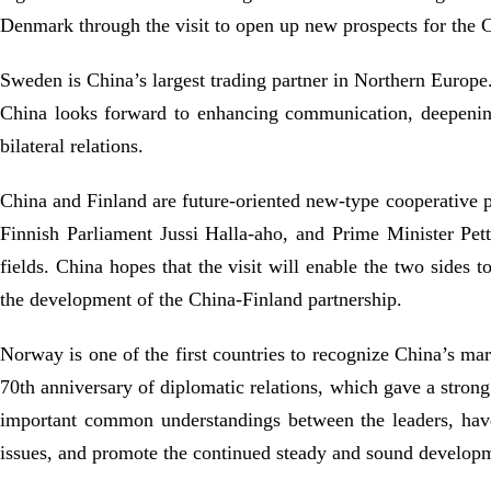
Denmark through the visit to open up new prospects for the 
Sweden is China’s largest trading partner in Northern Europe.
China looks forward to enhancing communication, deepenin
bilateral relations.
China and Finland are future-oriented new-type cooperative p
Finnish Parliament Jussi Halla-aho, and Prime Minister Pett
fields. China hopes that the visit will enable the two sides
the development of the China-Finland partnership.
Norway is one of the first countries to recognize China’s ma
70th anniversary of diplomatic relations, which gave a strong
important common understandings between the leaders, have 
issues, and promote the continued steady and sound develop