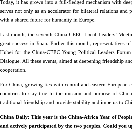
Today, it has grown into a full-fledged mechanism with deep
serves not only as an accelerator for bilateral relations and
with a shared future for humanity in Europe.
Last month, the seventh China-CEEC Local Leaders’ Meetin
great success in Jinan. Earlier this month, representatives o
Hubei for the China-CEEC Young Political Leaders Forum 
Dialogue. All these events, aimed at deepening friendship 
cooperation.
For China, growing ties with central and eastern European 
countries to stay true to the mission and purpose of Chi
traditional friendship and provide stability and impetus to Ch
China Daily: This year is the China-Africa Year of People
and actively participated by the two peoples. Could you up