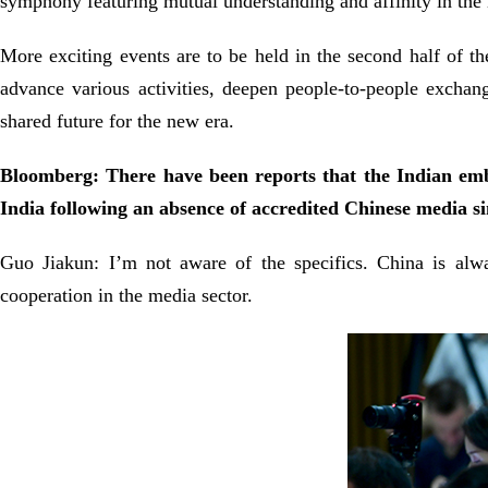
symphony featuring mutual understanding and affinity in th
More exciting events are to be held in the second half of t
advance various activities, deepen people-to-people excha
shared future for the new era.
Bloomberg: There have been reports that the Indian embas
India following an absence of accredited Chinese media s
Guo Jiakun: I’m not aware of the specifics. China is alwa
cooperation in the media sector.