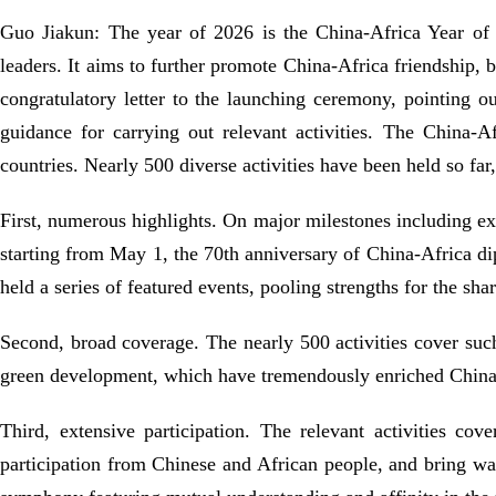
Guo Jiakun: The year of 2026 is the China-Africa Year of 
leaders. It aims to further promote China-Africa friendship, b
congratulatory letter to the launching ceremony, pointing o
guidance for carrying out relevant activities. The China
countries. Nearly 500 diverse activities have been held so far
First, numerous highlights. On major milestones including ext
starting from May 1, the 70th anniversary of China-Africa di
held a series of featured events, pooling strengths for the sh
Second, broad coverage. The nearly 500 activities cover such
green development, which have tremendously enriched China
Third, extensive participation. The relevant activities co
participation from Chinese and African people, and bring w