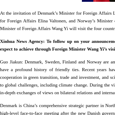
At the invitation of Denmark’s Minister for Foreign Affair
for Foreign Affairs Elina Valtonen, and Norway’s Minister
Minister of Foreign Affairs Wang Yi will visit the four countr
Xinhua News Agency: To follow up on your announceme
expect to achieve through Foreign Minister Wang Yi’s visi
Guo Jiakun: Denmark, Sweden, Finland and Norway are amon
have a profound history of friendly ties. Recent years ha
cooperation in green transition, trade and investment, and s
to global challenges, including climate change. During the vi
in-depth exchanges of views on bilateral relations and interna
Denmark is China’s comprehensive strategic partner in Northe
high-level face-to-face meeting after the new Danish gover