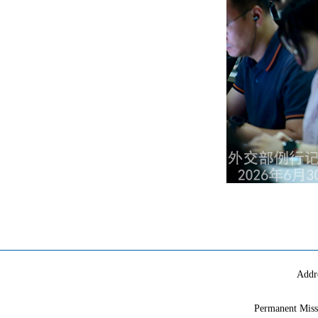
Addr
Permanent Miss