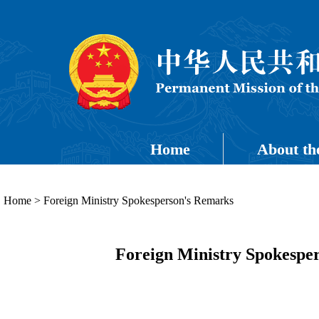
Home
About th
Home
>
Foreign Ministry Spokesperson's Remarks
Foreign Ministry Spokesper