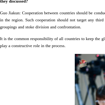
they discussed?
Guo Jiakun: Cooperation between countries should be conduci
in the region. Such cooperation should not target any third 
groupings and stoke division and confrontation.
It is the common responsibility of all countries to keep the 
play a constructive role in the process.