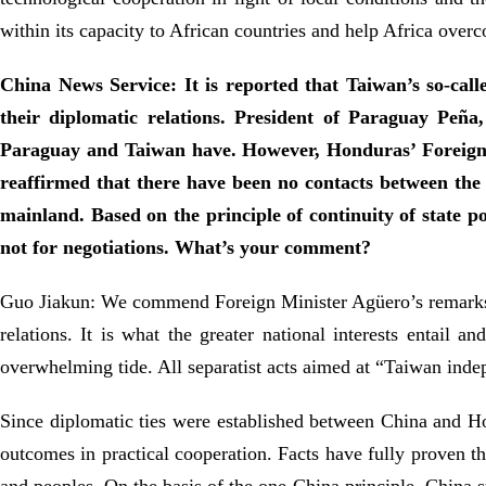
within its capacity to African countries and help Africa overc
China News Service: It is reported that Taiwan’s so-call
their diplomatic relations. President of Paraguay Peña
Paraguay and Taiwan have. However, Honduras’ Foreign M
reaffirmed that there have been no contacts between the 
mainland. Based on the principle of continuity of state p
not for negotiations. What’s your comment?
Guo Jiakun: We commend Foreign Minister Agüero’s remarks on
relations. It is what the greater national interests entail 
overwhelming tide. All separatist acts aimed at “Taiwan inde
Since diplomatic ties were established between China and Hon
outcomes in practical cooperation. Facts have fully proven th