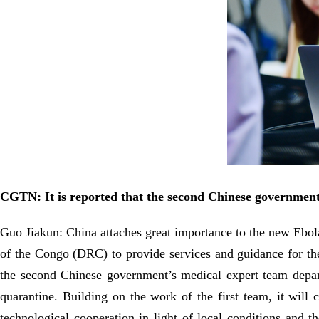
CGTN: It is reported that the second Chinese government
Guo Jiakun: China attaches great importance to the new Ebola
of the Congo (DRC) to provide services and guidance for th
the second Chinese government’s medical expert team depar
quarantine. Building on the work of the first team, it will
technological cooperation in light of local conditions and 