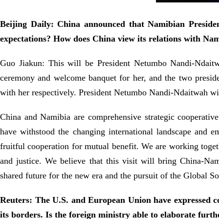
Beijing Daily: China announced that Namibian Preside
expectations? How does China view its relations with Na
Guo Jiakun: This will be President Netumbo Nandi-Ndaitwah
ceremony and welcome banquet for her, and the two presid
with her respectively. President Netumbo Nandi-Ndaitwah wi
China and Namibia are comprehensive strategic cooperative p
have withstood the changing international landscape and eme
fruitful cooperation for mutual benefit. We are working toget
and justice. We believe that this visit will bring China-N
shared future for the new era and the pursuit of the Global So
Reuters: The U.S. and European Union have expressed conc
its borders. Is the foreign ministry able to elaborate furt