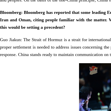
and peoples. On the basis of the one-China principle, China s
Bloomberg: Bloomberg has reported that some leading Eur
Iran and Oman, citing people familiar with the matter. 
this would be setting a precedent?
Guo Jiakun: The Strait of Hormuz is a strait for international
proper settlement is needed to address issues concerning the
response. China stands ready to maintain communication on th