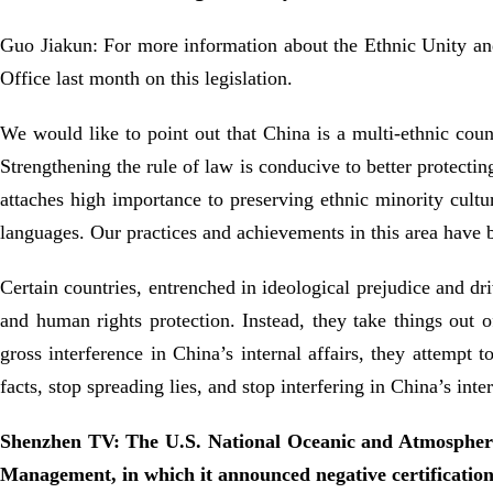
Guo Jiakun: For more information about the Ethnic Unity an
Office last month on this legislation.
We would like to point out that China is a multi-ethnic coun
Strengthening the rule of law is conducive to better protecti
attaches high importance to preserving ethnic minority cultu
languages. Our practices and achievements in this area have 
Certain countries, entrenched in ideological prejudice and d
and human rights protection. Instead, they take things out o
gross interference in China’s internal affairs, they attempt 
facts, stop spreading lies, and stop interfering in China’s inte
Shenzhen TV: The U.S. National Oceanic and Atmospheric 
Management, in which it announced negative certifications