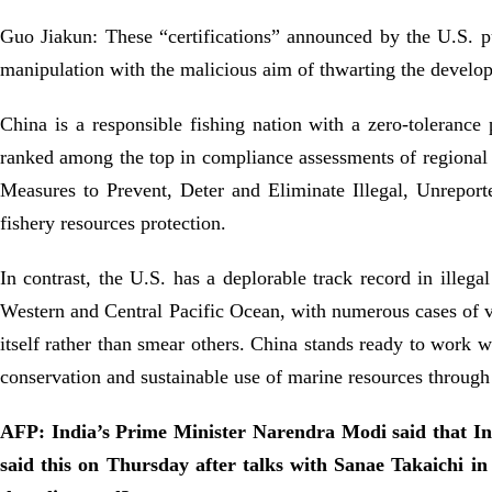
Guo Jiakun: These “certifications” announced by the U.S. purs
manipulation with the malicious aim of thwarting the develop
China is a responsible fishing nation with a zero-tolerance p
ranked among the top in compliance assessments of regional 
Measures to Prevent, Deter and Eliminate Illegal, Unreport
fishery resources protection.
In contrast, the U.S. has a deplorable track record in illeg
Western and Central Pacific Ocean, with numerous cases of v
itself rather than smear others. China stands ready to work w
conservation and sustainable use of marine resources through
AFP: India’s Prime Minister Narendra Modi said that Indi
said this on Thursday after talks with Sanae Takaichi 