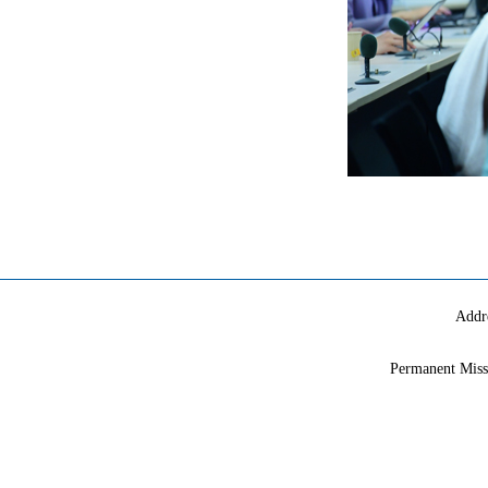
Addr
Permanent Miss