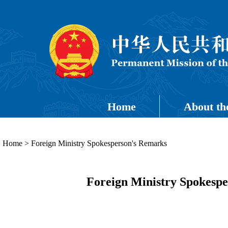
Home
About th
Home
>
Foreign Ministry Spokesperson's Remarks
Foreign Ministry Spokespe