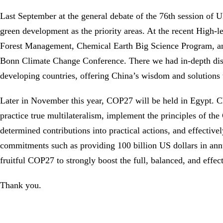
Last September at the general debate of the 76th session of
green development as the priority areas. At the recent High
Forest Management, Chemical Earth Big Science Program, and
Bonn Climate Change Conference. There we had in-depth discu
developing countries, offering China’s wisdom and solutions 
Later in November this year, COP27 will be held in Egypt. Chi
practice true multilateralism, implement the principles of th
determined contributions into practical actions, and effectiv
commitments such as providing 100 billion US dollars in annu
fruitful COP27 to strongly boost the full, balanced, and eff
Thank you.