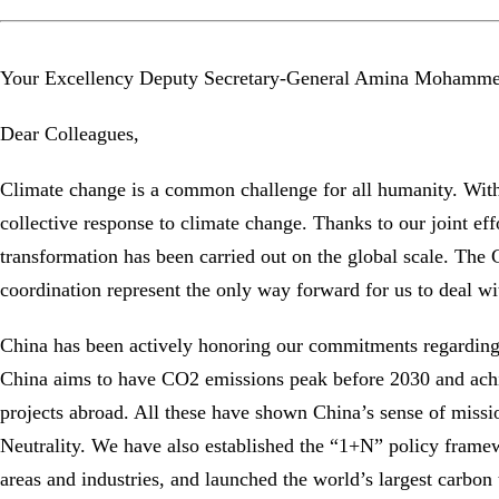
Your Excellency Deputy Secretary-General Amina Mohamme
Dear Colleagues,
Climate change is a common challenge for all humanity. Wit
collective response to climate change. Thanks to our joint ef
transformation has been carried out on the global scale. Th
coordination represent the only way forward for us to deal wi
China has been actively honoring our commitments regarding 
China aims to have CO2 emissions peak before 2030 and achie
projects abroad. All these have shown China’s sense of miss
Neutrality. We have also established the “1+N” policy framew
areas and industries, and launched the world’s largest carbon 