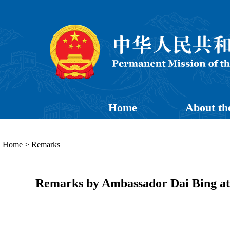
Home
About th
Home
>
Remarks
Remarks by Ambassador Dai Bing at