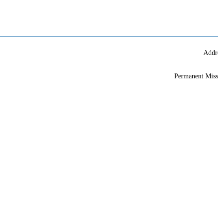
Addr
Permanent Miss