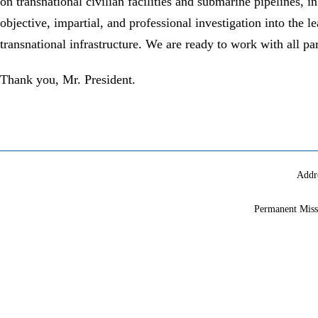
on transnational civilian facilities and submarine pipelines, 
objective, impartial, and professional investigation into the le
transnational infrastructure. We are ready to work with all pa
Thank you, Mr. President.
Addr
Permanent Miss