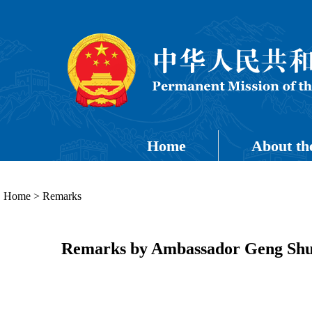
Home
About th
Home
>
Remarks
Remarks by Ambassador Geng Shuan