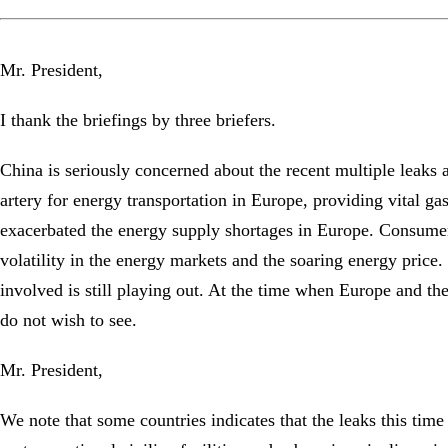
Mr. President,
I thank the briefings by three briefers.
China is seriously concerned about the recent multiple leaks
artery for energy transportation in Europe, providing vital gas
exacerbated the energy supply shortages in Europe. Consumers 
volatility in the energy markets and the soaring energy price
involved is still playing out. At the time when Europe and the 
do not wish to see.
Mr. President,
We note that some countries indicates that the leaks this time a