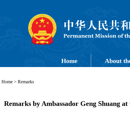
Home
About th
Home
>
Remarks
Remarks by Ambassador Geng Shuang at th