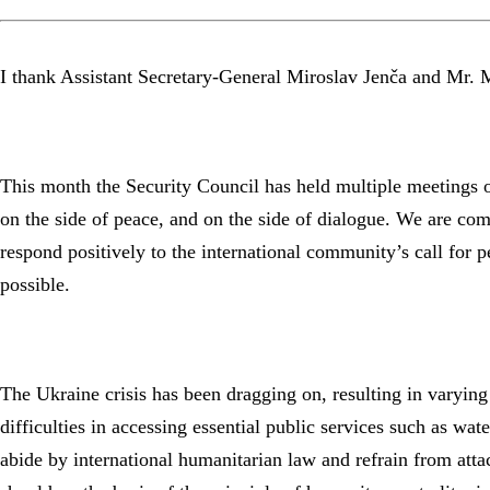
I thank Assistant Secretary-General Miroslav Jenča and Mr. M
This month the Security Council has held multiple meetings on
on the side of peace, and on the side of dialogue. We are commi
respond positively to the international community’s call for 
possible.
The Ukraine crisis has been dragging on, resulting in varying 
difficulties in accessing essential public services such as wate
abide by international humanitarian law and refrain from atta