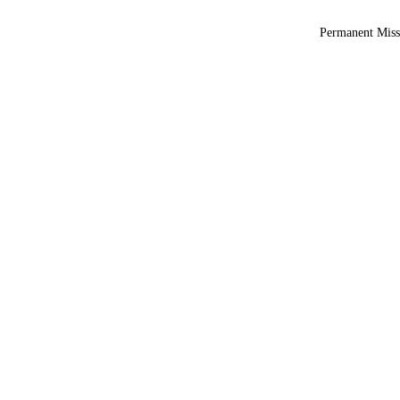
Permanent Miss