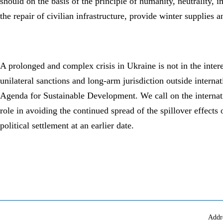
should on the basis of the principle of humanity, neutrality, 
the repair of civilian infrastructure, provide winter supplies
A prolonged and complex crisis in Ukraine is not in the intere
unilateral sanctions and long-arm jurisdiction outside interna
Agenda for Sustainable Development. We call on the internatio
role in avoiding the continued spread of the spillover effects 
political settlement at an earlier date.
Addr