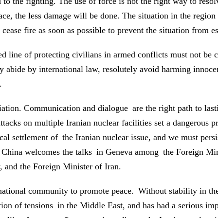
to the fighting. The use of force is not the right way to resol
place, the less damage will be done. The situation in the regi
d cease fire as soon as possible to prevent the situation from e
d line of protecting civilians in armed conflicts must not be 
ly abide by international law, resolutely avoid harming innocent
.
tion. Communication and dialogue are the right path to lastin
attacks on multiple Iranian nuclear facilities set a dangerous
al settlement of the Iranian nuclear issue, and we must persist
on. China welcomes the talks in Geneva among the Foreign M
, and the Foreign Minister of Iran.
ernational community to promote peace. Without stability in th
ation of tensions in the Middle East, and has had a serious im