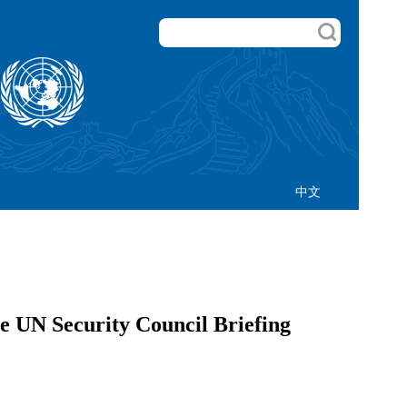
中文
e UN Security Council Briefing