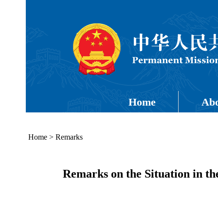
Home
Abo
Home
>
Remarks
Remarks on the Situation in t