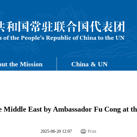
ut the Mission
China & UN
he Middle East by Ambassador Fu Cong at th
2025-06-20 12:07
Print