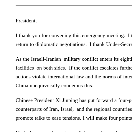
President,
I thank you for convening this emergency meeting. I t
return to diplomatic negotiations. I thank Under-Sec
As the Israeli-Iranian military conflict enters its eigh
facilities on both sides. If the conflict escalates furth
actions violate international law and the norms of inte
China unequivocally condemns this.
Chinese President Xi Jinping has put forward a four-p
counterparts of Iran, Israel, and the regional countrie
promote talks to ease tensions. I will make four points