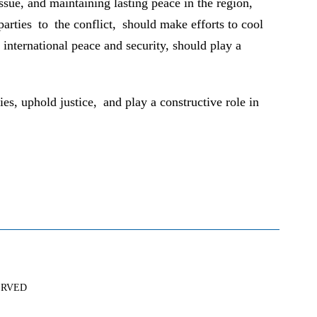
issue, and maintaining lasting peace in the region,
arties to the conflict, should make efforts to cool
international peace and security, should play a
es, uphold justice, and play a constructive role in
SERVED