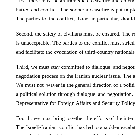
First, there must be an immediate ceasefire and an end 
hatred and conflict. The sooner a ceasefire is put in 
The parties to the conflict, Israel in particular, shoul
Second, the safety of civilians must be ensured. The re
is unacceptable. The parties to the conflict must strict
and facilitate the evacuation of third-country nationals
Third, we must stay committed to dialogue and negotia
negotiation process on the Iranian nuclear issue. The 
We must not waver in the general direction of a politic
a political solution through dialogue and negotiati
Representative for Foreign Affairs and Security Policy
Fourth, we must bring together the efforts of the int
The Israeli-Iranian conflict has led to a sudden escal