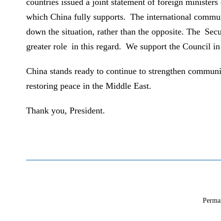
countries issued a joint statement of foreign ministers
which China fully supports. The international communi
down the situation, rather than the opposite. The Secu
greater role in this regard. We support the Council in
China stands ready to continue to strengthen communica
restoring peace in the Middle East.
Thank you, President.
Perma