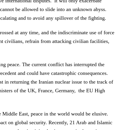
ve international disputes. It will only exacerbate
on cannot be allowed to slide into an unknown abyss.
scalating and to avoid any spillover of the fighting.
crossed at any time, and the indiscriminate use of force
 civilians, refrain from attacking civilian facilities,
g peace. The current conflict has interrupted the
 precedent and could have catastrophic consequences.
 in returning the Iranian nuclear issue to the track of
inisters of the UK, France, Germany, the EU High
e Middle East, peace in the world would be elusive.
pact on global security. Recently, 21 Arab and Islamic