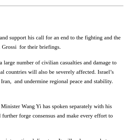
d support his call for an end to the fighting and the
Grossi for their briefings.
in a large number of civilian casualties and damage to
nal countries will also be severely affected. Israel’s
f Iran, and undermine regional peace and stability.
n Minister Wang Yi has spoken separately with his
ld further forge consensus and make every effort to