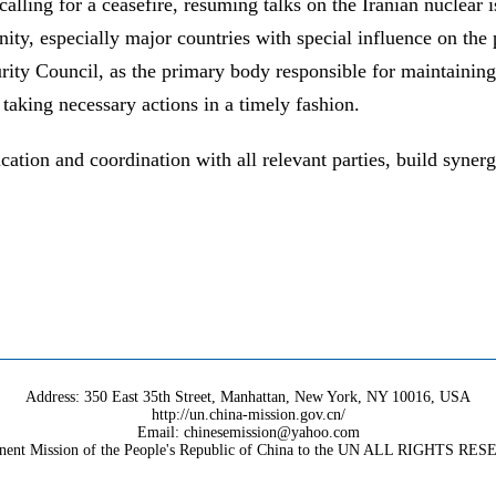
 calling for a ceasefire, resuming talks on the Iranian nuclear 
ty, especially major countries with special influence on the p
rity Council, as the primary body responsible for maintaining 
 taking necessary actions in a timely fashion.
tion and coordination with all relevant parties, build synergi
Address: 350 East 35th Street, Manhattan, New York, NY 10016, USA
http://un.china-mission.gov.cn/
Email: chinesemission@yahoo.com
nent Mission of the People's Republic of China to the UN ALL RIGHTS RE