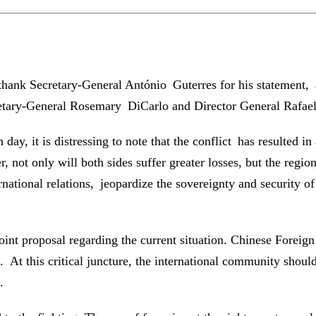
hank Secretary-General António Guterres for his statement, an
retary-General Rosemary DiCarlo and Director General Rafael 
th day, it is distressing to note that the conflict has resulted 
er, not only will both sides suffer greater losses, but the regio
rnational relations, jeopardize the sovereignty and security o
oint proposal regarding the current situation. Chinese Foreig
s. At this critical juncture, the international community shou
.