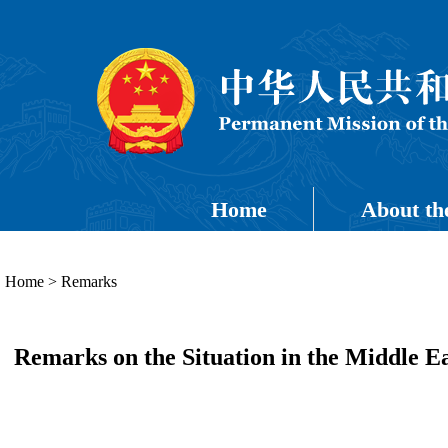
Home
About th
Home
>
Remarks
Remarks on the Situation in the Middle 