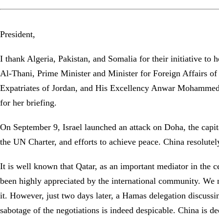
President,
I thank Algeria, Pakistan, and Somalia for their initiative
Al-Thani, Prime Minister and Minister for Foreign Affairs o
Expatriates of Jordan, and His Excellency Anwar Mohammed 
for her briefing.
On September 9, Israel launched an attack on Doha, the capital 
the UN Charter, and efforts to achieve peace. China resolute
It is well known that Qatar, as an important mediator in the c
been highly appreciated by the international community. We n
it. However, just two days later, a Hamas delegation discussin
sabotage of the negotiations is indeed despicable. China is de