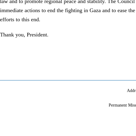
law and to promote regional peace and stability. The Council 
immediate actions to end the fighting in Gaza and to ease th
efforts to this end.
Thank you, President.
Addr
Permanent Miss