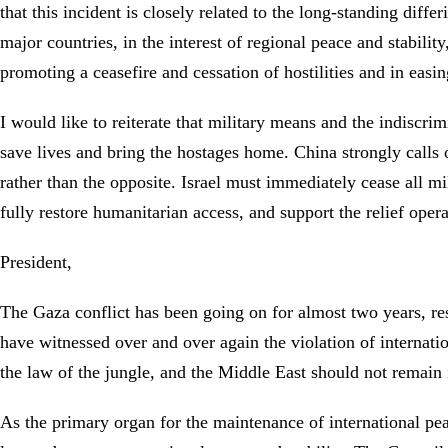
that this incident is closely related to the long-standing dif
major countries, in the interest of regional peace and stabilit
promoting a ceasefire and cessation of hostilities and in easin
I would like to reiterate that military means and the indiscri
save lives and bring the hostages home. China strongly calls o
rather than the opposite. Israel must immediately cease all mi
fully restore humanitarian access, and support the relief ope
President,
The Gaza conflict has been going on for almost two years, res
have witnessed over and over again the violation of internati
the law of the jungle, and the Middle East should not remain i
As the primary organ for the maintenance of international peac