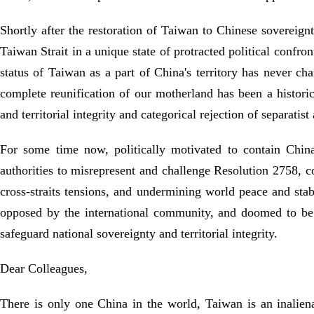
Shortly after the restoration of Taiwan to Chinese sovereignt
Taiwan Strait in a unique state of protracted political confro
status of Taiwan as a part of China's territory has never c
complete reunification of our motherland has been a histor
and territorial integrity and categorical rejection of separatis
For some time now, politically motivated to contain Chin
authorities to misrepresent and challenge Resolution 2758, c
cross-straits tensions, and undermining world peace and stabi
opposed by the international community, and doomed to be c
safeguard national sovereignty and territorial integrity.
Dear Colleagues,
There is only one China in the world, Taiwan is an inaliena