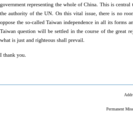
government representing the whole of China. This is central t
the authority of the UN. On this vital issue, there is no roo
oppose the so-called Taiwan independence in all its forms an
Taiwan question will be settled in the course of the great re
what is just and righteous shall prevail.
I thank you.
Addr
Permanent Miss