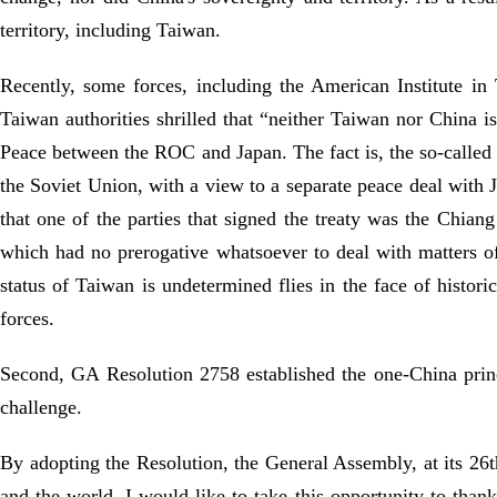
territory, including Taiwan.
Recently, some forces, including the American Institute in
Taiwan authorities shrilled that “neither Taiwan nor China i
Peace between the ROC and Japan. The fact is, the so-calle
the Soviet Union, with a view to a separate peace deal with 
that one of the parties that signed the treaty was the Chian
which had no prerogative whatsoever to deal with matters of 
status of Taiwan is undetermined flies in the face of histori
forces.
Second, GA Resolution 2758 established the one-China princi
challenge.
By adopting the Resolution, the General Assembly, at its 26t
and the world. I would like to take this opportunity to thank