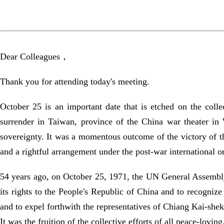
Dear Colleagues，
Thank you for attending today's meeting.
October 25 is an important date that is etched on the col
surrender in Taiwan, province of the China war theater in
sovereignty. It was a momentous outcome of the victory of t
and a rightful arrangement under the post-war international orde
54 years ago, on October 25, 1971, the UN General Assembly,
its rights to the People's Republic of China and to recognize
and to expel forthwith the representatives of Chiang Kai-shek
It was the fruition of the collective efforts of all peace-lovi