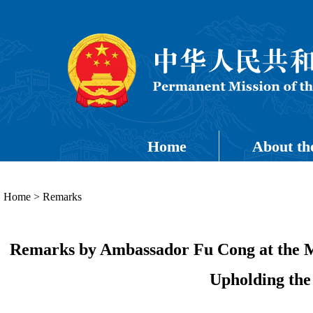
Home
About th
Home
>
Remarks
Remarks by Ambassador Fu Cong at the M
Upholding the