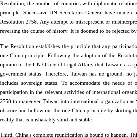
Resolution, the number of countries with diplomatic relatio
principle. Successive UN Secretaries-General have made it 
Resolution 2758. Any attempt to misrepresent or misinterpre
reversing the course of history. It is doomed to be rejected by
The Resolution establishes the principle that any participati
one-China principle. Following the adoption of the Resolution
opinion of the UN Office of Legal Affairs that Taiwan, as a p
government status. Therefore, Taiwan has no ground, no ju
includes sovereign states. To accommodate the needs of 
participation in the relevant activities of international orga
2758 to maneuver Taiwan into international organization as “
obscure and hollow out the one-China principle by skirting th
reality that is unshakably solid and stable.
Third, China's complete reunification is bound to happen. This