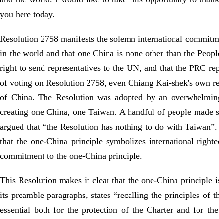
you here today.
Resolution 2758 manifests the solemn international commitmen
in the world and that one China is none other than the Peopl
right to send representatives to the UN, and that the PRC r
of voting on Resolution 2758, even Chiang Kai-shek's own repr
of China. The Resolution was adopted by an overwhelming m
creating one China, one Taiwan. A handful of people made s
argued that “the Resolution has nothing to do with Taiwan”.
that the one-China principle symbolizes international right
commitment to the one-China principle.
This Resolution makes it clear that the one-China principle i
its preamble paragraphs, states “recalling the principles of 
essential both for the protection of the Charter and for t