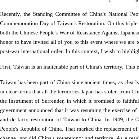
Recently, the Standing Committee of China's National Peop
Commemoration Day of Taiwan's Restoration. On this triple a
both the Chinese People's War of Resistance Against Japanese
honor to have invited all of you to this event where we are t
post-war international order. In this context, I wish to highlig
First, Taiwan is an inalienable part of China's territory. This
Taiwan has been part of China since ancient times, as clearl
in clear terms that all the territories Japan has stolen from
the Instrument of Surrender, in which it promised to faithfu
government announced that it was resuming the exercise of 
and de facto restoration of Taiwan to China. In 1949, the
People's Republic of China. That marked the replacement of 
change, nor did China's sovereignty and territory. As a resu