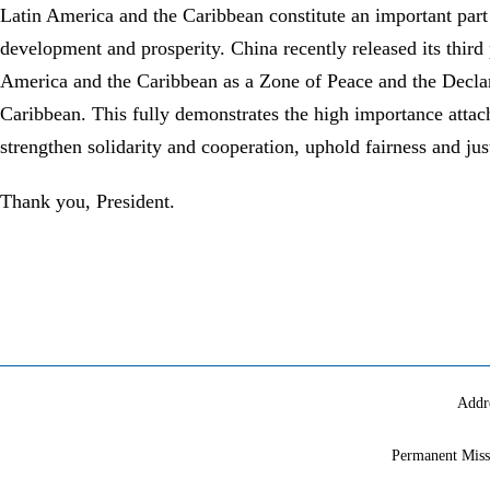
Latin America and the Caribbean constitute an important part 
development and prosperity. China recently released its third
America and the Caribbean as a Zone of Peace and the Declar
Caribbean. This fully demonstrates the high importance attach
strengthen solidarity and cooperation, uphold fairness and ju
Thank you, President.
Addr
Permanent Miss