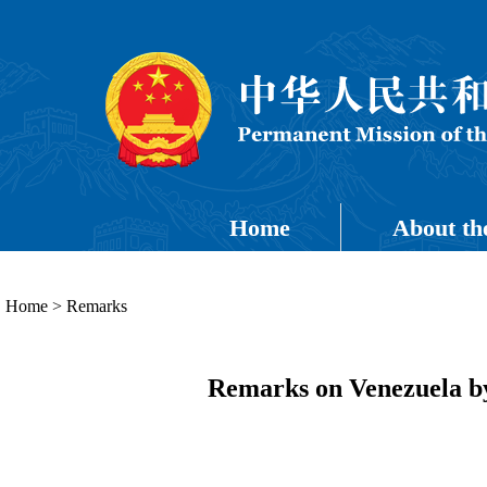
Home
About th
Home
>
Remarks
Remarks on Venezuela by