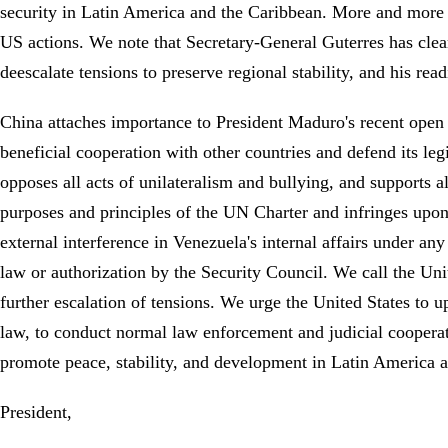
security in Latin America and the Caribbean. More and more 
US actions. We note that Secretary-General Guterres has clearl
deescalate tensions to preserve regional stability, and his rea
China attaches importance to President Maduro's recent open 
beneficial cooperation with other countries and defend its le
opposes all acts of unilateralism and bullying, and supports a
purposes and principles of the UN Charter and infringes upon ot
external interference in Venezuela's internal affairs under any 
law or authorization by the Security Council. We call the Unit
further escalation of tensions. We urge the United States to u
law, to conduct normal law enforcement and judicial cooperatio
promote peace, stability, and development in Latin America
President,