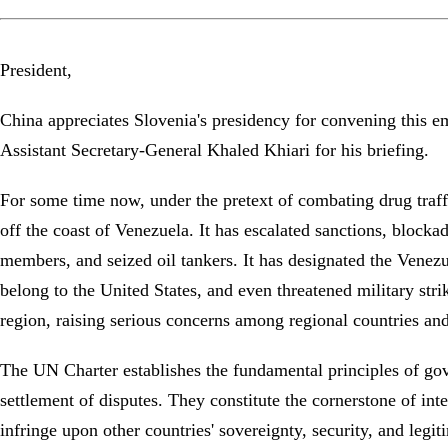
President,
China appreciates Slovenia's presidency for convening this 
Assistant Secretary-General Khaled Khiari for his briefing.
For some time now, under the pretext of combating drug traffi
off the coast of Venezuela. It has escalated sanctions, block
members, and seized oil tankers. It has designated the Venezue
belong to the United States, and even threatened military stri
region, raising serious concerns among regional countries a
The UN Charter establishes the fundamental principles of gover
settlement of disputes. They constitute the cornerstone of int
infringe upon other countries' sovereignty, security, and legi