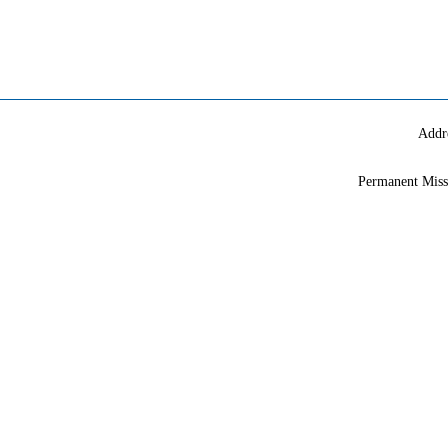
Addr
Permanent Miss