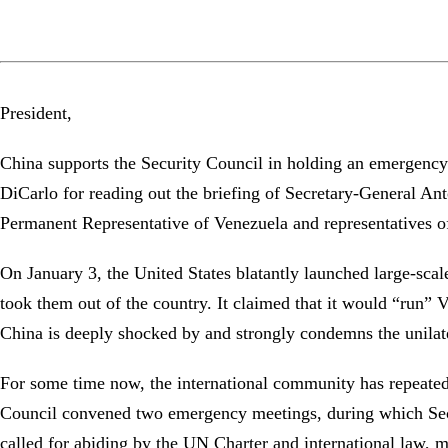
President,
China supports the Security Council in holding an emergenc
DiCarlo for reading out the briefing of Secretary-General Antó
Permanent Representative of Venezuela and representatives o
On January 3, the United States blatantly launched large-sca
took them out of the country. It claimed that it would “run” 
China is deeply shocked by and strongly condemns the unilater
For some time now, the international community has repeatedl
Council convened two emergency meetings, during which Sec
called for abiding by the UN Charter and international law, m