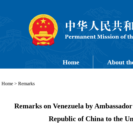
Home
About th
Home
>
Remarks
Remarks on Venezuela by Ambassador Su
Republic of China to the U