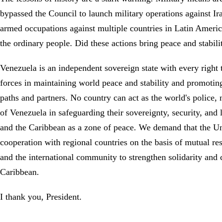
bypassed the Council to launch military operations against Ira
armed occupations against multiple countries in Latin America
the ordinary people. Did these actions bring peace and stabi
Venezuela is an independent sovereign state with every right 
forces in maintaining world peace and stability and promotin
paths and partners. No country can act as the world's police
of Venezuela in safeguarding their sovereignty, security, and 
and the Caribbean as a zone of peace. We demand that the Unit
cooperation with regional countries on the basis of mutual res
and the international community to strengthen solidarity and 
Caribbean.
I thank you, President.