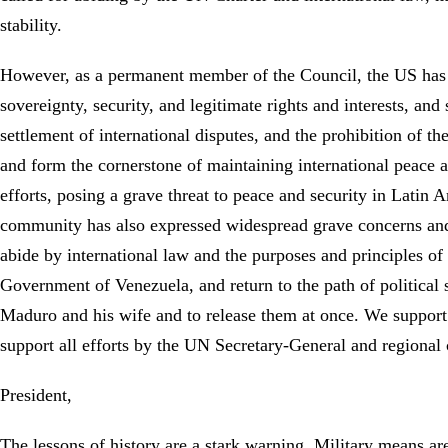
stability.
However, as a permanent member of the Council, the US has 
sovereignty, security, and legitimate rights and interests, and 
settlement of international disputes, and the prohibition of th
and form the cornerstone of maintaining international peace 
efforts, posing a grave threat to peace and security in Latin 
community has also expressed widespread grave concerns and
abide by international law and the purposes and principles of
Government of Venezuela, and return to the path of political 
Maduro and his wife and to release them at once. We support t
support all efforts by the UN Secretary-General and regional 
President,
The lessons of history are a stark warning. Military means are