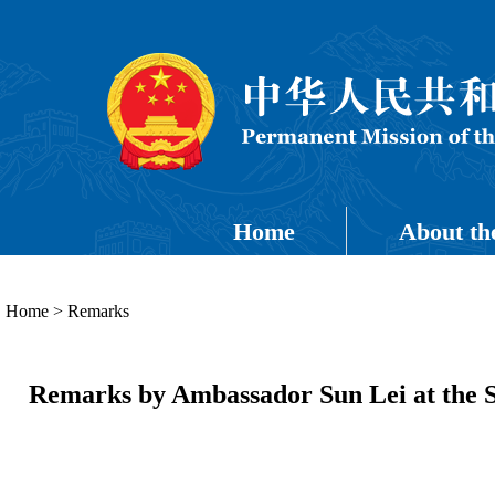
Home
About th
Home
>
Remarks
Remarks by Ambassador Sun Lei at the S