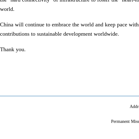
world.
China will continue to embrace the world and keep pace with 
contributions to sustainable development worldwide.
Thank you.
Addr
Permanent Miss