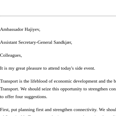
Ambassador Hajiyev,
Assistant Secretary-General Sandkjær,
Colleagues,
It is my great pleasure to attend today's side event.
Transport is the lifeblood of economic development and the b
Transport. We should seize this opportunity to strengthen con
to offer four suggestions.
First, put planning first and strengthen connectivity. We shou