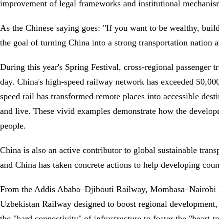
improvement of legal frameworks and institutional mechanism
As the Chinese saying goes: "If you want to be wealthy, build
the goal of turning China into a strong transportation nation
During this year's Spring Festival, cross-regional passenger 
day. China's high-speed railway network has exceeded 50,000 
speed rail has transformed remote places into accessible des
and live. These vivid examples demonstrate how the developm
people.
China is also an active contributor to global sustainable tran
and China has taken concrete actions to help developing coun
From the Addis Ababa–Djibouti Railway, Mombasa–Nairobi Ra
Uzbekistan Railway designed to boost regional development, 
the "hard connectivity" of infrastructure to foster the "heart