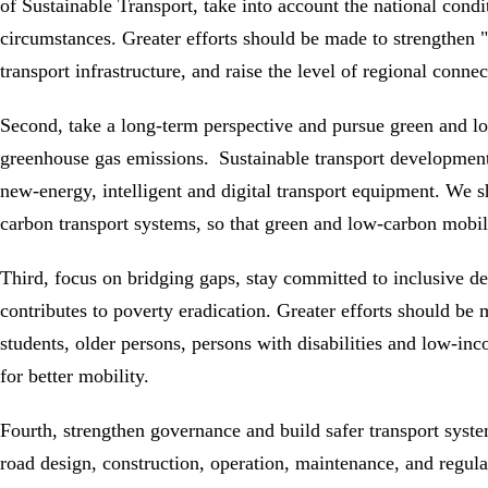
of Sustainable Transport, take into account the national condi
circumstances. Greater efforts should be made to strengthen "h
transport infrastructure, and raise the level of regional connec
Second, take a long-term perspective and pursue green and l
greenhouse gas emissions. Sustainable transport development 
new-energy, intelligent and digital transport equipment. We s
carbon transport systems, so that green and low-carbon mobil
Third, focus on bridging gaps, stay committed to inclusive de
contributes to poverty eradication. Greater efforts should be
students, older persons, persons with disabilities and low-inc
for better mobility.
Fourth, strengthen governance and build safer transport syste
road design, construction, operation, maintenance, and regula