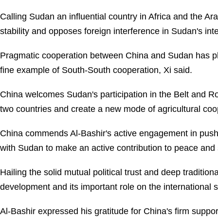
Calling Sudan an influential country in Africa and the Ar
stability and opposes foreign interference in Sudan's inter
Pragmatic cooperation between China and Sudan has pla
fine example of South-South cooperation, Xi said.
China welcomes Sudan's participation in the Belt and Ro
two countries and create a new mode of agricultural coope
China commends Al-Bashir's active engagement in pushin
with Sudan to make an active contribution to peace and 
Hailing the solid mutual political trust and deep traditi
development and its important role on the international 
Al-Bashir expressed his gratitude for China's firm support