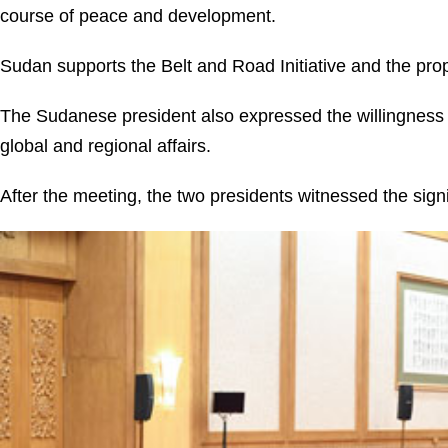
course of peace and development.
Sudan supports the Belt and Road Initiative and the prop
The Sudanese president also expressed the willingness t
global and regional affairs.
After the meeting, the two presidents witnessed the sign