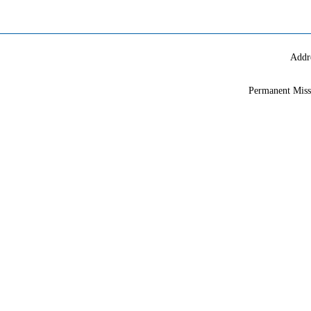
Addr
Permanent Miss