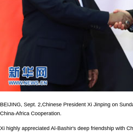
BEIJING, Sept. 2,Chinese President Xi Jinping on Sund
China-Africa Cooperation.
Xi highly appreciated Al-Bashir's deep friendship with C