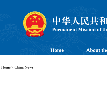
Home
About th
Home
>
China News