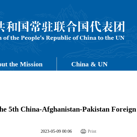
ut the Mission
China & UN
the 5th China-Afghanistan-Pakistan Foreign
2023-05-09 00:06
Print