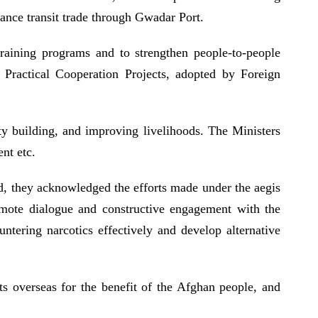
hance transit trade through Gwadar Port.
 training programs and to strengthen people-to-people
l Practical Cooperation Projects, adopted by Foreign
ty building, and improving livelihoods. The Ministers
ment etc.
rd, they acknowledged the efforts made under the aegis
omote dialogue and constructive engagement with the
ntering narcotics effectively and develop alternative
ets overseas for the benefit of the Afghan people, and