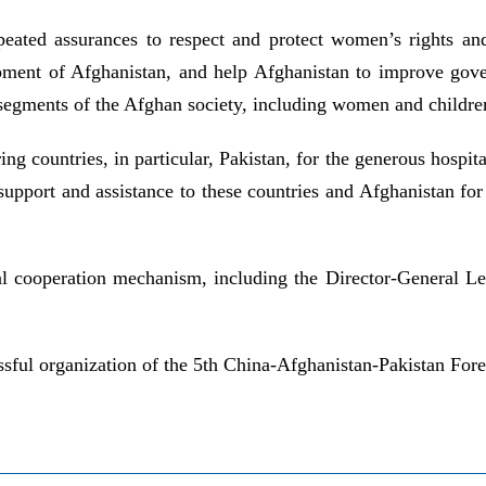
ted assurances to respect and protect women’s rights and i
ment of Afghanistan, and help Afghanistan to improve gover
ll segments of the Afghan society, including women and childre
ng countries, in particular, Pakistan, for the generous hospita
upport and assistance to these countries and Afghanistan for t
eral cooperation mechanism, including the Director-General Le
sful organization of the 5th China-Afghanistan-Pakistan Forei