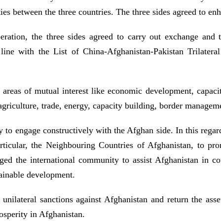
ies between the three countries. The three sides agreed to en
ooperation, the three sides agreed to carry out exchange and
line with the List of China-Afghanistan-Pakistan Trilatera
n areas of mutual interest like economic development, capaci
 agriculture, trade, energy, capacity building, border manage
 to engage constructively with the Afghan side. In this rega
rticular, the Neighbouring Countries of Afghanistan, to pr
d the international community to assist Afghanistan in cou
stainable development.
ir unilateral sanctions against Afghanistan and return the ass
osperity in Afghanistan.