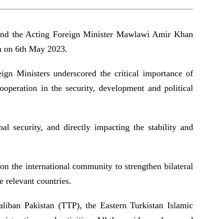
a and the Acting Foreign Minister Mawlawi Amir Khan
an on 6th May 2023.
eign Ministers underscored the critical importance of
ooperation in the security, development and political
al security, and directly impacting the stability and
on the international community to strengthen bilateral
the relevant countries.
aliban Pakistan (TTP), the Eastern Turkistan Islamic