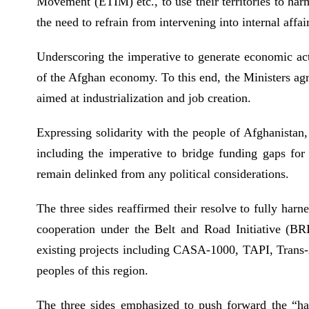
Movement (ETIM) etc., to use their territories to harm 
the need to refrain from intervening into internal affa
Underscoring the imperative to generate economic acti
of the Afghan economy. To this end, the Ministers agre
aimed at industrialization and job creation.
Expressing solidarity with the people of Afghanistan,
including the imperative to bridge funding gaps for
remain delinked from any political considerations.
The three sides reaffirmed their resolve to fully harn
cooperation under the Belt and Road Initiative (BRI
existing projects including CASA-1000, TAPI, Trans-A
peoples of this region.
The three sides emphasized to push forward the “hard