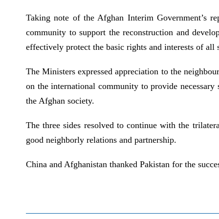
Taking note of the Afghan Interim Government’s repea
community to support the reconstruction and develop
effectively protect the basic rights and interests of a
The Ministers expressed appreciation to the neighbouri
on the international community to provide necessary s
the Afghan society.
The three sides resolved to continue with the trilat
good neighborly relations and partnership.
China and Afghanistan thanked Pakistan for the succes