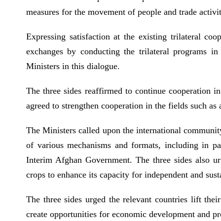
measures for the movement of people and trade activit
Expressing satisfaction at the existing trilateral c
exchanges by conducting the trilateral programs in 
Ministers in this dialogue.
The three sides reaffirmed to continue cooperation i
agreed to strengthen cooperation in the fields such as
The Ministers called upon the international community
of various mechanisms and formats, including in pa
Interim Afghan Government. The three sides also urge
crops to enhance its capacity for independent and su
The three sides urged the relevant countries lift the
create opportunities for economic development and pr