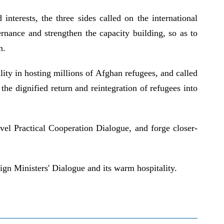
nterests, the three sides called on the international
nance and strengthen the capacity building, so as to
n.
lity in hosting millions of Afghan refugees, and called
he dignified return and reintegration of refugees into
vel Practical Cooperation Dialogue, and forge closer-
gn Ministers' Dialogue and its warm hospitality.