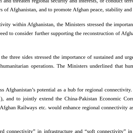
and threaten regional security and interests, or conduct terro
irs of Afghanistan, and to promote Afghan peace, stability and
vity within Afghanistan, the Ministers stressed the importan
ed to consider further supporting the reconstruction of Afghan
 the three sides stressed the importance of sustained and ur
 humanitarian operations. The Ministers underlined that hu
ess Afghanistan’s potential as a hub for regional connectivity.
), and to jointly extend the China-Pakistan Economic Corr
fghan Railways etc. would enhance regional connectivity as 
 connectivity” in infrastructure and “soft connectivity” in 