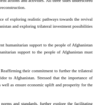
rist actions and activities. All three sides underscored
 reconstruction.
ce of exploring realistic pathways towards the revival
istan and exploring trilateral investment possibilities
gent humanitarian support to the people of Afghanistan
manitarian support to the people of Afghanistan must
 Reaffirming their commitment to further the trilateral
idor to Afghanistan. Stressed that the importance of
well as ensure economic uplift and prosperity for the
norms and standards, further explore the facilitating