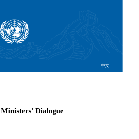
中文
 Ministers' Dialogue