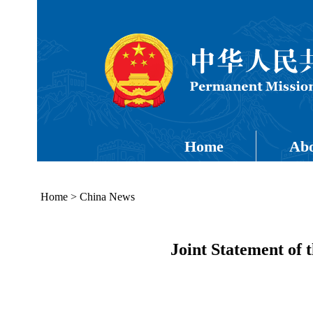
Home
Abo
Home
>
China News
Joint Statement of 