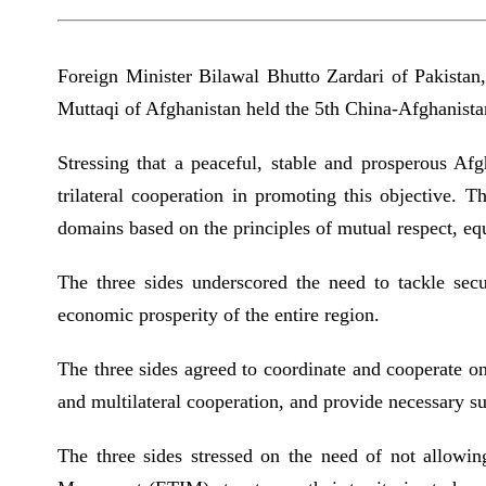
Foreign Minister Bilawal Bhutto Zardari of Pakista
Muttaqi of Afghanistan held the 5th China-Afghanista
Stressing that a peaceful, stable and prosperous Afg
trilateral cooperation in promoting this objective. 
domains based on the principles of mutual respect, eq
The three sides underscored the need to tackle secur
economic prosperity of the entire region.
The three sides agreed to coordinate and cooperate on
and multilateral cooperation, and provide necessary su
The three sides stressed on the need of not allowin