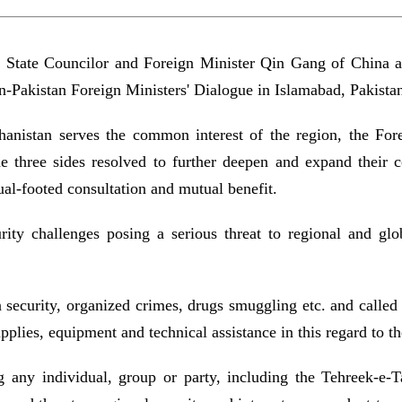
n, State Councilor and Foreign Minister Qin Gang of Chin
n-Pakistan Foreign Ministers' Dialogue in Islamabad, Pakist
hanistan serves the common interest of the region, the For
The three sides resolved to further deepen and expand their c
ual-footed consultation and mutual benefit.
ity challenges posing a serious threat to regional and glob
 security, organized crimes, drugs smuggling etc. and called 
pplies, equipment and technical assistance in this regard to 
g any individual, group or party, including the Tehreek-e-T