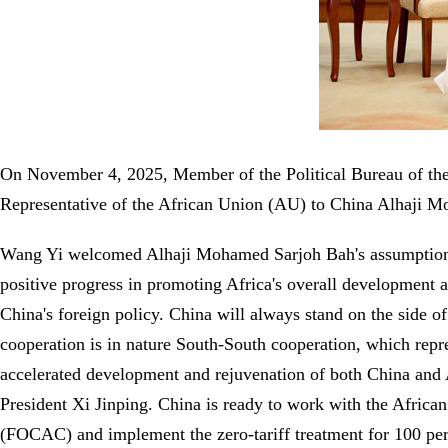
On November 4, 2025, Member of the Political Bureau of t
Representative of the African Union (AU) to China Alhaji Mo
Wang Yi welcomed Alhaji Mohamed Sarjoh Bah's assumption of 
positive progress in promoting Africa's overall development a
China's foreign policy. China will always stand on the side of
cooperation is in nature South-South cooperation, which repr
accelerated development and rejuvenation of both China and Af
President Xi Jinping. China is ready to work with the Africa
(FOCAC) and implement the zero-tariff treatment for 100 perce