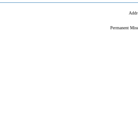
Addr
Permanent Miss