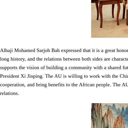
Alhaji Mohamed Sarjoh Bah expressed that it is a great hono
long history, and the relations between both sides are charac
supports the vision of building a community with a shared fut
President Xi Jinping. The AU is willing to work with the Chi
cooperation, and bring benefits to the African people. The AU
relations.