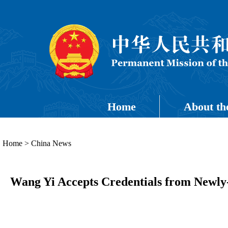
Home
About th
Home
>
China News
Wang Yi Accepts Credentials from Newly-