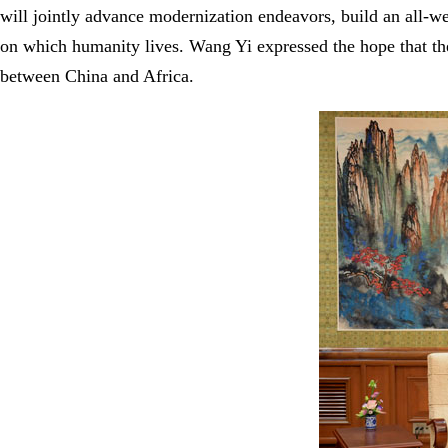
will jointly advance modernization endeavors, build an all-w
on which humanity lives. Wang Yi expressed the hope that the
between China and Africa.