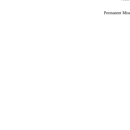
Permanent Miss