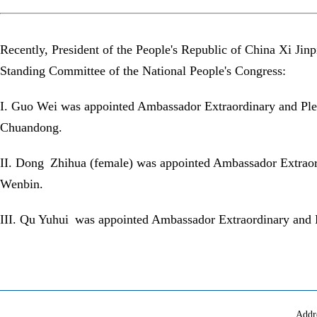
Recently, President of the People's Republic of China Xi Ji
Standing Committee of the National People's Congress:
I. Guo Wei was appointed Ambassador Extraordinary and Plen
Chuandong.
II. Dong Zhihua (female) was appointed Ambassador Extraordi
Wenbin.
III. Qu Yuhui was appointed Ambassador Extraordinary and Pl
Addr