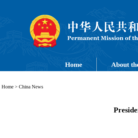
Home
About th
Home
>
China News
Preside