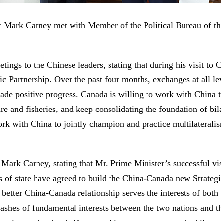
r Mark Carney met with Member of the Political Bureau of 
ngs to the Chinese leaders, stating that during his visit to Ch
ic Partnership. Over the past four months, exchanges at all le
ade positive progress. Canada is willing to work with China 
ure and fisheries, and keep consolidating the foundation of bil
 with China to jointly champion and practice multilateralism
Mark Carney, stating that Mr. Prime Minister’s successful vis
 of state have agreed to build the China-Canada new Strategic
 better China-Canada relationship serves the interests of both 
clashes of fundamental interests between the two nations and 