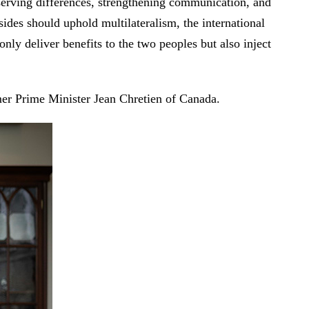
erving differences, strengthening communication, and
sides should uphold multilateralism, the international
nly deliver benefits to the two peoples but also inject
mer Prime Minister Jean Chretien of Canada.