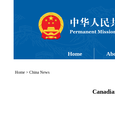
Home
Abo
Home
>
China News
Canadia