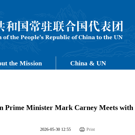
ut the Mission
China & UN
n Prime Minister Mark Carney Meets with
2026-05-30 12:55
Print