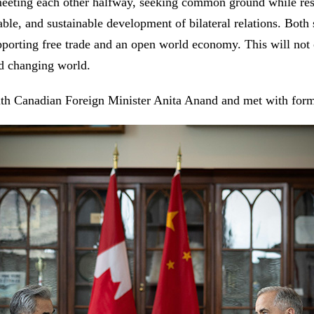
meeting each other halfway, seeking common ground while res
ble, and sustainable development of bilateral relations. Both 
pporting free trade and an open world economy. This will not o
nd changing world.
with Canadian Foreign Minister Anita Anand and met with for