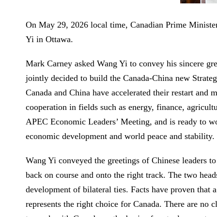
On May 29, 2026 local time, Canadian Prime Ministe
Yi in Ottawa.
Mark Carney asked Wang Yi to convey his sincere greeti
jointly decided to build the Canada-China new Strateg
Canada and China have accelerated their restart and m
cooperation in fields such as energy, finance, agricult
APEC Economic Leaders’ Meeting, and is ready to work
economic development and world peace and stability.
Wang Yi conveyed the greetings of Chinese leaders to 
back on course and onto the right track. The two heads
development of bilateral ties. Facts have proven that a
represents the right choice for Canada. There are no 