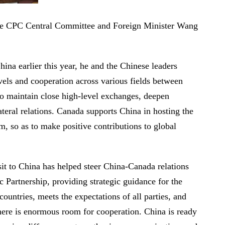
the CPC Central Committee and Foreign Minister Wang
ina earlier this year, he and the Chinese leaders
vels and cooperation across various fields between
to maintain close high-level exchanges, deepen
ateral relations. Canada supports China in hosting the
, so as to make positive contributions to global
it to China has helped steer China-Canada relations
 Partnership, providing strategic guidance for the
countries, meets the expectations of all parties, and
there is enormous room for cooperation. China is ready