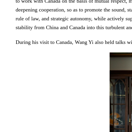
to work with Canada on the basis of mutual respect, 
deepening cooperation, so as to promote the sound, sta
rule of law, and strategic autonomy, while actively su
stability from China and Canada into this turbulent a
During his visit to Canada, Wang Yi also held talks 