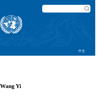
中文
 Wang Yi