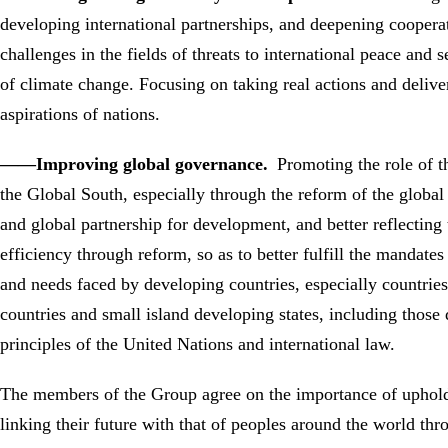
developing international partnerships, and deepening coopera
challenges in the fields of threats to international peace and
of climate change. Focusing on taking real actions and delive
aspirations of nations.
——Improving global governance.
Promoting the role of t
the Global South, especially through the reform of the global 
and global partnership for development, and better reflecting
efficiency through reform, so as to better fulfill the mandat
and needs faced by developing countries, especially countries 
countries and small island developing states, including those
principles of the United Nations and international law.
The members of the Group agree on the importance of uphold
linking their future with that of peoples around the world th