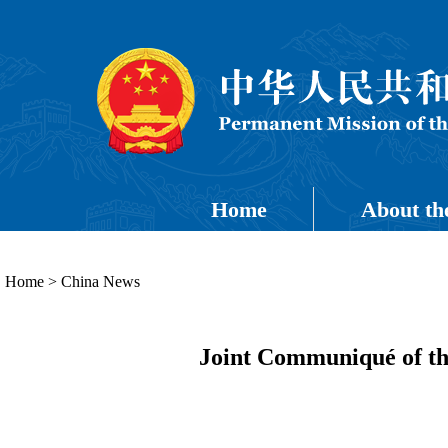
Home
About th
Home
>
China News
Joint Communiqué of th