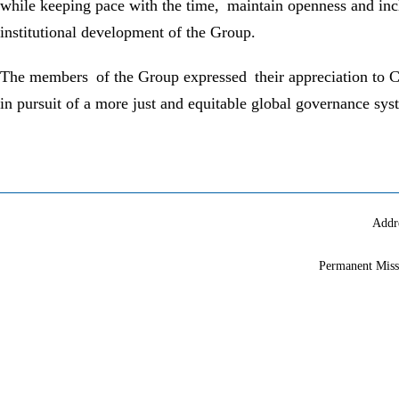
while keeping pace with the time, maintain openness and inc
institutional development of the Group.
The members of the Group expressed their appreciation to Chi
in pursuit of a more just and equitable global governance syste
Addr
Permanent Miss