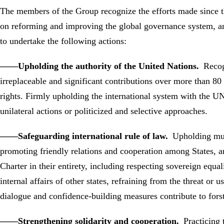
The members of the Group recognize the efforts made since t
on reforming and improving the global governance system, an
to undertake the following actions:
——Upholding the authority of the United Nations.
Recog
irreplaceable and significant contributions over more than 
rights. Firmly upholding the international system with the U
unilateral actions or politicized and selective approaches.
——Safeguarding international rule of law.
Upholding mult
promoting friendly relations and cooperation among States, an
Charter in their entirety, including respecting sovereign equali
internal affairs of other states, refraining from the threat or 
dialogue and confidence-building measures contribute to forst
——Strengthening solidarity and cooperation.
Practicing 