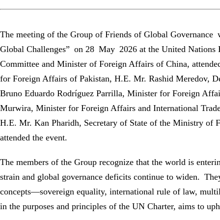
The meeting of the Group of Friends of Global Governance 
Global Challenges” on 28 May 2026 at the United Nations H
Committee and Minister of Foreign Affairs of China, attend
for Foreign Affairs of Pakistan, H.E. Mr. Rashid Meredov, D
Bruno Eduardo Rodríguez Parrilla, Minister for Foreign Aff
Murwira, Minister for Foreign Affairs and International Tra
H.E. Mr. Kan Pharidh, Secretary of State of the Ministry of 
attended the event.
The members of the Group recognize that the world is enterin
strain and global governance deficits continue to widen. The
concepts—sovereign equality, international rule of law, multil
in the purposes and principles of the UN Charter, aims to upho