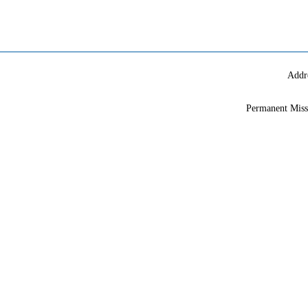
Addr
Permanent Miss