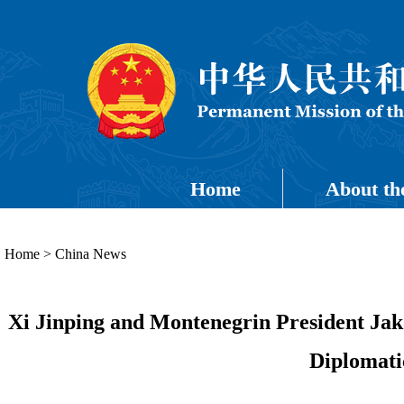
Home
About th
Home
>
China News
Xi Jinping and Montenegrin President Jak
Diplomati