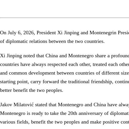
On July 6, 2026, President Xi Jinping and Montenegrin Presi
of diplomatic relations between the two countries.
Xi Jinping noted that China and Montenegro share a profound t
countries have always respected each other, treated each oth
and common development between countries of different sizes.
starting point, carry forward the traditional friendship, cont
better benefit the two peoples.
Jakov Milatović stated that Montenegro and China have always
Montenegro is ready to take the 20th anniversary of diplomati
various fields, benefit the two peoples and make positive co