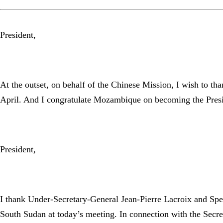
President,
At the outset, on behalf of the Chinese Mission, I wish to th
April. And I congratulate Mozambique on becoming the Preside
President,
I thank Under-Secretary-General Jean-Pierre Lacroix and Spec
South Sudan at today’s meeting. In connection with the Secre