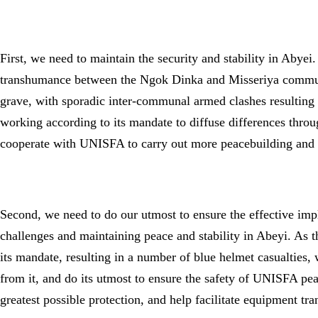
First, we need to maintain the security and stability in Abye
transhumance between the Ngok Dinka and Misseriya communiti
grave, with sporadic inter-communal armed clashes resulting i
working according to its mandate to diffuse differences thr
cooperate with UNISFA to carry out more peacebuilding and l
Second, we need to do our utmost to ensure the effective 
challenges and maintaining peace and stability in Abeyi. As 
its mandate, resulting in a number of blue helmet casualties, 
from it, and do its utmost to ensure the safety of UNISFA p
greatest possible protection, and help facilitate equipment tra