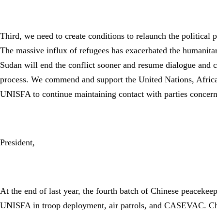
Third, we need to create conditions to relaunch the political
The massive influx of refugees has exacerbated the humanitar
Sudan will end the conflict sooner and resume dialogue and co
process. We commend and support the United Nations, African
UNISFA to continue maintaining contact with parties concerne
President,
At the end of last year, the fourth batch of Chinese peacekeep
UNISFA in troop deployment, air patrols, and CASEVAC. China