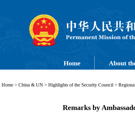
Home
About th
Home
>
China & UN
>
Highlights of the Security Council
>
Regional
Remarks by Ambassador