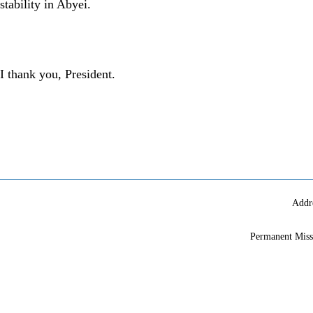
stability in Abyei.
I thank you, President.
Addr
Permanent Miss